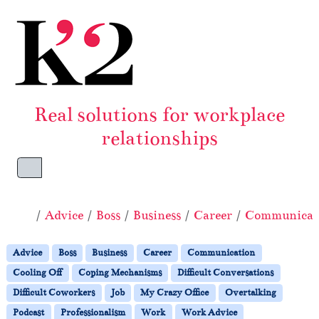
Skip to content
Skip to footer
Real solutions for workplace
relationships
Menu
Home
Advice
Boss
Business
Career
Communicat
Advice
Boss
Business
Career
Communication
Cooling Off
Coping Mechanisms
Difficult Conversations
Difficult Coworkers
Job
My Crazy Office
Overtalking
Podcast
Professionalism
Work
Work Advice