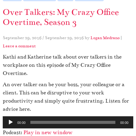
Over Talkers: My Crazy Office
Overtime, Season 3
September 29, 2016
/
September 29, 2016
by
Logan Medrano
|
Leave a comment
Kathi and Katherine talk about over talkers in the
workplace on this episode of My Crazy Office
Overtime.
An over talker can be your boss, your colleague or a
client. This can be disruptive to your work
productivity and simply quite frustrating. Listen for
advice here.
A
00:00
00:00
u
Podcast:
Play in new window