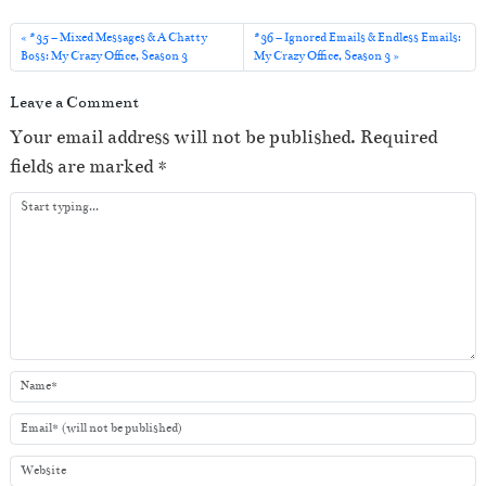
d
i
#35 – Mixed Messages & A Chatty
#36 – Ignored Emails & Endless Emails:
o
Boss: My Crazy Office, Season 3
My Crazy Office, Season 3
P
Leave a Comment
l
Your email address will not be published.
Required
a
fields are marked
*
y
e
r