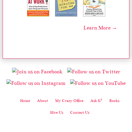
Learn More →
2
Home
About
My Crazy Office
Ask K
Books
Hire Us
Contact Us