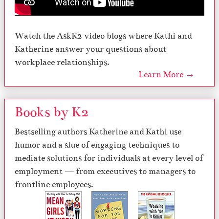
Watch the AskK2 video blogs where Kathi and
Katherine answer your questions about
workplace relationships.
Learn More →
Books by K2
Bestselling authors Katherine and Kathi use
humor and a slue of engaging techniques to
mediate solutions for individuals at every level of
employment — from executives to managers to
frontline employees.