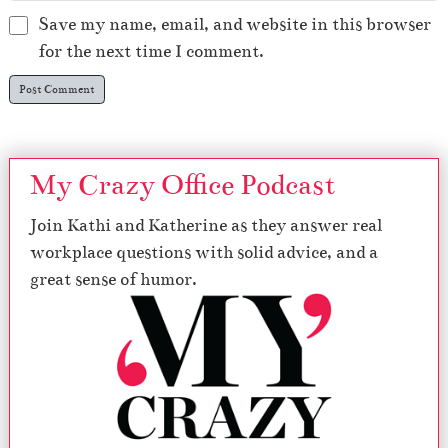
Save my name, email, and website in this browser
for the next time I comment.
My Crazy Office Podcast
Join Kathi and Katherine as they answer real
workplace questions with solid advice, and a
great sense of humor.