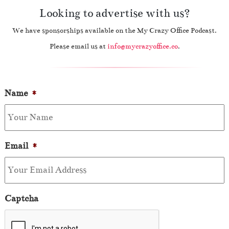
Looking to advertise with us?
We have sponsorships available on the My Crazy Office Podcast.
Please email us at
info@mycrazyoffice.co
.
Name
*
Email
*
Captcha