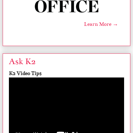
Learn More →
Ask K2
K2 Video Tips