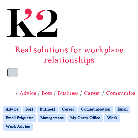
Skip to content
Skip to footer
Real solutions for workplace
relationships
Menu
Home
Advice
Boss
Business
Career
Communicat
Advice
Boss
Business
Career
Communication
Email
Email Etiquette
Management
My Crazy Office
Work
Work Advice