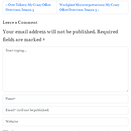
i
Over Talkers: My Crazy Office
Workplace Misinterpretations: My Crazy
o
Overtime, Season 3
Office Overtime, Season 3
P
Leave a Comment
l
Your email address will not be published.
Required
a
fields are marked
*
y
e
r