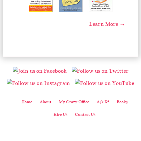
Learn More →
2
Home
About
My Crazy Office
Ask K
Books
Hire Us
Contact Us