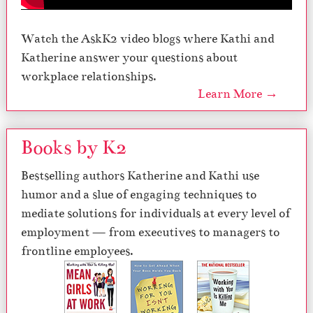
Watch the AskK2 video blogs where Kathi and
Katherine answer your questions about
workplace relationships.
Learn More →
Books by K2
Bestselling authors Katherine and Kathi use
humor and a slue of engaging techniques to
mediate solutions for individuals at every level of
employment — from executives to managers to
frontline employees.