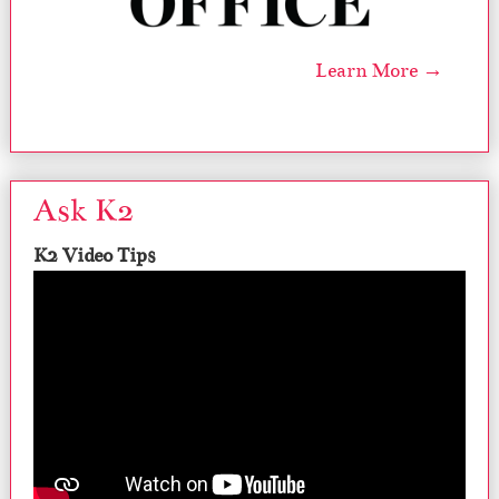
Learn More →
Ask K2
K2 Video Tips