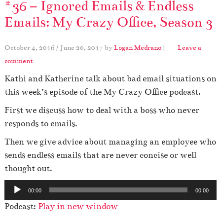
#36 – Ignored Emails & Endless
Emails: My Crazy Office, Season 3
October 4, 2016
/
June 20, 2017
by
Logan Medrano
|
Leave a
comment
Kathi and Katherine talk about bad email situations on
this week’s episode of the My Crazy Office podcast.
First we discuss how to deal with a boss who never
responds to emails.
Then we give advice about managing an employee who
sends endless emails that are never concise or well
thought out.
A
00:00
00:00
u
Podcast:
Play in new window
d