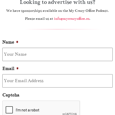
Looking to advertise with us?
We have sponsorships available on the My Crazy Office Podcast.
Please email us at
info@mycrazyoffice.co
.
Name
*
Email
*
Captcha