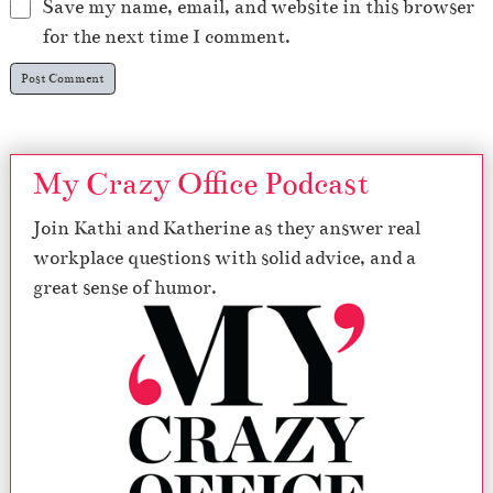
Save my name, email, and website in this browser
for the next time I comment.
My Crazy Office Podcast
Join Kathi and Katherine as they answer real
workplace questions with solid advice, and a
great sense of humor.