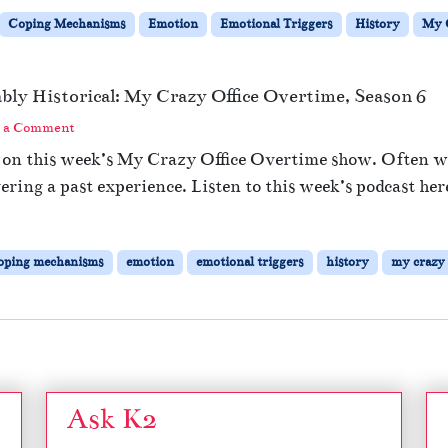
Coping Mechanisms
Emotion
Emotional Triggers
History
My C
bably Historical: My Crazy Office Overtime, Season 6
 a Comment
rs on this week’s My Crazy Office Overtime show. Often 
gering a past experience. Listen to this week’s podcast her
oping mechanisms
emotion
emotional triggers
history
my crazy 
Ask K2