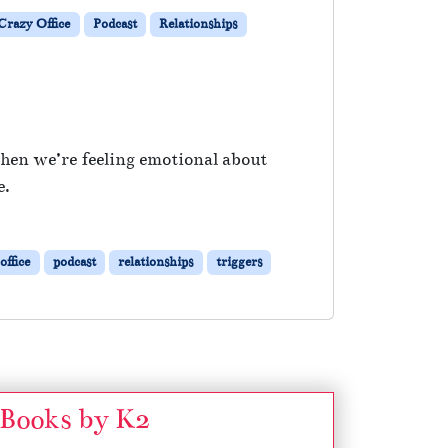
razy Office
Podcast
Relationships
when we’re feeling emotional about
e.
office
podcast
relationships
triggers
Books by K2