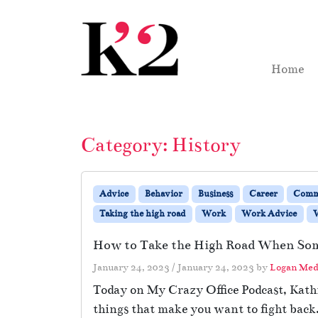
Skip to content
Skip to footer
Home
Category:
History
Advice
Behavior
Business
Career
Comm
Taking the high road
Work
Work Advice
W
How to Take the High Road When Som
January 24, 2023
/
January 24, 2023
by
Logan Med
Today on My Crazy Office Podcast, Kathi
things that make you want to fight back