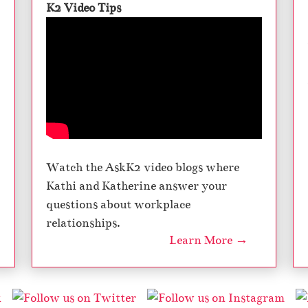
K2 Video Tips
Watch the AskK2 video blogs where
Kathi and Katherine answer your
questions about workplace
relationships.
Learn More →