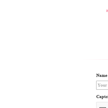
Name
Captc