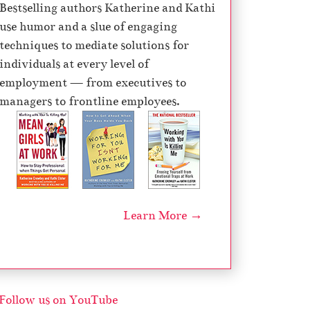
Bestselling authors Katherine and Kathi
use humor and a slue of engaging
techniques to mediate solutions for
individuals at every level of
employment — from executives to
managers to frontline employees.
Learn More →