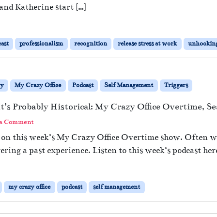
 and Katherine start […]
ast
professionalism
recognition
release stress at work
unhookin
ry
My Crazy Office
Podcast
Self Management
Triggers
 It’s Probably Historical: My Crazy Office Overtime, S
 a Comment
rs on this week’s My Crazy Office Overtime show. Often 
gering a past experience. Listen to this week’s podcast her
my crazy office
podcast
self management