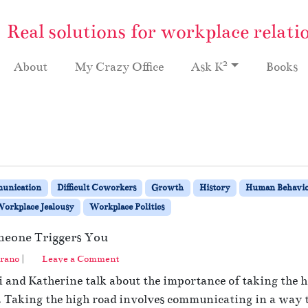
Real solutions for workplace relati
2
About
My Crazy Office
Ask K
Books
unication
Difficult Coworkers
Growth
History
Human Behavi
orkplace Jealousy
Workplace Politics
eone Triggers You
rano
|
Leave a Comment
 and Katherine talk about the importance of taking the h
. Taking the high road involves communicating in a way 