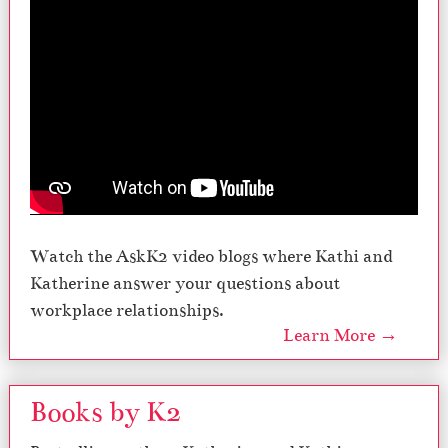
Watch the AskK2 video blogs where Kathi and
Katherine answer your questions about
workplace relationships.
Learn More →
Books by K2