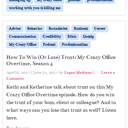
working with you is killing me
Advice
Behavior
Boundaries
Business
Career
Communication
Credibility
Ethic
Gossip
My Crazy Office
Podcast
Professionalism
How To Win (Or Lose) Trust: My Crazy Office
Overtime, Season 4
April 6, 2017
/
June 21, 2017
by
Logan Medrano
|
Leave a
Comment
Kathi and Katherine talk about trust on this My
Crazy Office Overtime episode. How do you win
the trust of your boss, client or colleague? And in
what ways can you lose that trust as well? Listen
here.