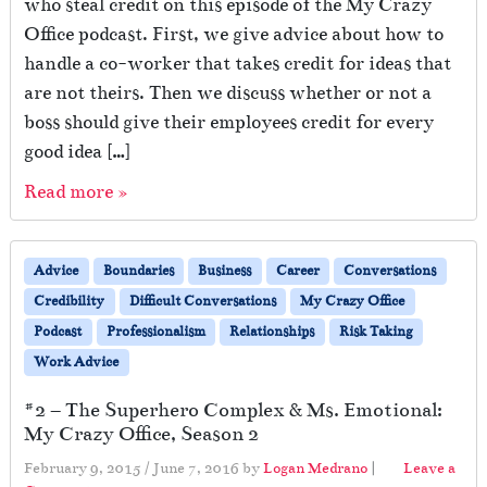
who steal credit on this episode of the My Crazy
Office podcast. First, we give advice about how to
handle a co-worker that takes credit for ideas that
are not theirs. Then we discuss whether or not a
boss should give their employees credit for every
good idea […]
Read more »
Advice
Boundaries
Business
Career
Conversations
Credibility
Difficult Conversations
My Crazy Office
Podcast
Professionalism
Relationships
Risk Taking
Work Advice
#2 – The Superhero Complex & Ms. Emotional:
My Crazy Office, Season 2
February 9, 2015
/
June 7, 2016
by
Logan Medrano
|
Leave a