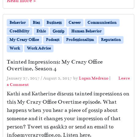
Read more »
Behavior
Bias
Business
Career
Communication
Credibility
Ethic
Gossip
Human Behavior
My Crazy Office
Podcast
Professionalism
Reputation
Work
Work Advice
Tainted Impressions: My Crazy Office
Overtime, Season 4
January 27, 2017
/
August 2, 2017
by
Logan Medrano
|
Leave
a Comment
Kathi and Katherine discuss tainted impressions on
this My Crazy Office Overtime episode. What
happens when you hear a piece of gossip about
someone and it changes your impression of that
person? Tweet us @askk2 or send an email to
info@mycrazyoffice.co. Listen here.