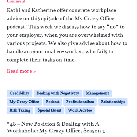
Comment
Kathi and Katherine offer concrete workplace
advice on this episode of the My Crazy Office
podcast! This week we discuss how to say “no” to
your employer, when you are overwhelmed with
various projects. We also give advice about how to
handle an emotional co-worker, who fails to
complete their tasks on time.
Read more »
Credibility
Dealing with Negativity
Management
My Crazy Office
Podcast
Professionalism
Relationships
Risk Taking
Special Guest
Work Advice
#48 – New Position & Dealing with A
Workaholic: My Crazy Office, Season 1