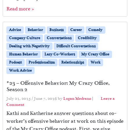
Read more »
Advice
Behavior
Business
Career
Comedy
Company Culture
Conversations
Credibility
Dealing with Negativity
Difficult Conversations
Human Behavior
Lazy Co-Workers
My Crazy Office
Podcast
Professionalism
Relationships
Work
Work Advice
#23 – Offensive Behavior: My Crazy Office,
Season 2
July 21, 2015
/
June 7, 2016
by
Logan Medrano
|
Leave a
Comment
Kathi and Katherine answer questions about co-
worker’s offensive behavior at work on this episode
of the My Crazy Office podcast. First, we give