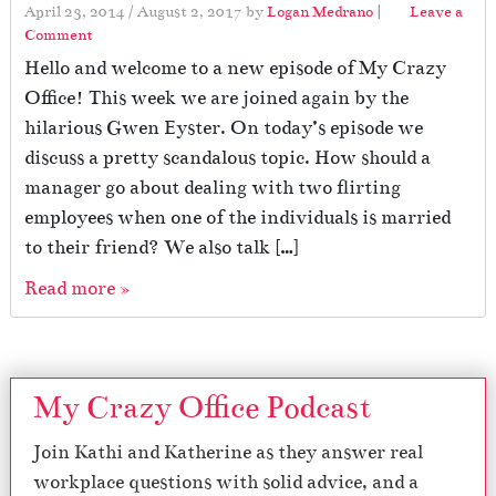
April 23, 2014
/
August 2, 2017
by
Logan Medrano
|
Leave a
Comment
Hello and welcome to a new episode of My Crazy
Office! This week we are joined again by the
hilarious Gwen Eyster. On today’s episode we
discuss a pretty scandalous topic. How should a
manager go about dealing with two flirting
employees when one of the individuals is married
to their friend? We also talk […]
Read more »
My Crazy Office Podcast
Join Kathi and Katherine as they answer real
workplace questions with solid advice, and a