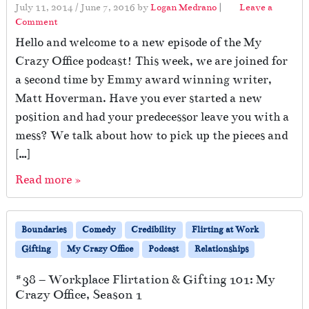
July 11, 2014
/
June 7, 2016
by
Logan Medrano
|
Leave a
Comment
Hello and welcome to a new episode of the My
Crazy Office podcast! This week, we are joined for
a second time by Emmy award winning writer,
Matt Hoverman. Have you ever started a new
position and had your predecessor leave you with a
mess? We talk about how to pick up the pieces and
[…]
Read more »
Boundaries
Comedy
Credibility
Flirting at Work
Gifting
My Crazy Office
Podcast
Relationships
#38 – Workplace Flirtation & Gifting 101: My
Crazy Office, Season 1