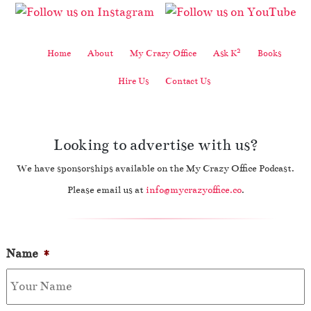
2
Home
About
My Crazy Office
Ask K
Books
Hire Us
Contact Us
Looking to advertise with us?
We have sponsorships available on the My Crazy Office Podcast.
Please email us at
info@mycrazyoffice.co
.
Name
*