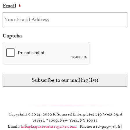
Email
*
Captcha
Copyright © 2014-2026 K Squared Enterprises 119 West 23rd
Street, #1009, New York, NY 10011
Email:
info@ksquaredenterprises.com
| Phone: 212-929-7676 |