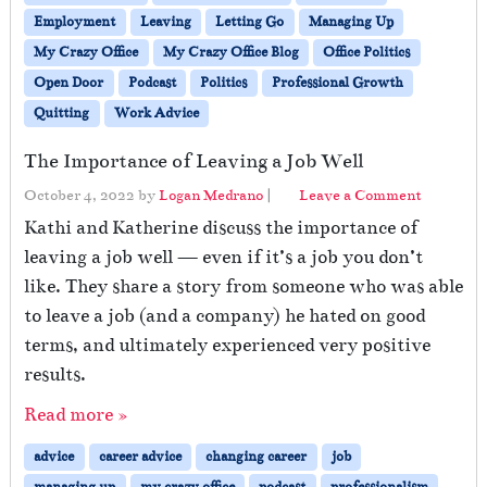
Employment
Leaving
Letting Go
Managing Up
My Crazy Office
My Crazy Office Blog
Office Politics
Open Door
Podcast
Politics
Professional Growth
Quitting
Work Advice
The Importance of Leaving a Job Well
October 4, 2022
by
Logan Medrano
|
Leave a Comment
Kathi and Katherine discuss the importance of
leaving a job well — even if it’s a job you don’t
like. They share a story from someone who was able
to leave a job (and a company) he hated on good
terms, and ultimately experienced very positive
results.
Read more »
advice
career advice
changing career
job
managing up
my crazy office
podcast
professionalism