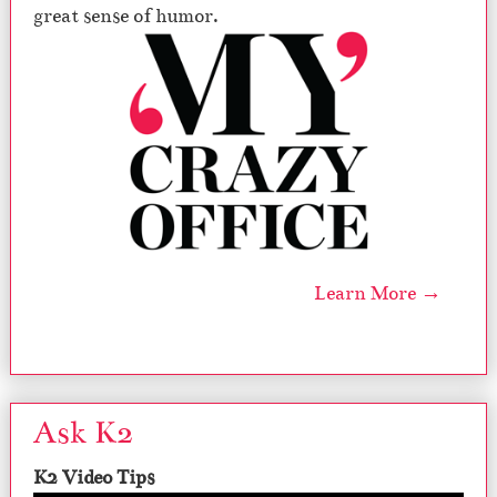
great sense of humor.
Learn More →
Ask K2
K2 Video Tips