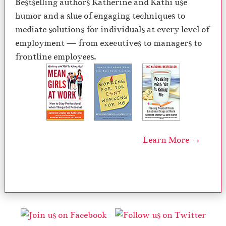
Bestselling authors Katherine and Kathi use
humor and a slue of engaging techniques to
mediate solutions for individuals at every level of
employment — from executives to managers to
frontline employees.
Learn More →