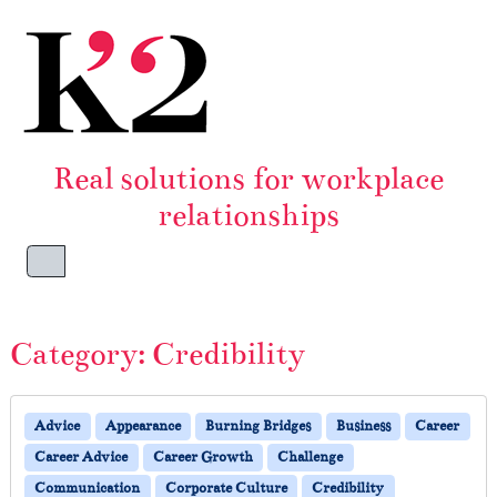
Skip to content
Skip to footer
Real solutions for workplace
relationships
Menu
Category:
Credibility
Advice
Appearance
Burning Bridges
Business
Career
Career Advice
Career Growth
Challenge
Communication
Corporate Culture
Credibility