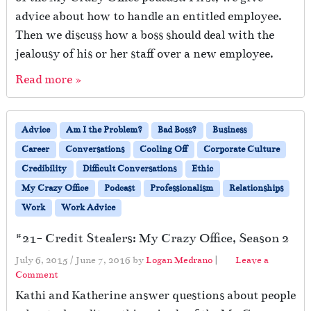
advice about how to handle an entitled employee.
Then we discuss how a boss should deal with the
jealousy of his or her staff over a new employee.
Read more »
Advice
Am I the Problem?
Bad Boss?
Business
Career
Conversations
Cooling Off
Corporate Culture
Credibility
Difficult Conversations
Ethic
My Crazy Office
Podcast
Professionalism
Relationships
Work
Work Advice
#21- Credit Stealers: My Crazy Office, Season 2
July 6, 2015
/
June 7, 2016
by
Logan Medrano
|
Leave a
Comment
Kathi and Katherine answer questions about people