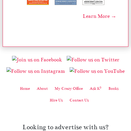
Learn More →
2
Home
About
My Crazy Office
Ask K
Books
Hire Us
Contact Us
Looking to advertise with us?