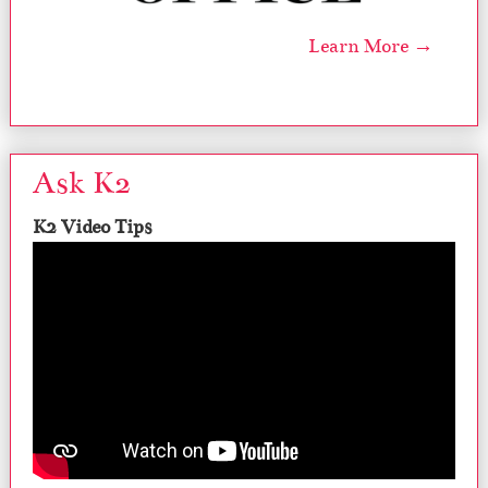
Learn More →
Ask K2
K2 Video Tips