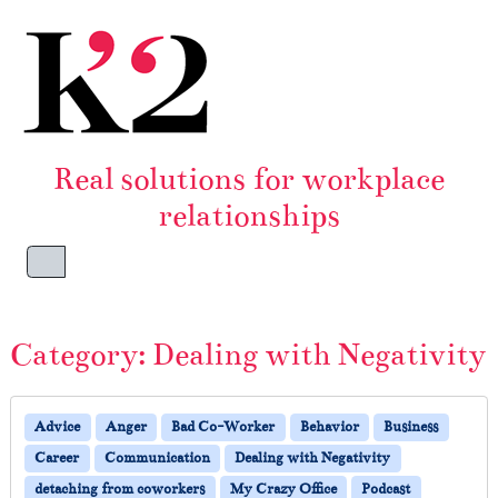
Skip to content
Skip to footer
Real solutions for workplace
relationships
Menu
Category:
Dealing with Negativity
Advice
Anger
Bad Co-Worker
Behavior
Business
Career
Communication
Dealing with Negativity
detaching from coworkers
My Crazy Office
Podcast