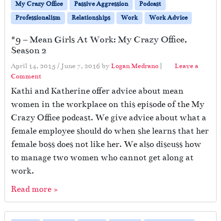
My Crazy Office
Passive Aggression
Podcast
Professionalism
Relationships
Work
Work Advice
#9 – Mean Girls At Work: My Crazy Office,
Season 2
April 14, 2015
/
June 7, 2016
by
Logan Medrano
|
Leave a
Comment
Kathi and Katherine offer advice about mean
women in the workplace on this episode of the My
Crazy Office podcast. We give advice about what a
female employee should do when she learns that her
female boss does not like her. We also discuss how
to manage two women who cannot get along at
work.
Read more »