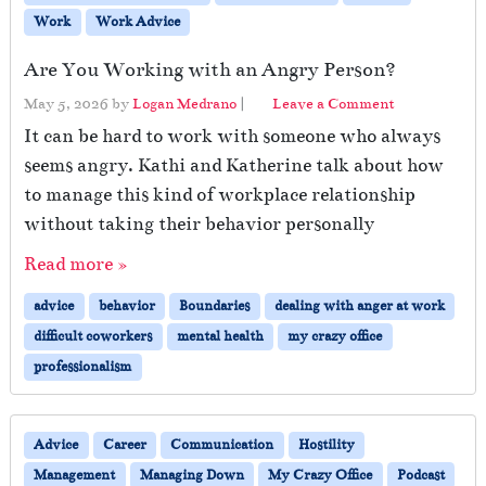
Work
Work Advice
Are You Working with an Angry Person?
May 5, 2026
by
Logan Medrano
|
Leave a Comment
It can be hard to work with someone who always
seems angry. Kathi and Katherine talk about how
to manage this kind of workplace relationship
without taking their behavior personally
Read more »
advice
behavior
Boundaries
dealing with anger at work
difficult coworkers
mental health
my crazy office
professionalism
Advice
Career
Communication
Hostility
Management
Managing Down
My Crazy Office
Podcast