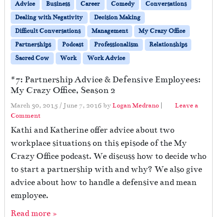
Advice
Business
Career
Comedy
Conversations
Dealing with Negativity
Decision Making
Difficult Conversations
Management
My Crazy Office
Partnerships
Podcast
Professionalism
Relationships
Sacred Cow
Work
Work Advice
#7: Partnership Advice & Defensive Employees:
My Crazy Office, Season 2
March 30, 2015
/
June 7, 2016
by
Logan Medrano
|
Leave a
Comment
Kathi and Katherine offer advice about two
workplace situations on this episode of the My
Crazy Office podcast. We discuss how to decide who
to start a partnership with and why? We also give
advice about how to handle a defensive and mean
employee.
Read more »