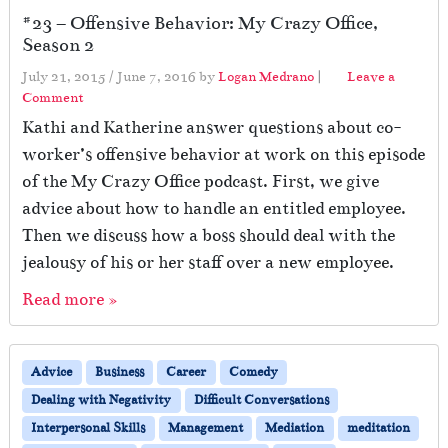
#23 – Offensive Behavior: My Crazy Office,
Season 2
July 21, 2015
/
June 7, 2016
by
Logan Medrano
|
Leave a
Comment
Kathi and Katherine answer questions about co-
worker’s offensive behavior at work on this episode
of the My Crazy Office podcast. First, we give
advice about how to handle an entitled employee.
Then we discuss how a boss should deal with the
jealousy of his or her staff over a new employee.
Read more »
Advice
Business
Career
Comedy
Dealing with Negativity
Difficult Conversations
Interpersonal Skills
Management
Mediation
meditation