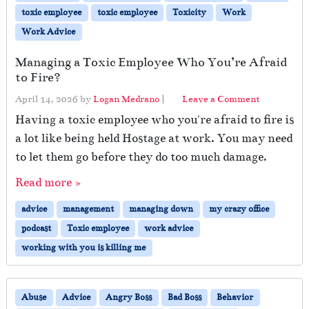
toxic employee
toxic employee
Toxicity
Work
Work Advice
Managing a Toxic Employee Who You’re Afraid
to Fire?
April 14, 2026
by
Logan Medrano
|
Leave a Comment
Having a toxic employee who you're afraid to fire is
a lot like being held Hostage at work. You may need
to let them go before they do too much damage.
Read more »
advice
management
managing down
my crazy office
podcast
Toxic employee
work advice
working with you is killing me
Abuse
Advice
Angry Boss
Bad Boss
Behavior