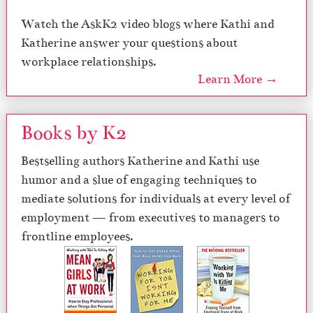
Watch the AskK2 video blogs where Kathi and
Katherine answer your questions about
workplace relationships.
Learn More →
Books by K2
Bestselling authors Katherine and Kathi use
humor and a slue of engaging techniques to
mediate solutions for individuals at every level of
employment — from executives to managers to
frontline employees.