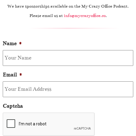
We have sponsorships available on the My Crazy Office Podcast.
Please email us at
info@mycrazyoffice.co
.
Name
*
Email
*
Captcha