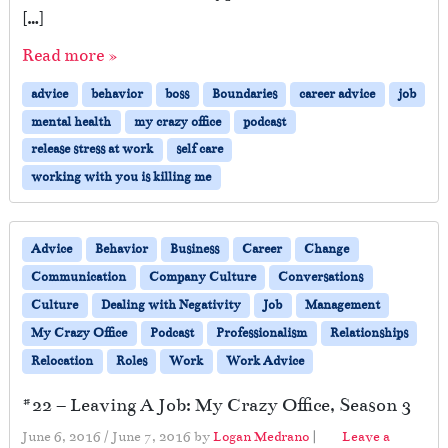
[…]
Read more »
advice
behavior
boss
Boundaries
career advice
job
mental health
my crazy office
podcast
release stress at work
self care
working with you is killing me
Advice
Behavior
Business
Career
Change
Communication
Company Culture
Conversations
Culture
Dealing with Negativity
Job
Management
My Crazy Office
Podcast
Professionalism
Relationships
Relocation
Roles
Work
Work Advice
#22 – Leaving A Job: My Crazy Office, Season 3
June 6, 2016
/
June 7, 2016
by
Logan Medrano
|
Leave a