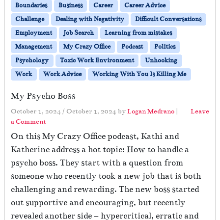
Boundaries
Business
Career
Career Advice
Challenge
Dealing with Negativity
Difficult Conversations
Employment
Job Search
Learning from mistakes
Management
My Crazy Office
Podcast
Politics
Psychology
Toxic Work Environment
Unhooking
Work
Work Advice
Working With You Is Killing Me
My Psycho Boss
October 1, 2024
/
October 1, 2024
by
Logan Medrano
|
Leave
a Comment
On this My Crazy Office podcast, Kathi and
Katherine address a hot topic: How to handle a
psycho boss. They start with a question from
someone who recently took a new job that is both
challenging and rewarding. The new boss started
out supportive and encouraging, but recently
revealed another side – hypercritical, erratic and