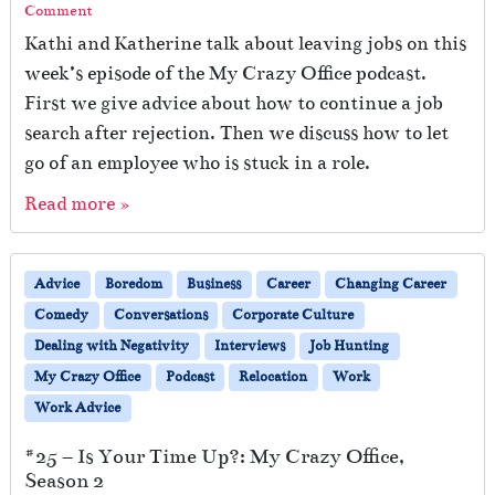
Comment
Kathi and Katherine talk about leaving jobs on this
week’s episode of the My Crazy Office podcast.
First we give advice about how to continue a job
search after rejection. Then we discuss how to let
go of an employee who is stuck in a role.
Read more »
Advice
Boredom
Business
Career
Changing Career
Comedy
Conversations
Corporate Culture
Dealing with Negativity
Interviews
Job Hunting
My Crazy Office
Podcast
Relocation
Work
Work Advice
#25 – Is Your Time Up?: My Crazy Office,
Season 2