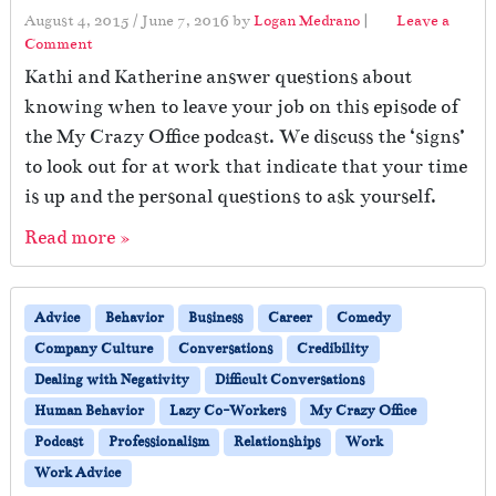
August 4, 2015
/
June 7, 2016
by
Logan Medrano
|
Leave a
Comment
Kathi and Katherine answer questions about
knowing when to leave your job on this episode of
the My Crazy Office podcast. We discuss the ‘signs’
to look out for at work that indicate that your time
is up and the personal questions to ask yourself.
Read more »
Advice
Behavior
Business
Career
Comedy
Company Culture
Conversations
Credibility
Dealing with Negativity
Difficult Conversations
Human Behavior
Lazy Co-Workers
My Crazy Office
Podcast
Professionalism
Relationships
Work
Work Advice