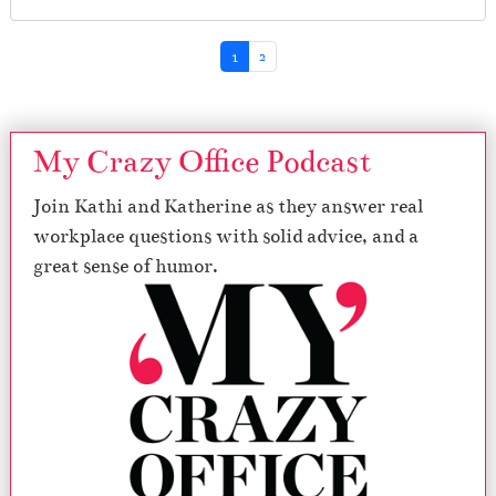
Page navigation
Current Page
Page
1
2
My Crazy Office Podcast
Join Kathi and Katherine as they answer real
workplace questions with solid advice, and a
great sense of humor.