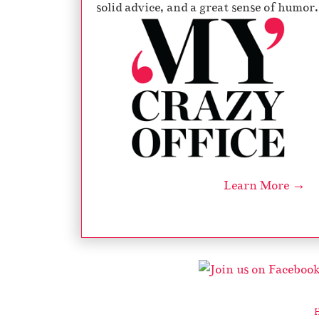
solid advice, and a great sense of humor.
Learn More →