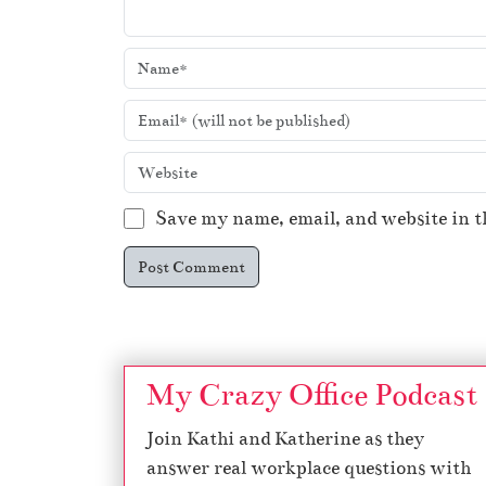
Save my name, email, and website in t
My Crazy Office Podcast
Join Kathi and Katherine as they
answer real workplace questions with