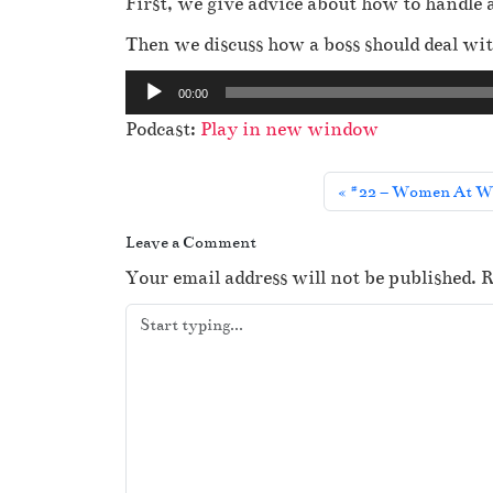
First, we give advice about how to handle 
Then we discuss how a boss should deal with
A
00:00
u
Podcast:
Play in new window
d
i
#22 – Women At Wa
o
P
Leave a Comment
l
Your email address will not be published.
R
a
y
e
r