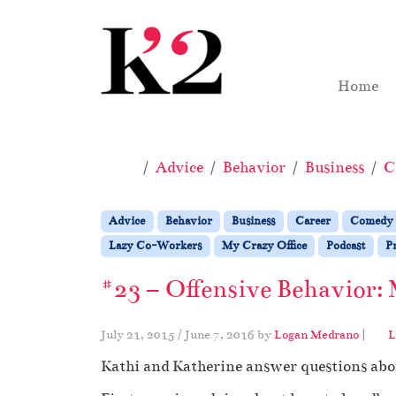
Skip to content
Skip to footer
Home
Home
Advice
Behavior
Business
C
Advice
Behavior
Business
Career
Comedy
Lazy Co-Workers
My Crazy Office
Podcast
Pr
#23 – Offensive Behavior: 
July 21, 2015
/
June 7, 2016
by
Logan Medrano
|
L
Kathi and Katherine answer questions abou