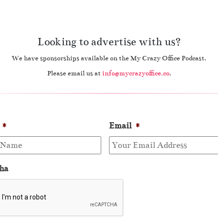
Looking to advertise with us?
We have sponsorships available on the My Crazy Office Podcast.
Please email us at
info@mycrazyoffice.co
.
*
Email
*
ha