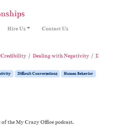
onships
Hire Us
Contact Us
Credibility
Dealing with Negativity
Difficult Conve
tivity
Difficult Conversations
Human Behavior
 of the My Crazy Office podcast.