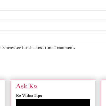
his browser for the next time I comment.
Ask K2
K2 Video Tips