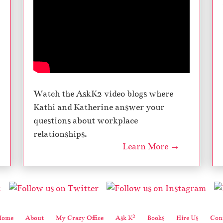
Watch the AskK2 video blogs where
Kathi and Katherine answer your
questions about workplace
relationships.
Learn More →
2
Home
About
My Crazy Office
Ask K
Books
Hire Us
Cont