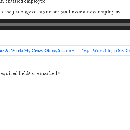
an entitled employee.
 the jealousy of his or her staff over a new employee.
r At Work: My Crazy Office, Season 2
#24 – Work Lingo: My Cra
equired fields are marked
*