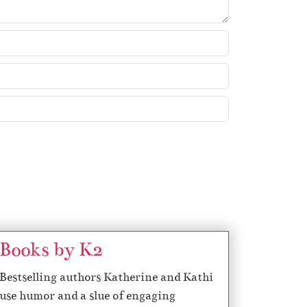
w
k
e
y
s
t
o
i
n
c
r
e
a
s
Books by K2
e
Bestselling authors Katherine and Kathi
o
use humor and a slue of engaging
r