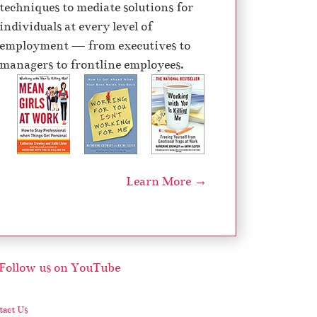
techniques to mediate solutions for
d
individuals at every level of
e
employment — from executives to
c
managers to frontline employees.
r
e
a
s
e
v
Learn More →
o
l
u
m
e
.
act Us