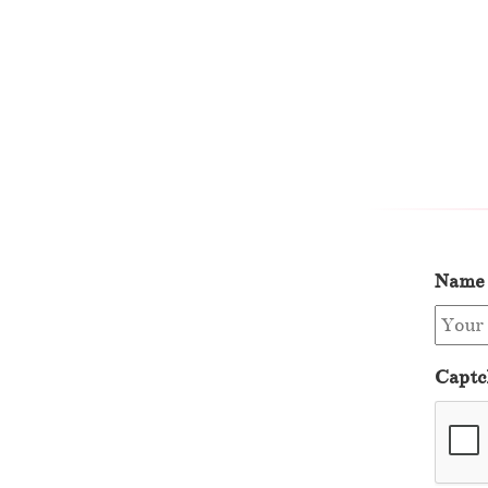
Name
Captc