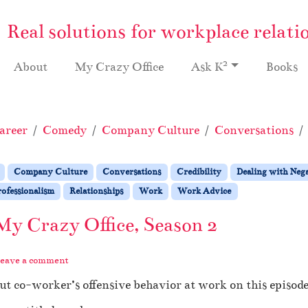
Real solutions for workplace relati
2
About
My Crazy Office
Ask K
Books
areer
Comedy
Company Culture
Conversations
Company Culture
Conversations
Credibility
Dealing with Nega
ofessionalism
Relationships
Work
Work Advice
My Crazy Office, Season 2
eave a comment
t co-worker’s offensive behavior at work on this episode