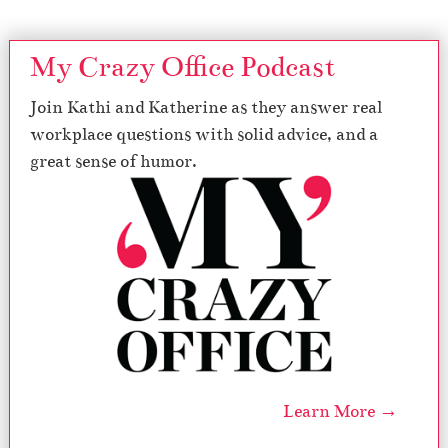
My Crazy Office Podcast
Join Kathi and Katherine as they answer real
workplace questions with solid advice, and a
great sense of humor.
Learn More →