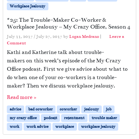
Workplace Jealousy
#25: The Trouble-Maker Co-Worker &
Workplace Jealousy – My Crazy Office, Season 4
July 11, 2017
/
July 27, 2017
by
Logan Medrano
|
Leave a
Comment
Kathi and Katherine talk about trouble-
makers on this week’s episode of the My Crazy
Office podcast. First we give advice about what to
do when one of your co-workers is a trouble-
maker? Then we discuss workplace jealousy.
Read more »
advice
bad coworker
coworker
jealousy
job
my crazy office
podcast
resentment
trouble maker
work
work advice
workplace
workplace jealousy