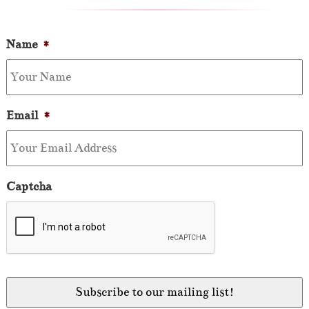
Name
*
Email
*
Captcha