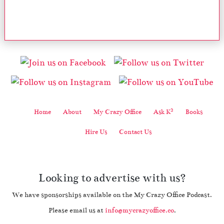
2
Home
About
My Crazy Office
Ask K
Books
Hire Us
Contact Us
Looking to advertise with us?
We have sponsorships available on the My Crazy Office Podcast.
Please email us at
info@mycrazyoffice.co
.