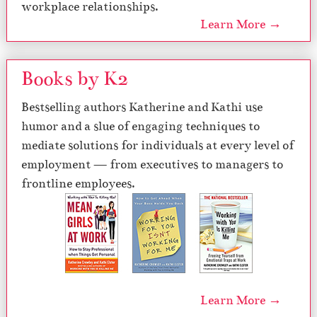
workplace relationships.
Learn More →
Books by K2
Bestselling authors Katherine and Kathi use
humor and a slue of engaging techniques to
mediate solutions for individuals at every level of
employment — from executives to managers to
frontline employees.
Learn More →