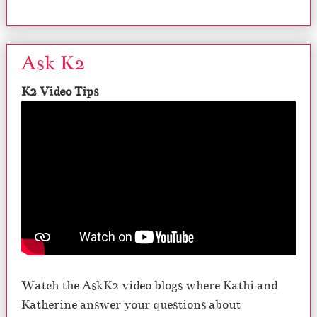
Ask K2
K2 Video Tips
Watch the AskK2 video blogs where Kathi and
Katherine answer your questions about