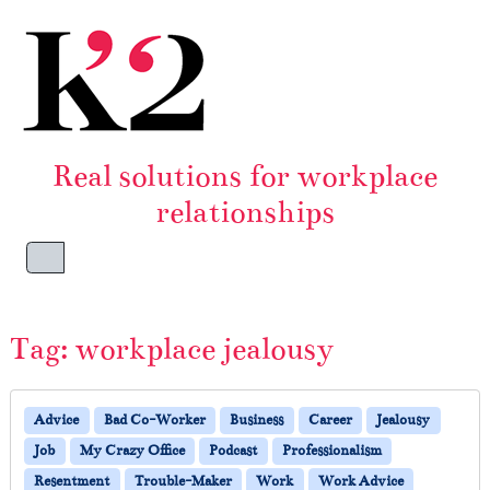
Skip to content
Skip to footer
Real solutions for workplace
relationships
Menu
Tag:
workplace jealousy
Advice
Bad Co-Worker
Business
Career
Jealousy
Job
My Crazy Office
Podcast
Professionalism
Resentment
Trouble-Maker
Work
Work Advice