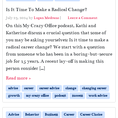
Is It Time To Make a Radical Change?
July 23, 2024
by
Logan Medrano
|
Leave a Comment
On this My Crazy Office podcast, Kathi and
Katherine discuss a crucial question that some of
you may be asking yourselves: Is it time to make a
radical career change? We start with a question
from someone who has been in a boring-but-secure
job for 15 years. A recent lay-off is making this
person consider […]
Read more »
advice
career
career advice
change
changing career
growth
my crazy office
podcast
success
work advice
Advice
Behavior
Business
Career
Career Choice