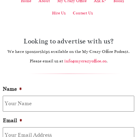
Home
About
My Crazy Office
Ask K
Books
Hire Us
Contact Us
Looking to advertise with us?
We have sponsorships available on the My Crazy Office Podcast.
Please email us at
info@mycrazyoffice.co
.
Name
*
Email
*