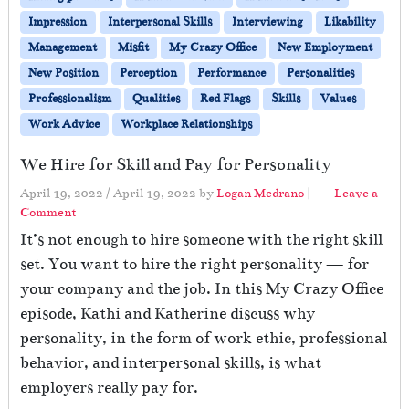
Impression
Interpersonal Skills
Interviewing
Likability
Management
Misfit
My Crazy Office
New Employment
New Position
Perception
Performance
Personalities
Professionalism
Qualities
Red Flags
Skills
Values
Work Advice
Workplace Relationships
We Hire for Skill and Pay for Personality
April 19, 2022
/
April 19, 2022
by
Logan Medrano
|
Leave a
Comment
It’s not enough to hire someone with the right skill
set. You want to hire the right personality — for
your company and the job. In this My Crazy Office
episode, Kathi and Katherine discuss why
personality, in the form of work ethic, professional
behavior, and interpersonal skills, is what
employers really pay for.