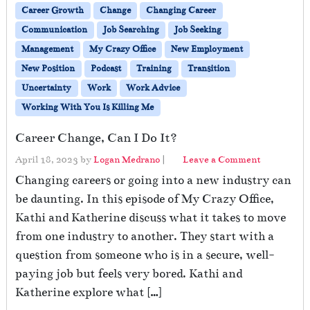
Career Growth
Change
Changing Career
Communication
Job Searching
Job Seeking
Management
My Crazy Office
New Employment
New Position
Podcast
Training
Transition
Uncertainty
Work
Work Advice
Working With You Is Killing Me
Career Change, Can I Do It?
April 18, 2023
by
Logan Medrano
|
Leave a Comment
Changing careers or going into a new industry can
be daunting. In this episode of My Crazy Office,
Kathi and Katherine discuss what it takes to move
from one industry to another. They start with a
question from someone who is in a secure, well-
paying job but feels very bored. Kathi and
Katherine explore what […]