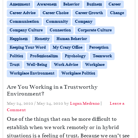
Assessment
Awareness
Behavior
Business
Career
Career Advice
Career Choice
Career Growth
Change
Communication
Community
Company
Company Culture
Connection
Corporate Culture
Happiness
Honesty
Human Behavior
Keeping Your Word
My Crazy Office
Perception
Politics
Professionalism
Psychology
Teamwork
Trust
Well-Being
Work Advice
Workplace
Workplace Environment
Workplace Politics
Are You Working in a Trustworthy
Environment?
May 24, 2022
/
May 24, 2022
by
Logan Medrano
|
Leave a
Comment
One of the things that can be more difficult to
establish when we work remotely or in hybrid
situations is a feeling of trust. Because we can’t see