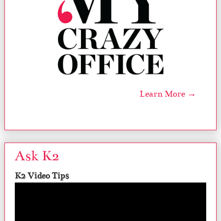
Learn More →
Ask K2
K2 Video Tips