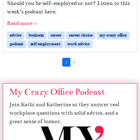
Should you be self-employed or not? Listen to this
week’s podcast here.
Read more »
advice
business
career
career choice
my crazy office
podcast
self employment
work advice
Page navigation
Current Page
Page
1
2
My Crazy Office Podcast
Join Kathi and Katherine as they answer real
workplace questions with solid advice, and a
great sense of humor.