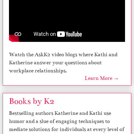
Watch the AskK2 video blogs where Kathi and
Katherine answer your questions about
workplace relationships.
Learn More →
Books by K2
Bestselling authors Katherine and Kathi use
humor and a slue of engaging techniques to
mediate solutions for individuals at every level of