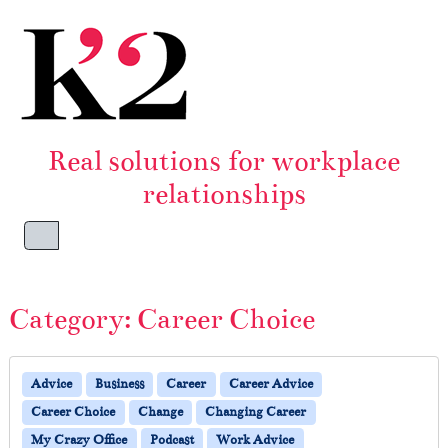
Skip to content
Skip to footer
Real solutions for workplace
relationships
Menu
Category:
Career Choice
Advice
Business
Career
Career Advice
Career Choice
Change
Changing Career
My Crazy Office
Podcast
Work Advice