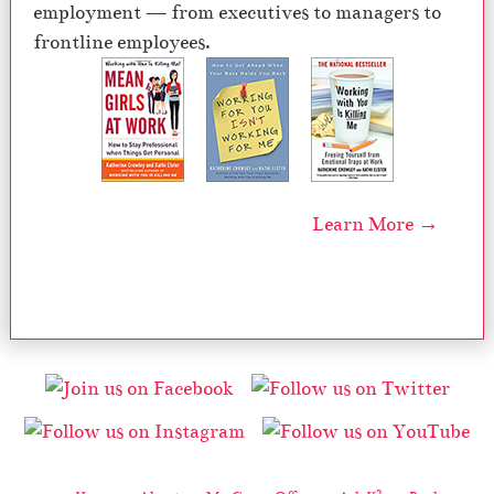
employment — from executives to managers to
frontline employees.
Learn More →
2