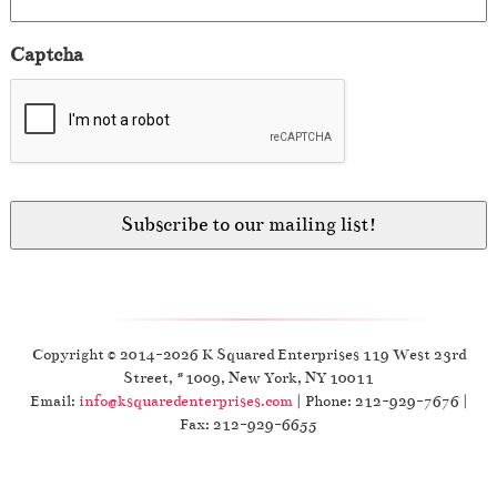
Captcha
Copyright © 2014-2026 K Squared Enterprises 119 West 23rd
Street, #1009, New York, NY 10011
Email:
info@ksquaredenterprises.com
| Phone: 212-929-7676 |
Fax: 212-929-6655