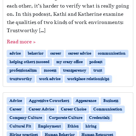
each other, it’s harder to verify what is really going
on. In this podcast, Kathi and Katherine examine
the qualities of two kinds of work environments:
Trustworthy […]
Read more »
advice
behavior
career
career advice
communication
helping others succeed
my crazy office
podcast
professionalism
success
transparency
trust
trustworthy
work advice
workplace relationships
Advice
Aggressive Coworkers
Appearance
Business
Career
Career Advice
Career Choice
Communication
Company Culture
Corporate Culture
Credentials
Cultural Fit
Employment
Ethics
hiring
Hiring practices
Human Behavior
Human Resources