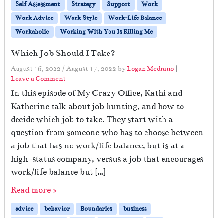
Self Assessment
Strategy
Support
Work
Work Advice
Work Style
Work-Life Balance
Workaholic
Working With You Is Killing Me
Which Job Should I Take?
August 16, 2022
/
August 17, 2022
by
Logan Medrano
|
Leave a Comment
In this episode of My Crazy Office, Kathi and
Katherine talk about job hunting, and how to
decide which job to take. They start with a
question from someone who has to choose between
a job that has no work/life balance, but is at a
high-status company, versus a job that encourages
work/life balance but […]
Read more »
advice
behavior
Boundaries
business