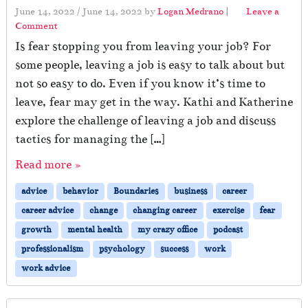
June 14, 2022
/
June 14, 2022
by
Logan Medrano
|
Leave a
Comment
Is fear stopping you from leaving your job? For
some people, leaving a job is easy to talk about but
not so easy to do. Even if you know it’s time to
leave, fear may get in the way. Kathi and Katherine
explore the challenge of leaving a job and discuss
tactics for managing the […]
Read more »
advice
behavior
Boundaries
business
career
career advice
change
changing career
exercise
fear
growth
mental health
my crazy office
podcast
professionalism
psychology
success
work
work advice