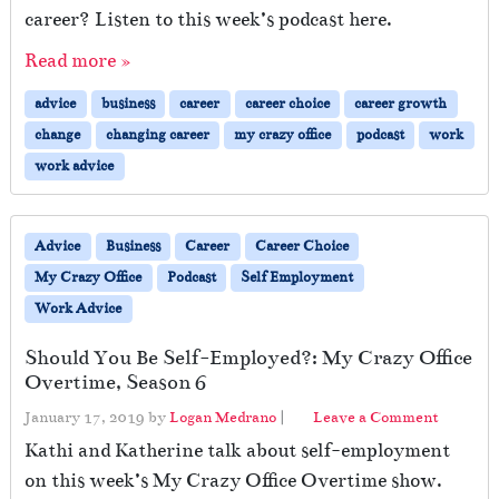
career? Listen to this week’s podcast here.
Read more »
advice
business
career
career choice
career growth
change
changing career
my crazy office
podcast
work
work advice
Advice
Business
Career
Career Choice
My Crazy Office
Podcast
Self Employment
Work Advice
Should You Be Self-Employed?: My Crazy Office
Overtime, Season 6
January 17, 2019
by
Logan Medrano
|
Leave a Comment
Kathi and Katherine talk about self-employment
on this week’s My Crazy Office Overtime show.