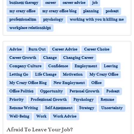
business therapy
career
career advice
job
my crazy office
my crazy office blog
planning
podcast
professionalism
psychology
working with you is killing me
workplace relationships
Advice
Burn Out
Career Advice
Career Choice
Career Growth
Change
Changing Career
Company Culture
Confidence
Employment
Leaving
Letting Go
Life Change
Motivation
My Crazy Office
My Crazy Office Blog
New Employment
Office
Office Politics
Opportunity
Personal Growth
Podcast
Priority
Professional Growth
Psychology
Resume
Resume Writing
Self Assessment
Strategy
Uncertainty
Well-Being
Work
Work Advice
Afraid To Leave Your Job?