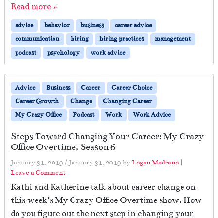
Read more »
advice
behavior
business
career advice
communication
hiring
hiring practices
management
podcast
psychology
work advice
Advice
Business
Career
Career Choice
Career Growth
Change
Changing Career
My Crazy Office
Podcast
Work
Work Advice
Steps Toward Changing Your Career: My Crazy
Office Overtime, Season 6
January 31, 2019
/
January 31, 2019
by
Logan Medrano
|
Leave a Comment
Kathi and Katherine talk about career change on
this week’s My Crazy Office Overtime show. How
do you figure out the next step in changing your