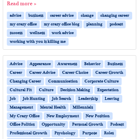
Read more »
advice
business
career advice
change
changing career
my crazy office
my crazy office blog
planning
podcast
success
wellness
work advice
working with you is killing me
Advice
Appearance
Awareness
Behavior
Business
Career
Career Advice
Career Choice
Career Growth
Changing Career
Communication
Corporate Culture
Cultural Fit
Culture
Decision Making
Expectation
Job
Job Hunting
Job Search
Leadership
Leaving
Management
Mental Health
Millennials
My Crazy Office
New Employment
New Position
Office Politics
Opportunity
Personal Growth
Podcast
Professional Growth
Psychology
Purpose
Roles