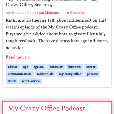
Crazy Office, Season 5
o
April 10, 2018
by
Logan Medrano
|
2 Comments
n
Kathi and Katherine talk about millennials on this
#
week’s episode of the My Crazy Office podcast.
1
First we give advice about how to give millennials
3
:
tough feedback. Then we discuss how age influences
C
behavior.
o
m
Read more »
m
u
advice
age
ageism
behavior
business
career
n
communication
millennials
my crazy office
podcast
i
work
work advice
c
a
t
i
n
My Crazy Office Podcast
g
W