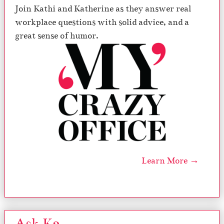
Join Kathi and Katherine as they answer real
i
t
workplace questions with solid advice, and a
h
great sense of humor.
M
i
l
l
e
n
n
i
a
l
s
–
Learn More →
M
y
C
r
a
Ask K2
z