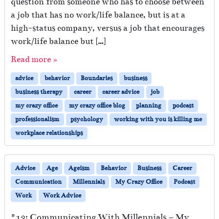
question from someone who has to choose between
a job that has no work/life balance, but is at a
high-status company, versus a job that encourages
work/life balance but […]
Read more »
advice
behavior
Boundaries
business
business therapy
career
career advice
job
my crazy office
my crazy office blog
planning
podcast
professionalism
psychology
working with you is killing me
workplace relationships
Advice
Age
Ageism
Behavior
Business
Career
Communication
Millennials
My Crazy Office
Podcast
Work
Work Advice
#13: Communicating With Millennials – My