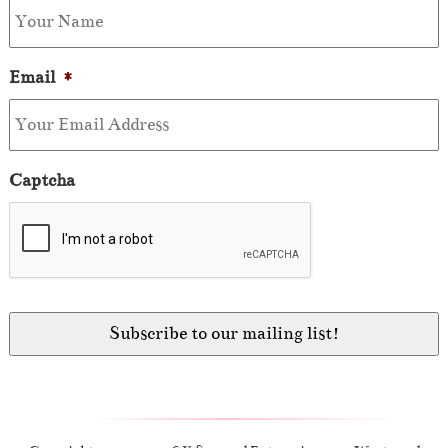
Email
*
Captcha