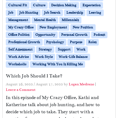
Cultural Fit
Culture
Decision Making
Expectation
Job
Job Hunting
Job Search
Leadership
Leaving
Management
Mental Health
Millennials
My Crazy Office
New Employment
New Position
Office Politics
Opportunity
Personal Growth
Podcast
Professional Growth
Psychology
Purpose
Roles
Self Assessment
Strategy
Support
Work
Work Advice
Work Style
Work-Life Balance
Workaholic
Working With You Is Killing Me
Which Job Should I Take?
August 16, 2022
/
August 17, 2022
by
Logan Medrano
|
Leave a Comment
In this episode of My Crazy Office, Kathi and
Katherine talk about job hunting, and how to
decide which job to take. They start with a