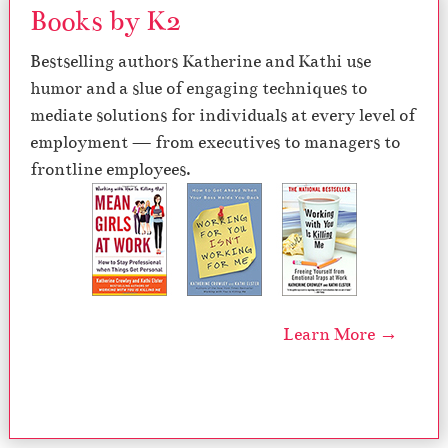
Books by K2
Bestselling authors Katherine and Kathi use
humor and a slue of engaging techniques to
mediate solutions for individuals at every level of
employment — from executives to managers to
frontline employees.
Learn More →