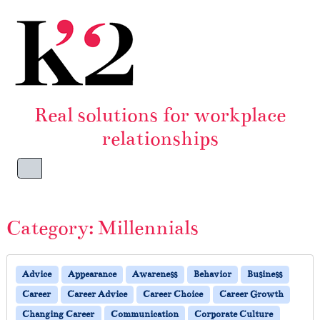
Skip to content
Skip to footer
Real solutions for workplace
relationships
Menu
Category:
Millennials
Advice
Appearance
Awareness
Behavior
Business
Career
Career Advice
Career Choice
Career Growth
Changing Career
Communication
Corporate Culture