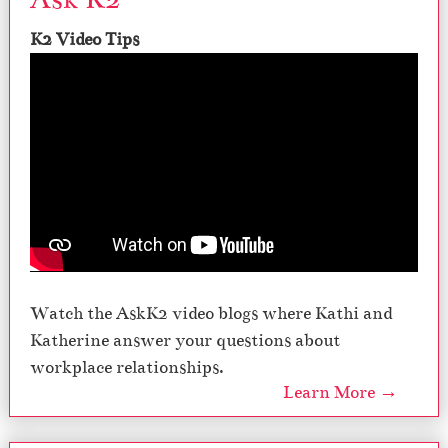
y
O
K2 Video Tips
ff
i
c
e
,
S
e
a
s
o
n
5
Watch the AskK2 video blogs where Kathi and
Katherine answer your questions about
workplace relationships.
Learn More →