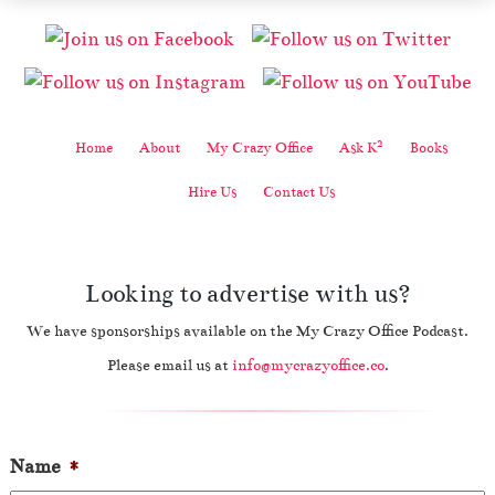
2
Home
About
My Crazy Office
Ask K
Books
Hire Us
Contact Us
Looking to advertise with us?
We have sponsorships available on the My Crazy Office Podcast.
Please email us at
info@mycrazyoffice.co
.
Name
*