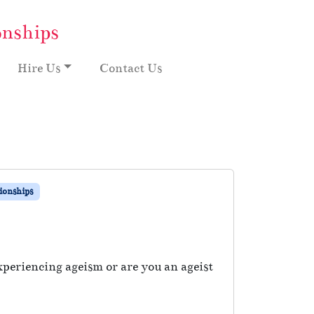
onships
Hire Us
Contact Us
ionships
periencing ageism or are you an ageist