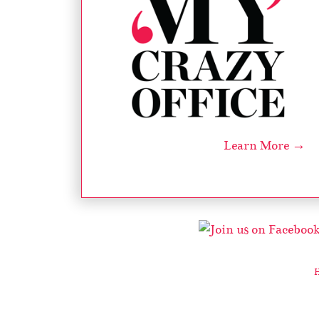
Learn More →