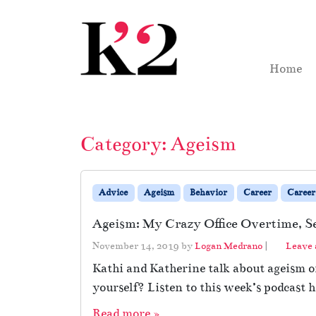
Skip to content
Skip to footer
Home
Category:
Ageism
Advice
Ageism
Behavior
Career
Career
Ageism: My Crazy Office Overtime, S
November 14, 2019
by
Logan Medrano
|
Leave
Kathi and Katherine talk about ageism o
yourself? Listen to this week’s podcast h
Read more »