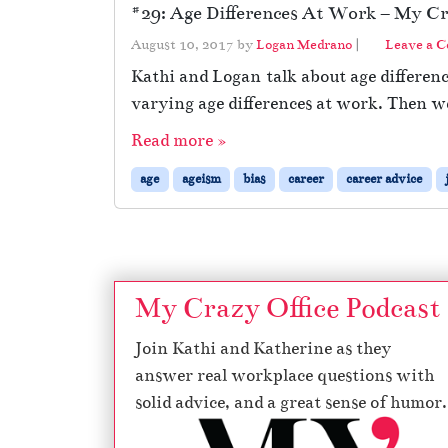
#29: Age Differences At Work – My Cra
August 10, 2017
by
Logan Medrano
|
Leave a 
Kathi and Logan talk about age differenc
varying age differences at work. Then w
Read more »
age
ageism
bias
career
career advice
My Crazy Office Podcast
Join Kathi and Katherine as they
answer real workplace questions with
solid advice, and a great sense of humor.