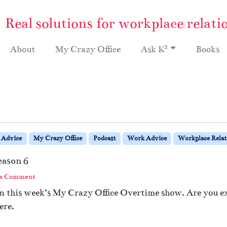
Real solutions for workplace relati
2
About
My Crazy Office
Ask K
Books
 Advice
My Crazy Office
Podcast
Work Advice
Workplace Relat
eason 6
 a Comment
n this week’s My Crazy Office Overtime show. Are you ex
ere.