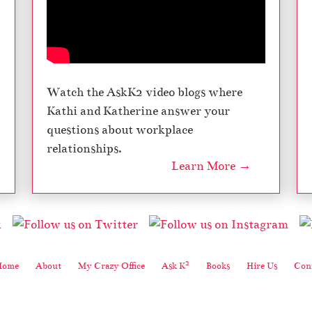
–
M
y
C
r
a
Watch the AskK2 video blogs where
z
Kathi and Katherine answer your
y
O
questions about workplace
ff
relationships.
i
Learn More →
c
e
,
S
e
a
s
2
Home
About
My Crazy Office
Ask K
Books
Hire Us
Cont
o
n
5