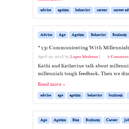
advice
ageism
behavior
career
career ad
Advice
Age
Ageism
Behavior
Business
#13: Communicating With Millennials 
April 10, 2018
by
Logan Medrano
|
2 Comment
Kathi and Katherine talk about millennia
millennials tough feedback. Then we dis
Read more »
advice
age
ageism
behavior
business
Age
Ageism
Bias
Business
Career
Jo