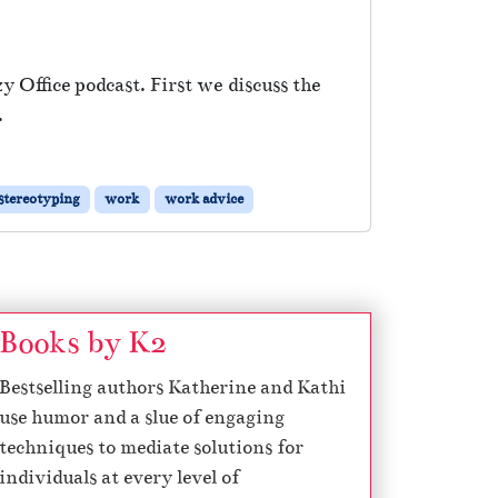
 Office podcast. First we discuss the
.
stereotyping
work
work advice
Books by K2
Bestselling authors Katherine and Kathi
use humor and a slue of engaging
techniques to mediate solutions for
individuals at every level of