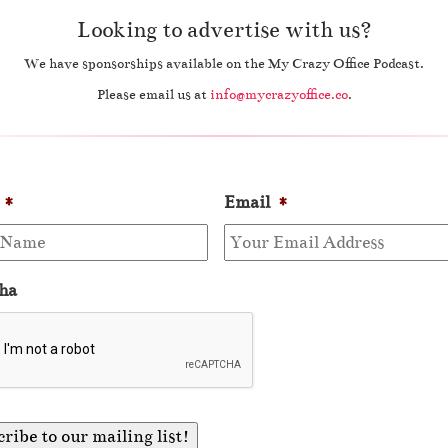
Looking to advertise with us?
We have sponsorships available on the My Crazy Office Podcast.
Please email us at
info@mycrazyoffice.co
.
*
Email
*
ha