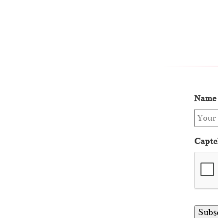
Name
Captc