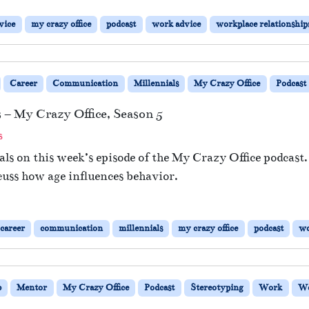
vice
my crazy office
podcast
work advice
workplace relationship
Career
Communication
Millennials
My Crazy Office
Podcast
– My Crazy Office, Season 5
o
s
n
ls on this week’s episode of the My Crazy Office podcast.
#
cuss how age influences behavior.
1
3
:
C
career
communication
millennials
my crazy office
podcast
w
o
m
m
u
b
Mentor
My Crazy Office
Podcast
Stereotyping
Work
Wo
n
i