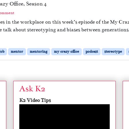
zy Office, Season 4
c
a
Comment
t
es in the workplace on this week’s episode of the My Crazy
i
e talk about stereotyping and biases between generations
n
g
W
i
job
mentor
mentoring
my crazy office
podcast
stereotype
t
h
M
i
l
l
Ask K2
e
n
K2 Video Tips
n
i
a
l
s