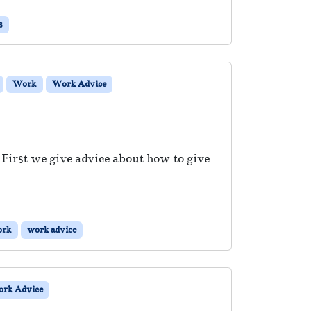
s
Work
Work Advice
 First we give advice about how to give
ork
work advice
rk Advice