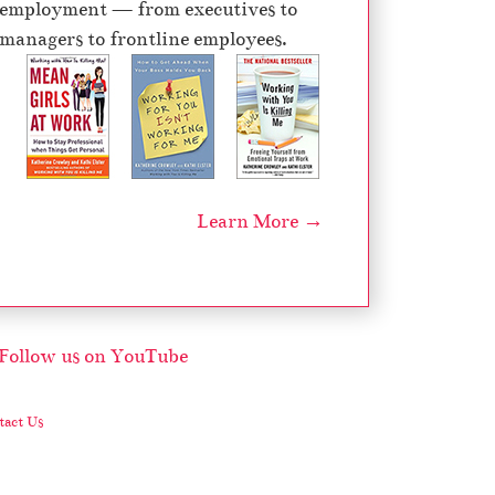
employment — from executives to
managers to frontline employees.
Learn More →
act Us