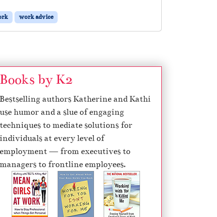
ork
work advice
Books by K2
Bestselling authors Katherine and Kathi
use humor and a slue of engaging
techniques to mediate solutions for
individuals at every level of
employment — from executives to
managers to frontline employees.