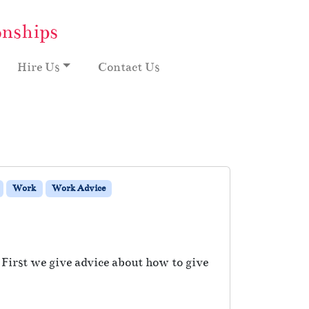
onships
Hire Us
Contact Us
Work
Work Advice
 First we give advice about how to give