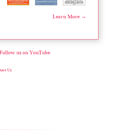
Learn More →
act Us