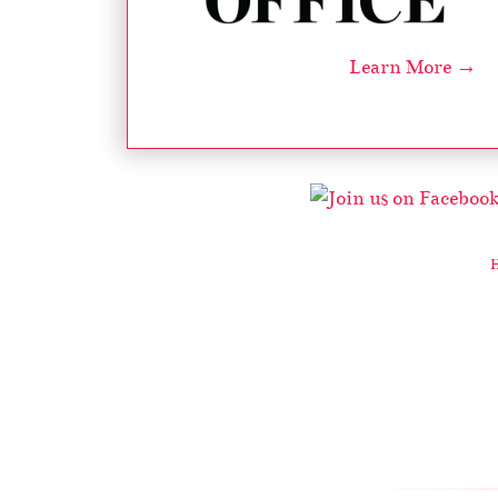
Learn More →