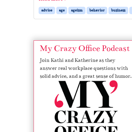
advice
age
ageism
behavior
business
My Crazy Office Podcast
Join Kathi and Katherine as they
answer real workplace questions with
solid advice, and a great sense of humor.