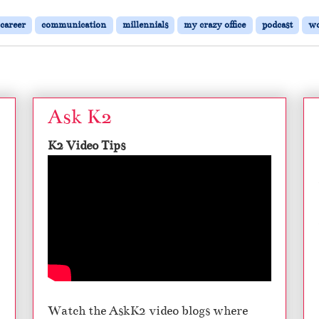
:
C
career
communication
millennials
my crazy office
podcast
w
o
m
m
u
n
i
Ask K2
c
a
K2 Video Tips
t
i
n
g
W
i
t
h
M
i
l
Watch the AskK2 video blogs where
l