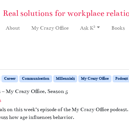
Real solutions for workplace relati
2
About
My Crazy Office
Ask K
Books
Career
Communication
Millennials
My Crazy Office
Podcast
– My Crazy Office, Season 5
o
s
n
ls on this week’s episode of the My Crazy Office podcast.
#
cuss how age influences behavior.
1
3