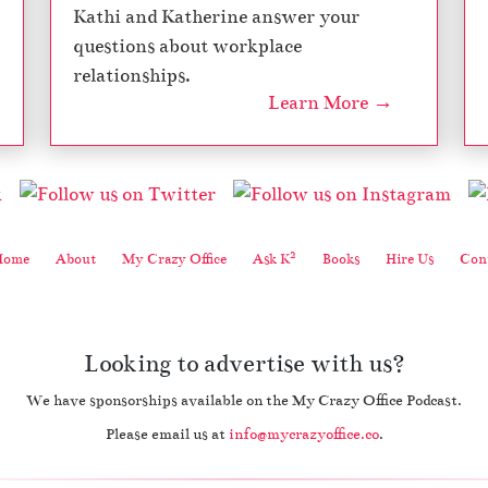
Kathi and Katherine answer your
e
n
questions about workplace
n
relationships.
i
Learn More →
a
l
s
–
M
y
C
2
Home
About
My Crazy Office
Ask K
Books
Hire Us
Cont
r
a
z
y
Looking to advertise with us?
O
ff
We have sponsorships available on the My Crazy Office Podcast.
i
c
Please email us at
info@mycrazyoffice.co
.
e
,