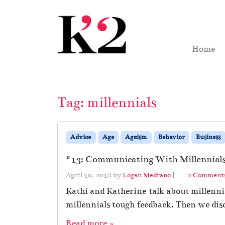
Skip to content
Skip to footer
Home
Tag:
millennials
Advice
Age
Ageism
Behavior
Business
#13: Communicating With Millennials 
April 10, 2018
by
Logan Medrano
|
2 Comment
Kathi and Katherine talk about millennia
millennials tough feedback. Then we dis
Read more »