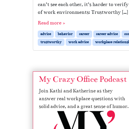
can’t see each other, it’s harder to veri
of work environments: Trustworthy […]
Read more »
advice
behavior
career
career advice
co
trustworthy
work advice
workplace relations
My Crazy Office Podcast
Join Kathi and Katherine as they
answer real workplace questions with
solid advice, and a great sense of humor.