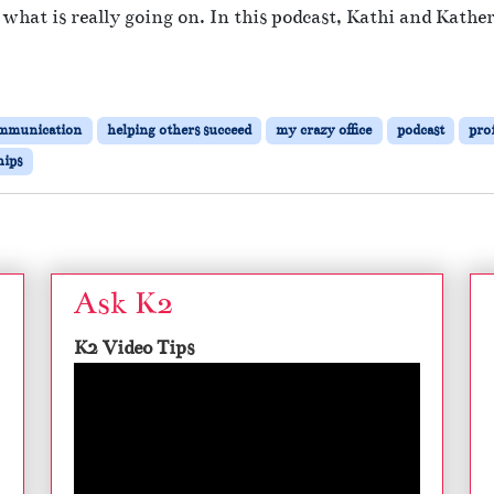
fy what is really going on. In this podcast, Kathi and Kath
mmunication
helping others succeed
my crazy office
podcast
pro
hips
Ask K2
K2 Video Tips