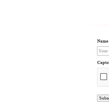
Name
Captc