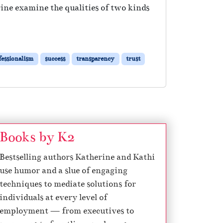
erine examine the qualities of two kinds
fessionalism
success
transparency
trust
Books by K2
Bestselling authors Katherine and Kathi
use humor and a slue of engaging
techniques to mediate solutions for
individuals at every level of
employment — from executives to