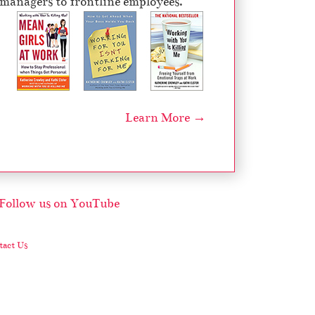
managers to frontline employees.
Learn More →
act Us