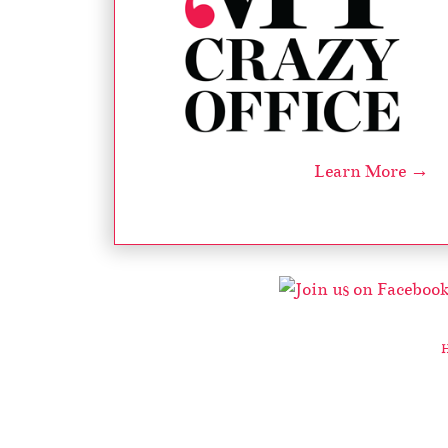
Learn More →