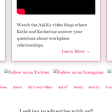
Watch the AskK2 video blogs where
Kathi and Katherine answer your
questions about workplace
relationships.
Learn More →
2
Home
About
My Crazy Office
Ask K
Books
Hire Us
Cont
Looking to advertise with us?