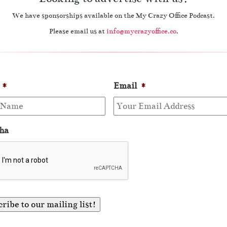
We have sponsorships available on the My Crazy Office Podcast.
Please email us at
info@mycrazyoffice.co
.
*
Email
*
ha