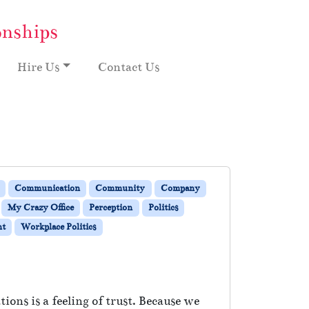
onships
Hire Us
Contact Us
Communication
Community
Company
My Crazy Office
Perception
Politics
nt
Workplace Politics
ions is a feeling of trust. Because we