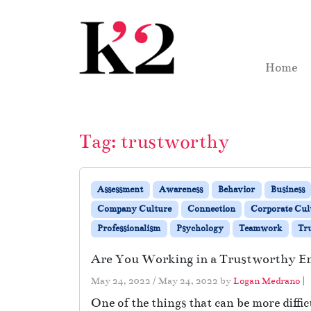
Skip to content
Skip to footer
Home
Tag:
trustworthy
Assessment
Awareness
Behavior
Business
Company Culture
Connection
Corporate Cul
Professionalism
Psychology
Teamwork
Tru
Are You Working in a Trustworthy 
May 24, 2022
/
May 24, 2022
by
Logan Medrano
|
One of the things that can be more diffic