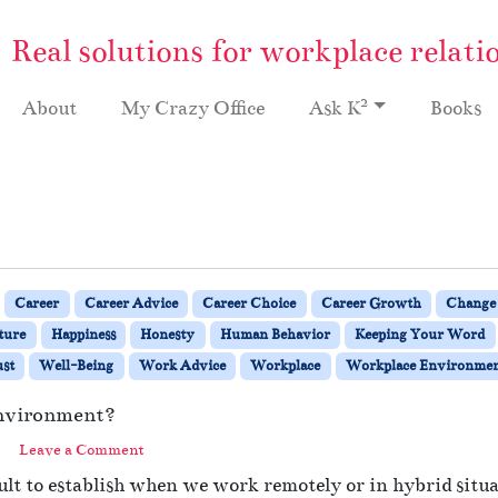
Real solutions for workplace relati
2
About
My Crazy Office
Ask K
Books
Career
Career Advice
Career Choice
Career Growth
Change
ture
Happiness
Honesty
Human Behavior
Keeping Your Word
st
Well-Being
Work Advice
Workplace
Workplace Environme
Environment?
Leave a Comment
ult to establish when we work remotely or in hybrid situat