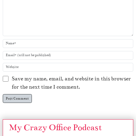
Save my name, email, and website in this browser
for the next time I comment.
My Crazy Office Podcast