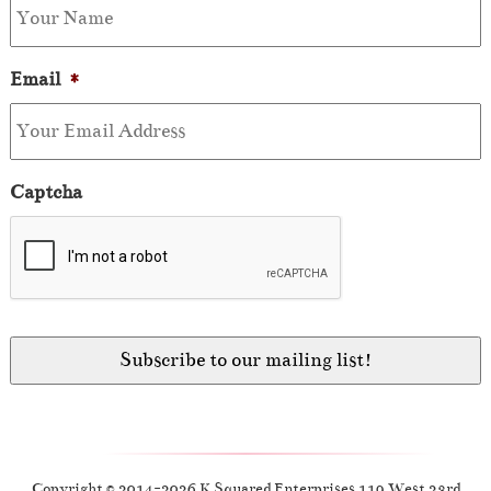
Email
*
Captcha
Copyright © 2014-2026 K Squared Enterprises 119 West 23rd