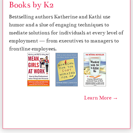
Books by K2
Bestselling authors Katherine and Kathi use
humor and a slue of engaging techniques to
mediate solutions for individuals at every level of
employment — from executives to managers to
frontline employees.
Learn More →