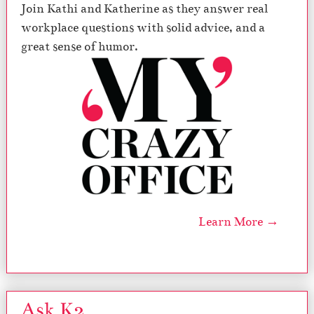
Join Kathi and Katherine as they answer real
workplace questions with solid advice, and a
great sense of humor.
Learn More →
Ask K2