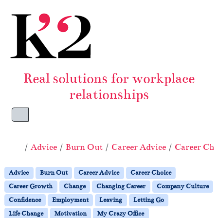
Skip to content
Skip to footer
Real solutions for workplace
relationships
Menu
Home
Advice
Burn Out
Career Advice
Career Cho
Advice
Burn Out
Career Advice
Career Choice
Career Growth
Change
Changing Career
Company Culture
Confidence
Employment
Leaving
Letting Go
Life Change
Motivation
My Crazy Office