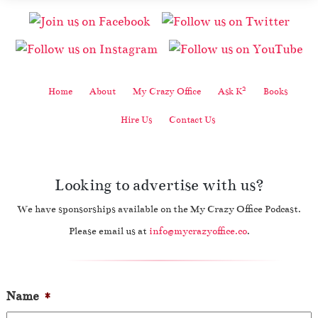
2
Home
About
My Crazy Office
Ask K
Books
Hire Us
Contact Us
Looking to advertise with us?
We have sponsorships available on the My Crazy Office Podcast.
Please email us at
info@mycrazyoffice.co
.
Name
*