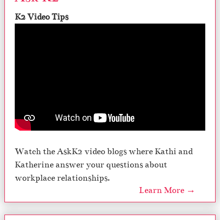
K2 Video Tips
Watch the AskK2 video blogs where Kathi and
Katherine answer your questions about
workplace relationships.
Learn More →