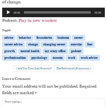
of change.
A
00:00
00:00
u
Podcast:
Play in new window
d
i
Tagged
o
advice
behavior
Boundaries
business
career
P
career advice
change
changing career
exercise
fear
l
growth
mental health
my crazy office
podcast
a
professionalism
psychology
success
work
work advice
y
e
Are You Your Last Priority?
The Politics of a Promotion
r
Leave a Comment
Your email address will not be published.
Required
fields are marked
*