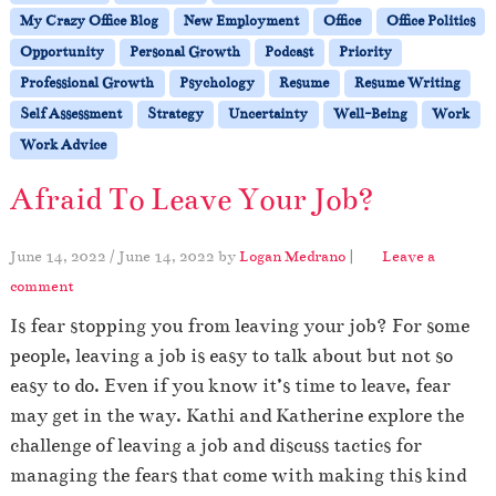
My Crazy Office Blog
New Employment
Office
Office Politics
Opportunity
Personal Growth
Podcast
Priority
Professional Growth
Psychology
Resume
Resume Writing
Self Assessment
Strategy
Uncertainty
Well-Being
Work
Work Advice
Afraid To Leave Your Job?
June 14, 2022
/
June 14, 2022
by
Logan Medrano
|
Leave a
comment
Is fear stopping you from leaving your job? For some
people, leaving a job is easy to talk about but not so
easy to do. Even if you know it’s time to leave, fear
may get in the way. Kathi and Katherine explore the
challenge of leaving a job and discuss tactics for
managing the fears that come with making this kind