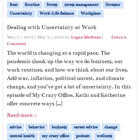
Rest
Routine
Stress
stress management
Stressor
Uncertainty
Work-Life Balance
Workplace
Dealing with Uncertainty at Work
May 17, 2022
/
May 17, 2022
by
Logan Medrano
|
Leave a
Comment
The world is changing at a rapid pace. The
pandemic shook up the way we do business, our
work routines, and how we think about our lives.
Add war, inflation, political unrest, and climate
change, and you’ve got a lot of uncertainty. In this
episode of My Crazy Office, Kathi and Katherine
offer concrete ways […]
Read more »
advice
behavior
business
career advice
change
mental health
my crazy office
podcast
wellness