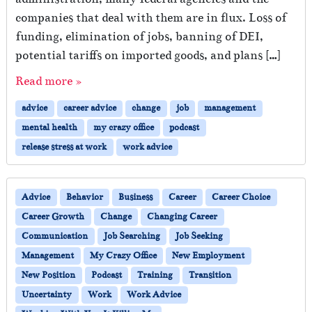
companies that deal with them are in flux. Loss of
funding, elimination of jobs, banning of DEI,
potential tariffs on imported goods, and plans […]
Read more »
advice
career advice
change
job
management
mental health
my crazy office
podcast
release stress at work
work advice
Advice
Behavior
Business
Career
Career Choice
Career Growth
Change
Changing Career
Communication
Job Searching
Job Seeking
Management
My Crazy Office
New Employment
New Position
Podcast
Training
Transition
Uncertainty
Work
Work Advice