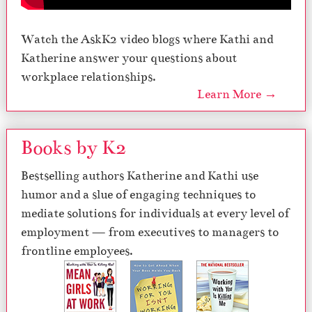
Watch the AskK2 video blogs where Kathi and
Katherine answer your questions about
workplace relationships.
Learn More →
Books by K2
Bestselling authors Katherine and Kathi use
humor and a slue of engaging techniques to
mediate solutions for individuals at every level of
employment — from executives to managers to
frontline employees.