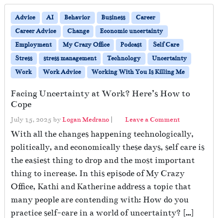
Advice
AI
Behavior
Business
Career
Career Advice
Change
Economic uncertainty
Employment
My Crazy Office
Podcast
Self Care
Stress
stress management
Technology
Uncertainty
Work
Work Advice
Working With You Is Killing Me
Facing Uncertainty at Work? Here’s How to
Cope
July 15, 2025
by
Logan Medrano
|
Leave a Comment
With all the changes happening technologically,
politically, and economically these days, self care is
the easiest thing to drop and the most important
thing to increase. In this episode of My Crazy
Office, Kathi and Katherine address a topic that
many people are contending with: How do you
practice self-care in a world of uncertainty? […]