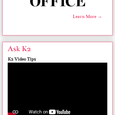
Learn More →
Ask K2
K2 Video Tips