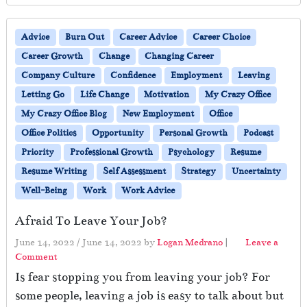
Advice
Burn Out
Career Advice
Career Choice
Career Growth
Change
Changing Career
Company Culture
Confidence
Employment
Leaving
Letting Go
Life Change
Motivation
My Crazy Office
My Crazy Office Blog
New Employment
Office
Office Politics
Opportunity
Personal Growth
Podcast
Priority
Professional Growth
Psychology
Resume
Resume Writing
Self Assessment
Strategy
Uncertainty
Well-Being
Work
Work Advice
Afraid To Leave Your Job?
June 14, 2022
/
June 14, 2022
by
Logan Medrano
|
Leave a
Comment
Is fear stopping you from leaving your job? For
some people, leaving a job is easy to talk about but