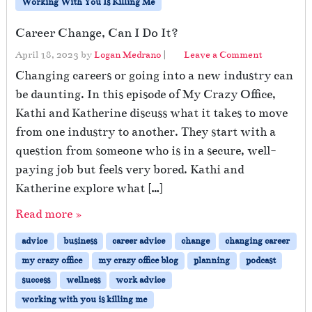
Working With You Is Killing Me
Career Change, Can I Do It?
April 18, 2023
by
Logan Medrano
|
Leave a Comment
Changing careers or going into a new industry can
be daunting. In this episode of My Crazy Office,
Kathi and Katherine discuss what it takes to move
from one industry to another. They start with a
question from someone who is in a secure, well-
paying job but feels very bored. Kathi and
Katherine explore what […]
Read more »
advice
business
career advice
change
changing career
my crazy office
my crazy office blog
planning
podcast
success
wellness
work advice
working with you is killing me