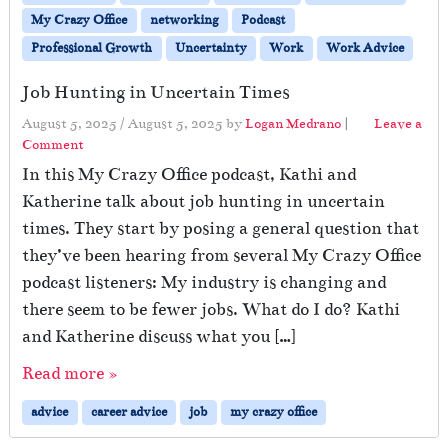
My Crazy Office
networking
Podcast
Professional Growth
Uncertainty
Work
Work Advice
Job Hunting in Uncertain Times
August 5, 2025
/
August 5, 2025
by
Logan Medrano
|
Leave a
Comment
In this My Crazy Office podcast, Kathi and
Katherine talk about job hunting in uncertain
times. They start by posing a general question that
they’ve been hearing from several My Crazy Office
podcast listeners: My industry is changing and
there seem to be fewer jobs. What do I do? Kathi
and Katherine discuss what you […]
Read more »
advice
career advice
job
my crazy office