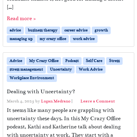
[…]
Read more »
advice
business therapy
career advice
growth
managing up
my crazy office
work advice
Advice
My Crazy Office
Podcast
Self Care
Stress
stress management
Uncertainty
Work Advice
Workplace Environment
Dealing with Uncertainty?
March 4, 2025
by
Logan Medrano
|
Leave a Comment
It seems like many people are grappling with
uncertainty these days. In this My Crazy Office
podcast, Kathi and Katherine talk about dealing
with uncertainty at work. They start with a