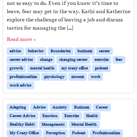
not so easy to do. Even if you know it’s time to
leave, fear may get in the way. Kathi and Katherine
explore the challenge of leaving a job and discuss
tactics for managing the […]
Read more »
advice
behavior
Boundaries
business
career
career advice
change
changing career
exercise
fear
growth
mental health
my crazy office
podcast
professionalism
psychology
success
work
work advice
Adapting
Advice
Anxiety
Business
Career
Career Advice
Emotion
Exercise
Health
Healthy Habit
Management
Mental Health
My Crazy Office
Perception
Podcast
Professionalism