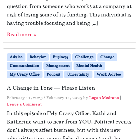
question from someone who works at a company at
risk of losing some of its funding. This individual is
having trouble focusing and being […]
Read more »
Advice
Behavior
Business
Challenge
Change
Communication
Management
Mental Health
My Crazy Office
Podcast
Uncertainty
Work Advice
A Change in Tone — Please Listen
February 11, 2025
/
February 11, 2025
by
Logan Medrano
|
Leave a Comment
In this episode of My Crazy Office, Kathi and
Katherine want to hear from YOU. Political events
don’t always affect business, but with this new
administration, many federal agencies and the