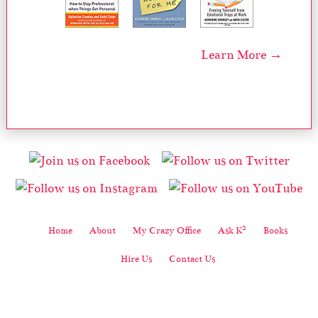
Learn More →
2
Home
About
My Crazy Office
Ask K
Books
Hire Us
Contact Us