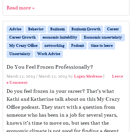
Read more »
Advice
Behavior
Business
Business Growth
Career
Career Growth
economic instability
Economic uncertainty
My Crazy Office
networking
Podcast
time to leave
Uncertainty
Work Advice
Do You Feel Frozen Professionally?
March 11, 2025
/
March 11, 2025
by
Logan Medrano
|
Leave
a Comment
Do you feel frozen in your career? That’s what
Kathi and Katherine talk about on this My Crazy
Office podcast. They start with a question from
someone who has been in a job for several years,
knows it’s time to move on, but sees that the
economic climate is not good for finding a decent