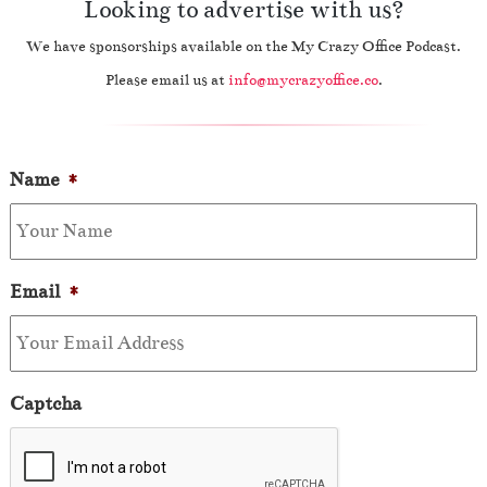
Looking to advertise with us?
We have sponsorships available on the My Crazy Office Podcast.
Please email us at
info@mycrazyoffice.co
.
Name
*
Email
*
Captcha