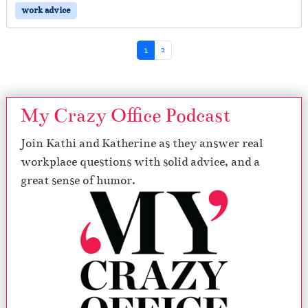
work advice
Page navigation
Current Page
Page
1
2
My Crazy Office Podcast
Join Kathi and Katherine as they answer real
workplace questions with solid advice, and a
great sense of humor.