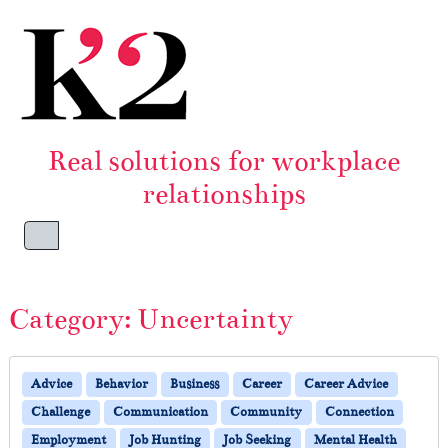
Skip to content
Skip to footer
Real solutions for workplace
relationships
Menu
Category:
Uncertainty
Advice
Behavior
Business
Career
Career Advice
Challenge
Communication
Community
Connection
Employment
Job Hunting
Job Seeking
Mental Health