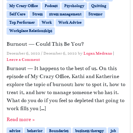
My Crazy Office
Podcast
Psychology
Quitting
Self Care
Stress
stress management
Stressor
Top Performer
Work
Work Advice
Workplace Relationships
Burnout — Could This Be You?
December 6, 2022
/
December 6, 2022
by
Logan Medrano
|
Leave a Comment
Burnout — It happens to the best of us. On this
episode of My Crazy Office, Kathi and Katherine
explore the topic of burnout; how to spot it, how to
treat it, and how to manage someone who has it.
What do you do if you feel so depleted that going to
work fills you […]
Read more »
advice
behavior
Boundaries
business therapy
job