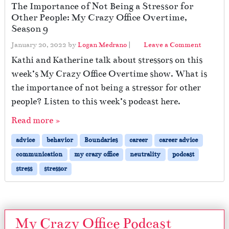
The Importance of Not Being a Stressor for
Other People: My Crazy Office Overtime,
Season 9
January 20, 2022
by
Logan Medrano
|
Leave a Comment
Kathi and Katherine talk about stressors on this
week’s My Crazy Office Overtime show. What is
the importance of not being a stressor for other
people? Listen to this week’s podcast here.
Read more »
advice
behavior
Boundaries
career
career advice
communication
my crazy office
neutrality
podcast
stress
stressor
My Crazy Office Podcast