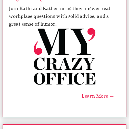
Join Kathi and Katherine as they answer real
workplace questions with solid advice, and a
great sense of humor.
Learn More →