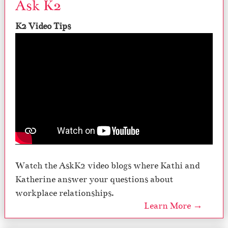
Ask K2
K2 Video Tips
Watch the AskK2 video blogs where Kathi and
Katherine answer your questions about
workplace relationships.
Learn More →