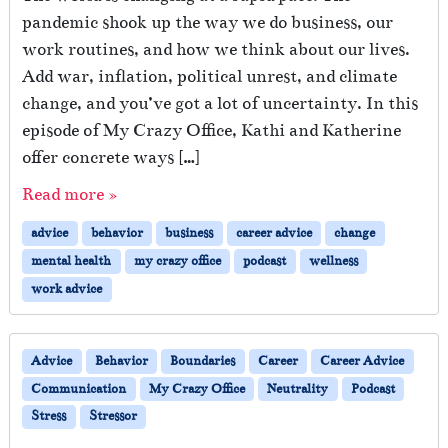
pandemic shook up the way we do business, our
work routines, and how we think about our lives.
Add war, inflation, political unrest, and climate
change, and you’ve got a lot of uncertainty. In this
episode of My Crazy Office, Kathi and Katherine
offer concrete ways […]
Read more »
advice
behavior
business
career advice
change
mental health
my crazy office
podcast
wellness
work advice
Advice
Behavior
Boundaries
Career
Career Advice
Communication
My Crazy Office
Neutrality
Podcast
Stress
Stressor