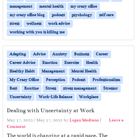
management
mental health
my crazy office
my crazy office blog
podcast
psychology
self care
stress
wellness
work advice
working with you is killing me
Adapting
Advice
Anxiety
Business
Career
Career Advice
Emotion
Exercise
Health
Healthy Habit
Management
Mental Health
My Crazy Office
Perception
Podcast
Professionalism
Rest
Routine
Stress
stress management
Stressor
Uncertainty
Work-Life Balance
Workplace
Dealing with Uncertainty at Work
May 17, 2022
/
May 17, 2022
by
Logan Medrano
|
Leave a
Comment
The world is changing at a rapid pace. The