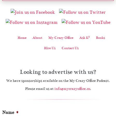
2
Home
About
My Crazy Office
Ask K
Books
Hire Us
Contact Us
Looking to advertise with us?
We have sponsorships available on the My Crazy Office Podcast.
Please email us at
info@mycrazyoffice.co
.
Name
*