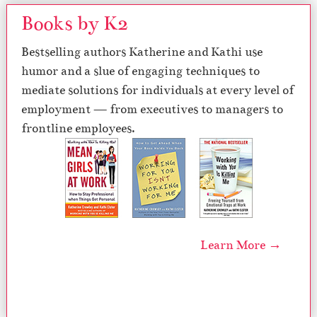
Books by K2
Bestselling authors Katherine and Kathi use
humor and a slue of engaging techniques to
mediate solutions for individuals at every level of
employment — from executives to managers to
frontline employees.
Learn More →