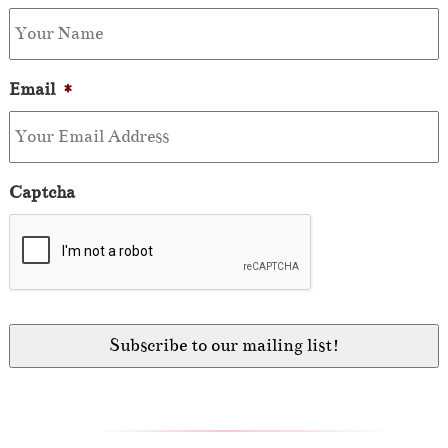
Email
*
Captcha