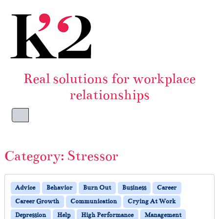
Skip to content
Skip to footer
Real solutions for workplace
relationships
Menu
Category:
Stressor
Advice
Behavior
Burn Out
Business
Career
Career Growth
Communication
Crying At Work
Depression
Help
High Performance
Management