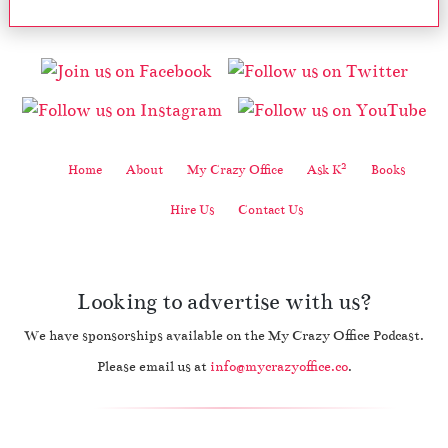
2
Home
About
My Crazy Office
Ask K
Books
Hire Us
Contact Us
Looking to advertise with us?
We have sponsorships available on the My Crazy Office Podcast.
Please email us at
info@mycrazyoffice.co
.