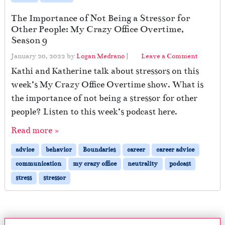
The Importance of Not Being a Stressor for
Other People: My Crazy Office Overtime,
Season 9
January 20, 2022
by
Logan Medrano
|
Leave a Comment
Kathi and Katherine talk about stressors on this
week’s My Crazy Office Overtime show. What is
the importance of not being a stressor for other
people? Listen to this week’s podcast here.
Read more »
advice
behavior
Boundaries
career
career advice
communication
my crazy office
neutrality
podcast
stress
stressor