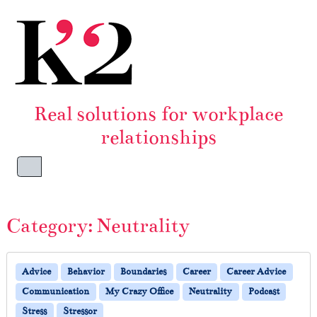
Skip to content
Skip to footer
Real solutions for workplace
relationships
Menu
Category:
Neutrality
Advice
Behavior
Boundaries
Career
Career Advice
Communication
My Crazy Office
Neutrality
Podcast
Stress
Stressor