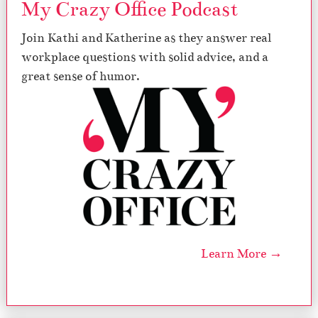
My Crazy Office Podcast
Join Kathi and Katherine as they answer real
workplace questions with solid advice, and a
great sense of humor.
Learn More →