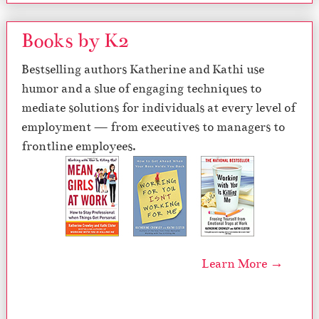
Books by K2
Bestselling authors Katherine and Kathi use
humor and a slue of engaging techniques to
mediate solutions for individuals at every level of
employment — from executives to managers to
frontline employees.
Learn More →