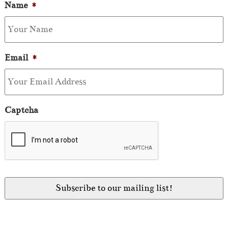
Name
*
Email
*
Captcha