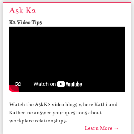
Ask K2
K2 Video Tips
Watch the AskK2 video blogs where Kathi and
Katherine answer your questions about
workplace relationships.
Learn More →