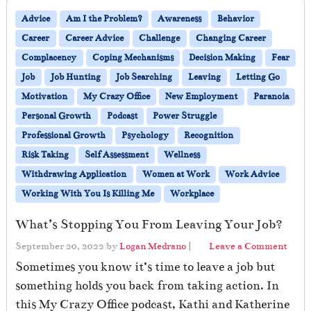
Advice
Am I the Problem?
Awareness
Behavior
Career
Career Advice
Challenge
Changing Career
Complacency
Coping Mechanisms
Decision Making
Fear
Job
Job Hunting
Job Searching
Leaving
Letting Go
Motivation
My Crazy Office
New Employment
Paranoia
Personal Growth
Podcast
Power Struggle
Professional Growth
Psychology
Recognition
Risk Taking
Self Assessment
Wellness
Withdrawing Application
Women at Work
Work Advice
Working With You Is Killing Me
Workplace
What’s Stopping You From Leaving Your Job?
September 20, 2022
by
Logan Medrano
|
Leave a Comment
Sometimes you know it’s time to leave a job but
something holds you back from taking action. In
this My Crazy Office podcast, Kathi and Katherine