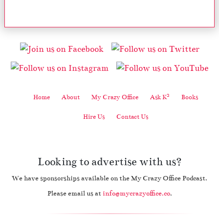
2
Home
About
My Crazy Office
Ask K
Books
Hire Us
Contact Us
Looking to advertise with us?
We have sponsorships available on the My Crazy Office Podcast.
Please email us at
info@mycrazyoffice.co
.