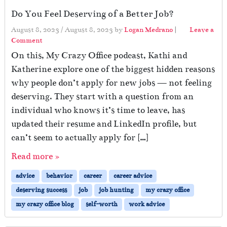
Do You Feel Deserving of a Better Job?
August 8, 2023
/
August 8, 2023
by
Logan Medrano
|
Leave a
Comment
On this, My Crazy Office podcast, Kathi and
Katherine explore one of the biggest hidden reasons
why people don’t apply for new jobs — not feeling
deserving. They start with a question from an
individual who knows it’s time to leave, has
updated their resume and LinkedIn profile, but
can’t seem to actually apply for […]
Read more »
advice
behavior
career
career advice
deserving success
job
job hunting
my crazy office
my crazy office blog
self-worth
work advice