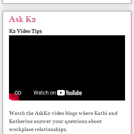
Ask K2
K2 Video Tips
Watch the AskK2 video blogs where Kathi and
Katherine answer your questions about
workplace relationships.