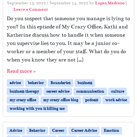
September 13, 2022
/
September 14, 2022
by
Logan Medrano
|
Leave a Comment
Do you suspect that someone you manage is lying to
you? In this episode of My Crazy Office, Kathi and
Katherine discuss how to handle it when someone
you supervise lies to you. It may be a junior co-
worker or a member of your staff. What do you do
when you know they are not […]
Read more »
advice
behavior
Boundaries
business
business therapy
career advice
communication
culture
my crazy office
my crazy office blog
podcast
work advice
working with you is killing me
Advice
Behavior
Career
Career Advice
Emotion