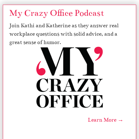
My Crazy Office Podcast
Join Kathi and Katherine as they answer real
workplace questions with solid advice, and a
great sense of humor.
Learn More →