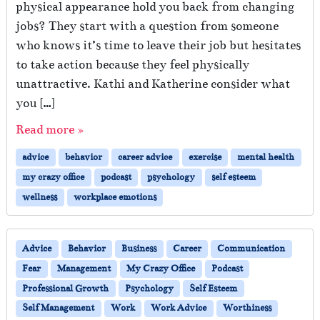
physical appearance hold you back from changing
jobs? They start with a question from someone
who knows it’s time to leave their job but hesitates
to take action because they feel physically
unattractive. Kathi and Katherine consider what
you […]
Read more »
advice
behavior
career advice
exercise
mental health
my crazy office
podcast
psychology
self esteem
wellness
workplace emotions
Advice
Behavior
Business
Career
Communication
Fear
Management
My Crazy Office
Podcast
Professional Growth
Psychology
Self Esteem
Self Management
Work
Work Advice
Worthiness