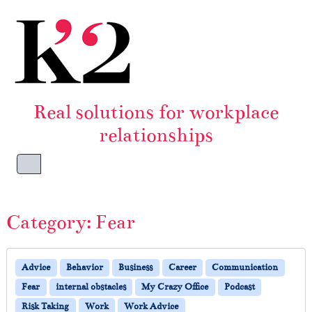
Skip to content
Skip to footer
Real solutions for workplace
relationships
Menu
Category:
Fear
Advice
Behavior
Business
Career
Communication
Fear
internal obstacles
My Crazy Office
Podcast
Risk Taking
Work
Work Advice