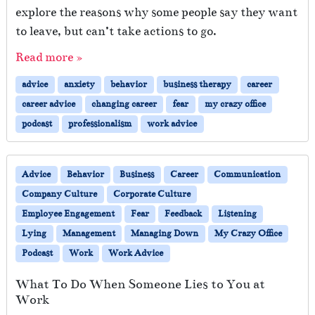
explore the reasons why some people say they want
to leave, but can’t take actions to go.
Read more »
advice
anxiety
behavior
business therapy
career
career advice
changing career
fear
my crazy office
podcast
professionalism
work advice
Advice
Behavior
Business
Career
Communication
Company Culture
Corporate Culture
Employee Engagement
Fear
Feedback
Listening
Lying
Management
Managing Down
My Crazy Office
Podcast
Work
Work Advice
What To Do When Someone Lies to You at
Work