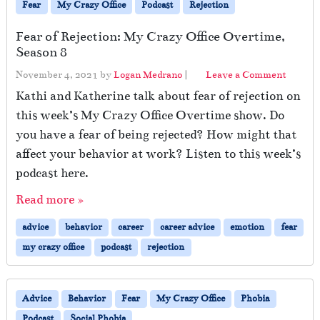
Fear
My Crazy Office
Podcast
Rejection
Fear of Rejection: My Crazy Office Overtime,
Season 8
November 4, 2021
by
Logan Medrano
|
Leave a Comment
Kathi and Katherine talk about fear of rejection on
this week’s My Crazy Office Overtime show. Do
you have a fear of being rejected? How might that
affect your behavior at work? Listen to this week’s
podcast here.
Read more »
advice
behavior
career
career advice
emotion
fear
my crazy office
podcast
rejection
Advice
Behavior
Fear
My Crazy Office
Phobia
Podcast
Social Phobia