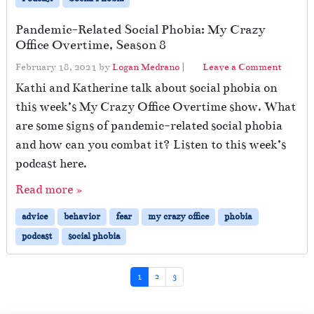
Pandemic-Related Social Phobia: My Crazy
Office Overtime, Season 8
February 18, 2021
by
Logan Medrano
|
Leave a Comment
Kathi and Katherine talk about social phobia on
this week’s My Crazy Office Overtime show. What
are some signs of pandemic-related social phobia
and how can you combat it? Listen to this week’s
podcast here.
Read more »
advice
behavior
fear
my crazy office
phobia
podcast
social phobia
Page navigation
Current Page
Page
Page
1
2
3