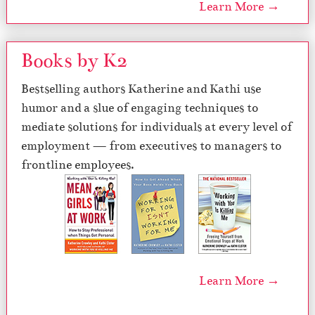
Learn More →
Books by K2
Bestselling authors Katherine and Kathi use
humor and a slue of engaging techniques to
mediate solutions for individuals at every level of
employment — from executives to managers to
frontline employees.
Learn More →