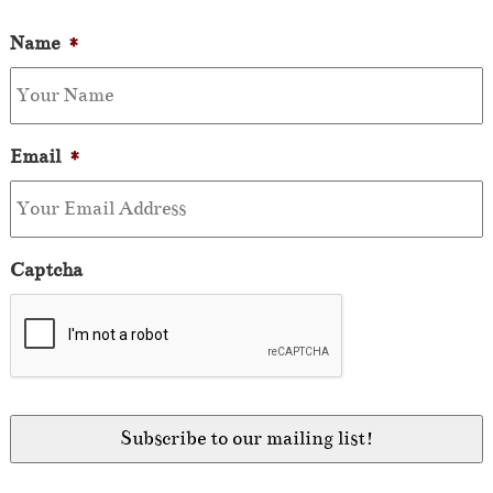
Name
*
Email
*
Captcha