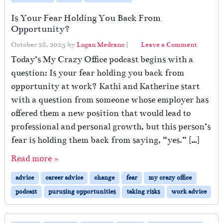
Is Your Fear Holding You Back From
Opportunity?
October 28, 2025
by
Logan Medrano
|
Leave a Comment
Today’s My Crazy Office podcast begins with a
question: Is your fear holding you back from
opportunity at work? Kathi and Katherine start
with a question from someone whose employer has
offered them a new position that would lead to
professional and personal growth, but this person’s
fear is holding them back from saying, “yes.” […]
Read more »
advice
career advice
change
fear
my crazy office
podcast
purusing opportunities
taking risks
work advice