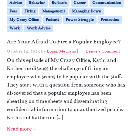
Advice
Behavior
Business
Career
Communication
Fear
Firing
Management
Managing Down
My Crazy Office
Podcast
Power Struggle
Protection
Work
Work Advice
Are Your Afraid To Fire a Popular Employee?
October 14, 2025
by
Logan Medrano
|
Leave a Comment
On this episode of My Crazy Office, Kathi and
Katherine discuss the challenge of firing an
employee who seems to be popular with the staff.
They start with a question from someone who has
discovered that a popular employee has been
cheating on time sheets and disseminating
confidential information to unauthorized people.
Kathi and Katherine […]
Read more »