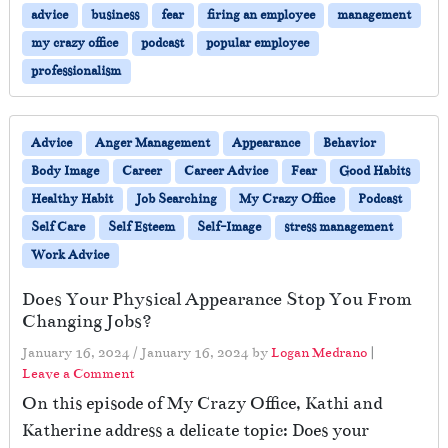
advice
business
fear
firing an employee
management
my crazy office
podcast
popular employee
professionalism
Advice
Anger Management
Appearance
Behavior
Body Image
Career
Career Advice
Fear
Good Habits
Healthy Habit
Job Searching
My Crazy Office
Podcast
Self Care
Self Esteem
Self-Image
stress management
Work Advice
Does Your Physical Appearance Stop You From
Changing Jobs?
January 16, 2024
/
January 16, 2024
by
Logan Medrano
|
Leave a Comment
On this episode of My Crazy Office, Kathi and
Katherine address a delicate topic: Does your