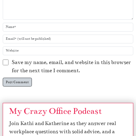
Save my name, email, and website in this browser
for the next time I comment.
My Crazy Office Podcast
Join Kathi and Katherine as they answer real
workplace questions with solid advice, and a