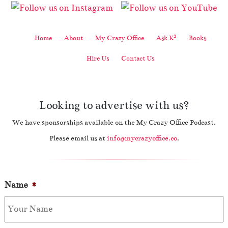
2
Home
About
My Crazy Office
Ask K
Books
Hire Us
Contact Us
Looking to advertise with us?
We have sponsorships available on the My Crazy Office Podcast.
Please email us at
info@mycrazyoffice.co
.
Name
*