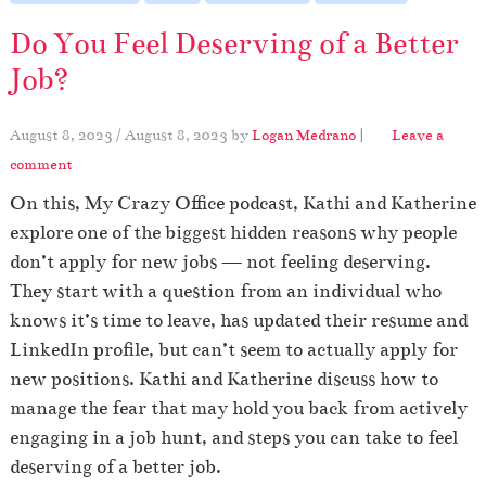
Do You Feel Deserving of a Better
Job?
August 8, 2023
/
August 8, 2023
by
Logan Medrano
|
Leave a
comment
On this, My Crazy Office podcast, Kathi and Katherine
explore one of the biggest hidden reasons why people
don’t apply for new jobs — not feeling deserving.
They start with a question from an individual who
knows it’s time to leave, has updated their resume and
LinkedIn profile, but can’t seem to actually apply for
new positions. Kathi and Katherine discuss how to
manage the fear that may hold you back from actively
engaging in a job hunt, and steps you can take to feel
deserving of a better job.