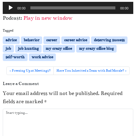
A
00:00
00:00
u
Podcast:
Play in new window
d
i
Tagged
o
advice
behavior
career
career advice
deserving success
P
job
job hunting
my crazy office
my crazy office blog
l
self-worth
work advice
a
y
Freezing Up at Meetings?
Have You Inherited a Team with Bad Morale?
e
Leave a Comment
r
Your email address will not be published.
Required
fields are marked
*