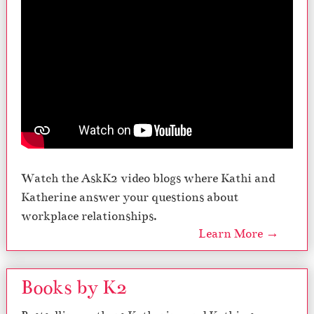
Watch the AskK2 video blogs where Kathi and
Katherine answer your questions about
workplace relationships.
Learn More →
Books by K2