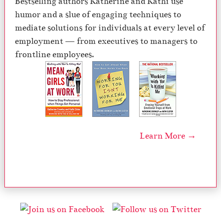
Bestselling authors Katherine and Kathi use
humor and a slue of engaging techniques to
mediate solutions for individuals at every level of
employment — from executives to managers to
frontline employees.
Learn More →