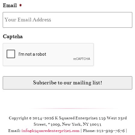
Email
*
Captcha
Copyright © 2014-2026 K Squared Enterprises 119 West 23rd
Street, #1009, New York, NY 10011
Email:
info@ksquaredenterprises.com
| Phone: 212-929-7676 |