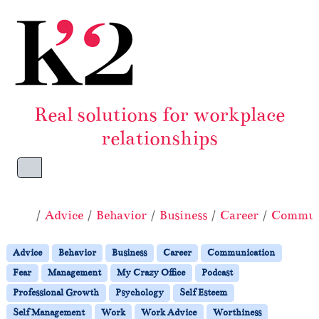
Skip to content
Skip to footer
Real solutions for workplace
relationships
Menu
Home
Advice
Behavior
Business
Career
Commun
Advice
Behavior
Business
Career
Communication
Fear
Management
My Crazy Office
Podcast
Professional Growth
Psychology
Self Esteem
Self Management
Work
Work Advice
Worthiness