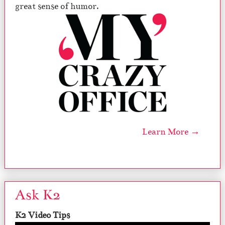
great sense of humor.
Learn More →
Ask K2
K2 Video Tips