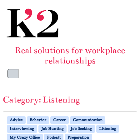
Skip to content
Skip to footer
Real solutions for workplace
relationships
Menu
Category:
Listening
Advice
Behavior
Career
Communication
Interviewing
Job Hunting
Job Seeking
Listening
My Crazy Office
Podcast
Preparation