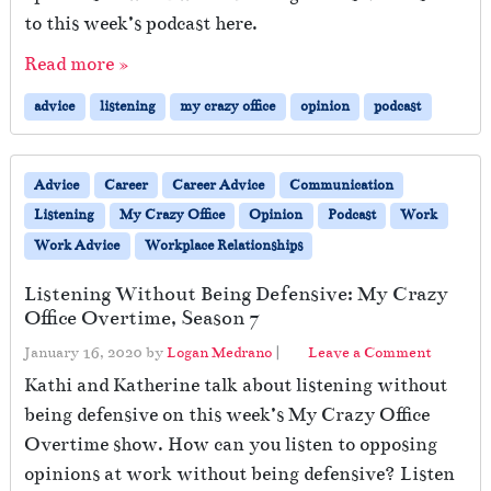
to this week’s podcast here.
Read more »
advice
listening
my crazy office
opinion
podcast
Advice
Career
Career Advice
Communication
Listening
My Crazy Office
Opinion
Podcast
Work
Work Advice
Workplace Relationships
Listening Without Being Defensive: My Crazy
Office Overtime, Season 7
January 16, 2020
by
Logan Medrano
|
Leave a Comment
Kathi and Katherine talk about listening without
being defensive on this week’s My Crazy Office
Overtime show. How can you listen to opposing
opinions at work without being defensive? Listen