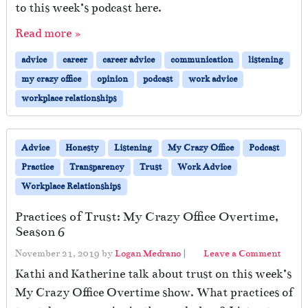
to this week’s podcast here.
Read more »
advice
career
career advice
communication
listening
my crazy office
opinion
podcast
work advice
workplace relationships
Advice
Honesty
Listening
My Crazy Office
Podcast
Practice
Transparency
Trust
Work Advice
Workplace Relationships
Practices of Trust: My Crazy Office Overtime,
Season 6
November 21, 2019
by
Logan Medrano
|
Leave a Comment
Kathi and Katherine talk about trust on this week’s
My Crazy Office Overtime show. What practices of