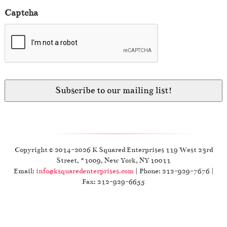
Captcha
Copyright © 2014-2026 K Squared Enterprises 119 West 23rd
Street, #1009, New York, NY 10011
Email:
info@ksquaredenterprises.com
| Phone: 212-929-7676 |
Fax: 212-929-6655