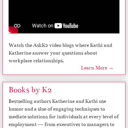
Watch the AskK2 video blogs where Kathi and
Katherine answer your questions about
workplace relationships.
Learn More →
Books by K2
Bestselling authors Katherine and Kathi use
humor and a slue of engaging techniques to
mediate solutions for individuals at every level of
employment — from executives to managers to