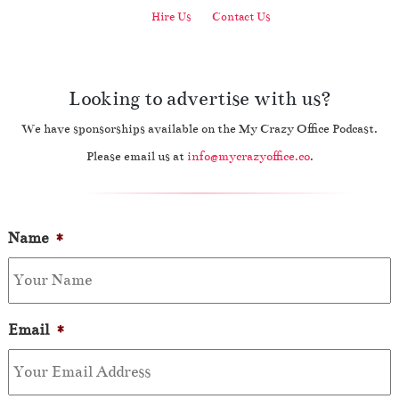
Hire Us
Contact Us
Looking to advertise with us?
We have sponsorships available on the My Crazy Office Podcast.
Please email us at
info@mycrazyoffice.co
.
Name
*
Email
*