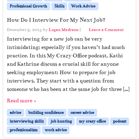
Professional Growth
Skills
Work Advice
How Do I Interview For My Next Job?
December 9, 2025
by
Logan Medrano
|
Leave a Comment
Interviewing for a new job can be very
intimidating; especially if you haven’t had much
practice. In this My Crazy Office podcast, Kathi
and Kathrine discuss a crucial skill for anyone
seeking employment: How to prepare for job
interviews. They start with a question from
someone who has been at the same job for three […]
Read more »
advice
building confidence
career advice
interviewing skills
job hunting
my crazy office
podcast
professionalism
work advice