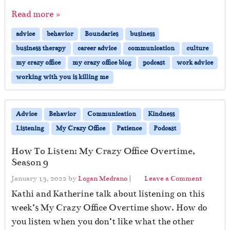
Read more »
advice
behavior
Boundaries
business
business therapy
career advice
communication
culture
my crazy office
my crazy office blog
podcast
work advice
working with you is killing me
Advice
Behavior
Communication
Kindness
Listening
My Crazy Office
Patience
Podcast
How To Listen: My Crazy Office Overtime,
Season 9
January 13, 2022
by
Logan Medrano
|
Leave a Comment
Kathi and Katherine talk about listening on this
week’s My Crazy Office Overtime show. How do
you listen when you don’t like what the other