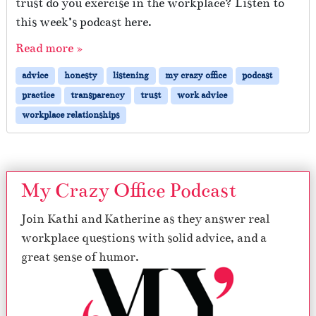
trust do you exercise in the workplace? Listen to
this week’s podcast here.
Read more »
advice
honesty
listening
my crazy office
podcast
practice
transparency
trust
work advice
workplace relationships
My Crazy Office Podcast
Join Kathi and Katherine as they answer real
workplace questions with solid advice, and a
great sense of humor.