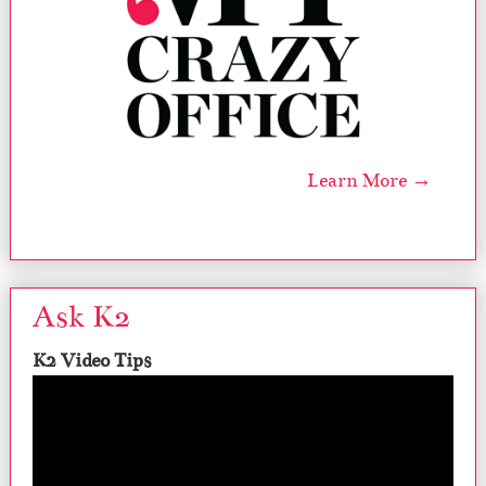
Learn More →
Ask K2
K2 Video Tips