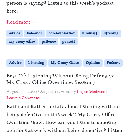
person is saying? Listen to this week’s podcast
here.
Read more »
advice
behavior
communication
kindness
listening
my crazy office
patience
podcast
Advice
Listening
My Crazy Office
Opinion
Podcast
Best Of: Listening Without Being Defensive –
My Crazy Office Overtime, Season 7
August 11, 2020
/
August 11, 2020
by
Logan Medrano
|
Leave a Comment
Kathi and Katherine talk about listening without
being defensive on this week’s My Crazy Office
Overtime show. How can you listen to opposing
opinions at work without being defensive? Listen