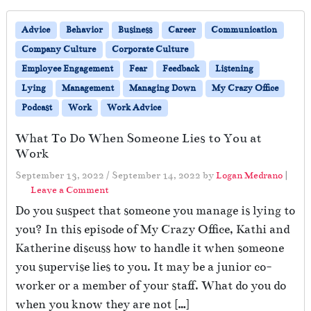
Advice
Behavior
Business
Career
Communication
Company Culture
Corporate Culture
Employee Engagement
Fear
Feedback
Listening
Lying
Management
Managing Down
My Crazy Office
Podcast
Work
Work Advice
What To Do When Someone Lies to You at
Work
September 13, 2022
/
September 14, 2022
by
Logan Medrano
|
Leave a Comment
Do you suspect that someone you manage is lying to
you? In this episode of My Crazy Office, Kathi and
Katherine discuss how to handle it when someone
you supervise lies to you. It may be a junior co-
worker or a member of your staff. What do you do
when you know they are not […]