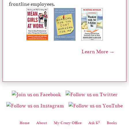
frontline employees.
Learn More →
2
Home
About
My Crazy Office
Ask K
Books