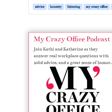
advice
honesty
listening
my crazy office
My Crazy Office Podcast
Join Kathi and Katherine as they
answer real workplace questions with
solid advice, and a great sense of humor.