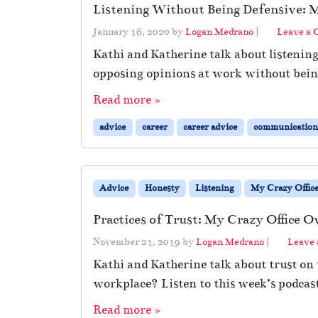
Listening Without Being Defensive: M
January 16, 2020
by
Logan Medrano
|
Leave a
Kathi and Katherine talk about listenin
opposing opinions at work without being
Read more »
advice
career
career advice
communication
Advice
Honesty
Listening
My Crazy Offic
Practices of Trust: My Crazy Office O
November 21, 2019
by
Logan Medrano
|
Leave
Kathi and Katherine talk about trust on
workplace? Listen to this week’s podcast
Read more »