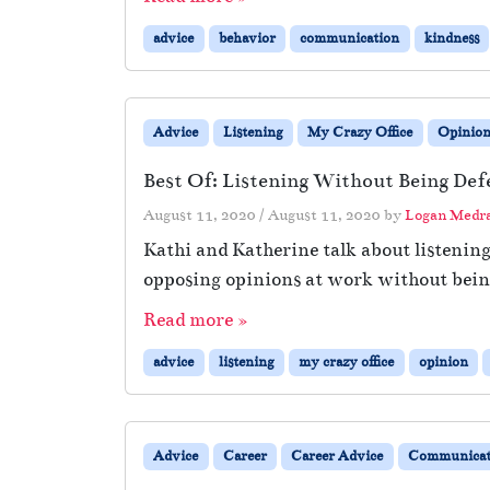
advice
behavior
communication
kindness
Advice
Listening
My Crazy Office
Opinio
Best Of: Listening Without Being Def
August 11, 2020
/
August 11, 2020
by
Logan Medr
Kathi and Katherine talk about listenin
opposing opinions at work without being
Read more »
advice
listening
my crazy office
opinion
Advice
Career
Career Advice
Communicat