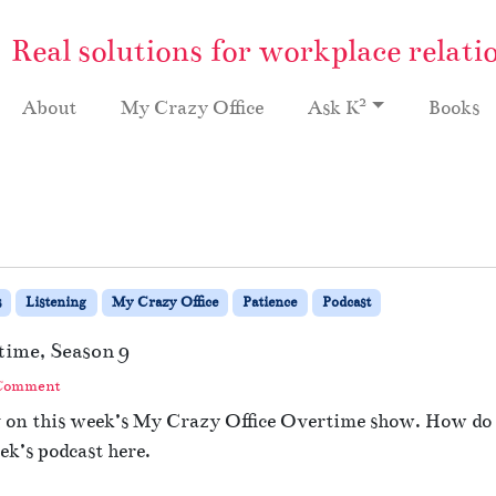
Real solutions for workplace relati
2
About
My Crazy Office
Ask K
Books
s
Listening
My Crazy Office
Patience
Podcast
time, Season 9
 Comment
g on this week’s My Crazy Office Overtime show. How do 
ek’s podcast here.