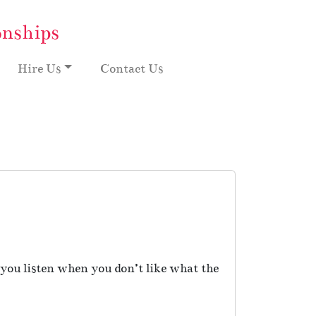
onships
Hire Us
Contact Us
you listen when you don’t like what the