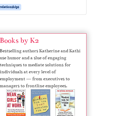
relationships
Books by K2
Bestselling authors Katherine and Kathi
use humor and a slue of engaging
techniques to mediate solutions for
individuals at every level of
employment — from executives to
managers to frontline employees.