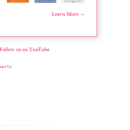
Learn More →
act Us