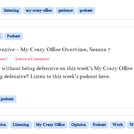
listening
my crazy office
patience
podcast
n
Podcast
ensive – My Crazy Office Overtime, Season 7
ano
|
Leave a Comment
g without being defensive on this week’s My Crazy Offic
 defensive? Listen to this week’s podcast here.
podcast
ion
Listening
My Crazy Office
Opinion
Podcast
Work
Wo