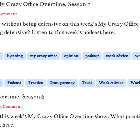
y Crazy Office Overtime, Season 7
 Comment
g without being defensive on this week’s My Crazy Offic
 defensive? Listen to this week’s podcast here.
listening
my crazy office
opinion
podcast
work advice
wo
e
Podcast
Practice
Transparency
Trust
Work Advice
Work
vertime, Season 6
 a Comment
 this week’s My Crazy Office Overtime show. What practice
 here.