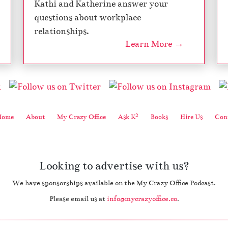
Kathi and Katherine answer your
questions about workplace
relationships.
Learn More →
2
Home
About
My Crazy Office
Ask K
Books
Hire Us
Cont
Looking to advertise with us?
We have sponsorships available on the My Crazy Office Podcast.
Please email us at
info@mycrazyoffice.co
.