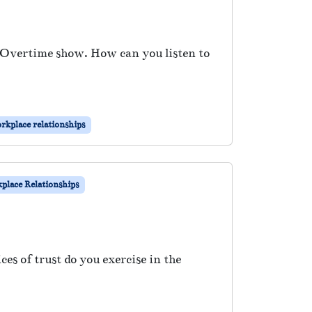
e Overtime show. How can you listen to
rkplace relationships
place Relationships
s of trust do you exercise in the