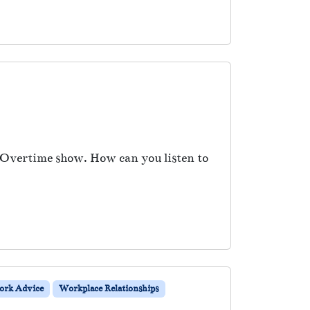
e Overtime show. How can you listen to
rk Advice
Workplace Relationships