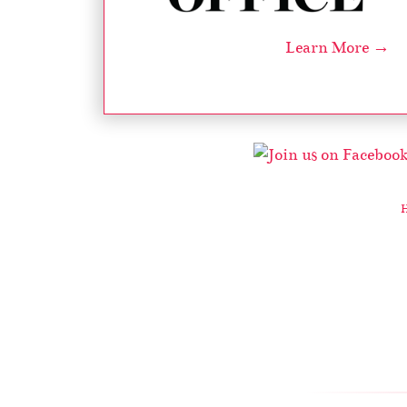
Learn More →