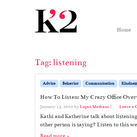
Skip to content
Skip to footer
Home
Tag:
listening
Advice
Behavior
Communication
Kindnes
How To Listen: My Crazy Office Over
January 13, 2022
by
Logan Medrano
|
Leave a
Kathi and Katherine talk about listenin
other person is saying? Listen to this we
Read more »