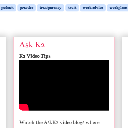
podcast
practice
transparency
trust
work advice
workplace 
Ask K2
K2 Video Tips
Watch the AskK2 video blogs where