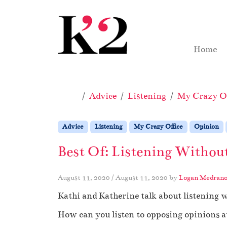
Skip to content
Skip to footer
Home
Home
Advice
Listening
My Crazy Of
Advice
Listening
My Crazy Office
Opinion
Best Of: Listening Withou
August 11, 2020
/
August 11, 2020
by
Logan Medran
Kathi and Katherine talk about listening 
How can you listen to opposing opinions 