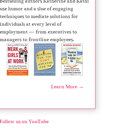
Bestselling authors Katherine and Kathi
e
use humor and a slue of engaging
c
techniques to mediate solutions for
r
individuals at every level of
e
employment — from executives to
a
managers to frontline employees.
s
e
v
o
l
u
Learn More →
m
e
.