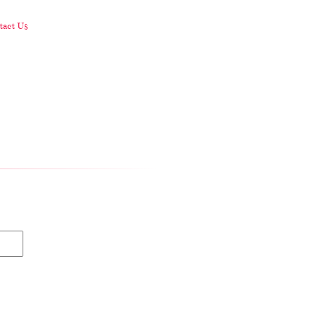
act Us