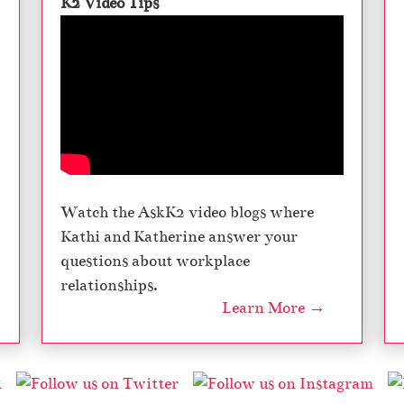
K2 Video Tips
Watch the AskK2 video blogs where
Kathi and Katherine answer your
questions about workplace
relationships.
Learn More →