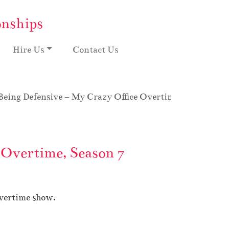
onships
Hire Us
Contact Us
Being Defensive – My Crazy Office Overtime, Season 7
 Overtime, Season 7
Overtime show.