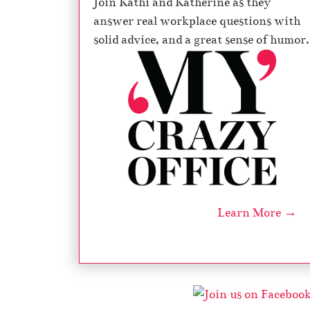
Join Kathi and Katherine as they
answer real workplace questions with
solid advice, and a great sense of humor.
Learn More →