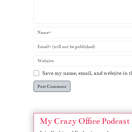
Save my name, email, and website in t
My Crazy Office Podcast