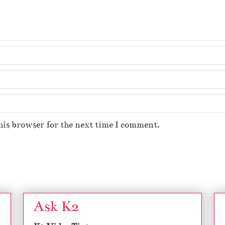
his browser for the next time I comment.
Ask K2