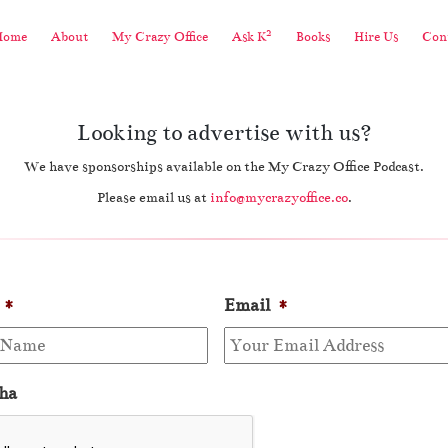
2
Home
About
My Crazy Office
Ask K
Books
Hire Us
Cont
Looking to advertise with us?
We have sponsorships available on the My Crazy Office Podcast.
Please email us at
info@mycrazyoffice.co
.
*
Email
*
ha