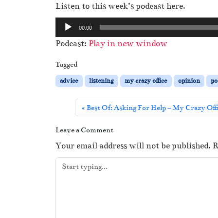
Listen to this week’s podcast here.
A
00:00
u
Podcast:
Play in new window
d
i
Tagged
o
advice
listening
my crazy office
opinion
po
P
l
Best Of: Asking For Help – My Crazy Off
a
y
Leave a Comment
e
Your email address will not be published.
R
r