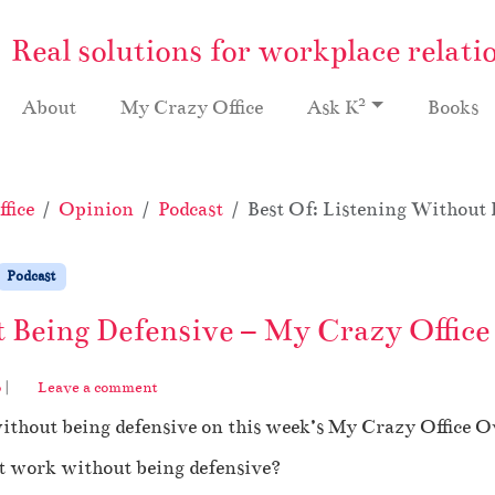
Real solutions for workplace relati
2
About
My Crazy Office
Ask K
Books
fice
Opinion
Podcast
Best Of: Listening Without 
Podcast
t Being Defensive – My Crazy Office
o
|
Leave a comment
without being defensive on this week’s My Crazy Office 
at work without being defensive?