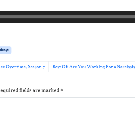
dcast
ice Overtime, Season 7
Best Of: Are You Working For a Narcissi
equired fields are marked
*