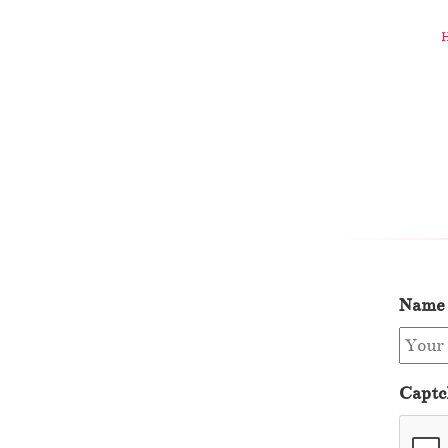
Name
Captc