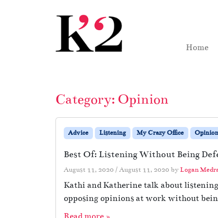
Skip to content
Skip to footer
Home
Category:
Opinion
Advice
Listening
My Crazy Office
Opinio
Best Of: Listening Without Being Def
August 11, 2020
/
August 11, 2020
by
Logan Medr
Kathi and Katherine talk about listenin
opposing opinions at work without being
Read more »