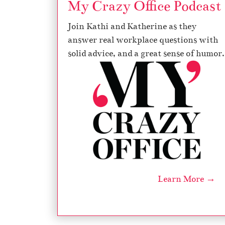
My Crazy Office Podcast
Join Kathi and Katherine as they
answer real workplace questions with
solid advice, and a great sense of humor.
Learn More →