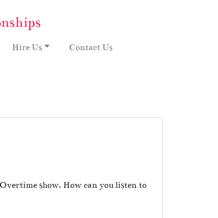
onships
Hire Us
Contact Us
e Overtime show. How can you listen to