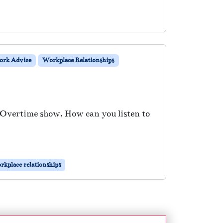
rk Advice
Workplace Relationships
e Overtime show. How can you listen to
rkplace relationships