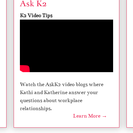
Ask K2
K2 Video Tips
Watch the AskK2 video blogs where
Kathi and Katherine answer your
questions about workplace
relationships.
Learn More →