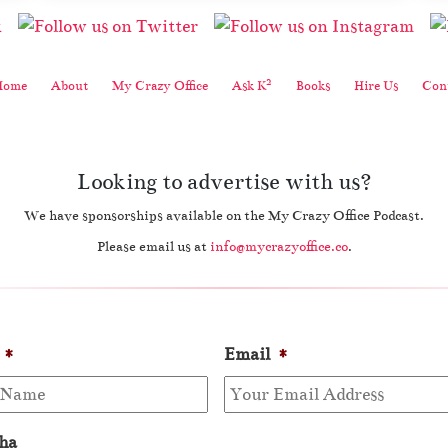
2
Home
About
My Crazy Office
Ask K
Books
Hire Us
Cont
Looking to advertise with us?
We have sponsorships available on the My Crazy Office Podcast.
Please email us at
info@mycrazyoffice.co
.
*
Email
*
ha