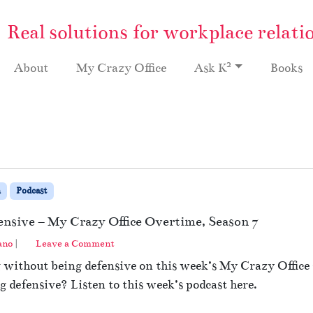
Real solutions for workplace relati
2
About
My Crazy Office
Ask K
Books
n
Podcast
ensive – My Crazy Office Overtime, Season 7
ano
|
Leave a Comment
g without being defensive on this week’s My Crazy Offic
 defensive? Listen to this week’s podcast here.