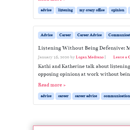
advice
listening
my crazy office
opinion
Advice
Career
Career Advice
Communicat
Listening Without Being Defensive: M
January 16, 2020
by
Logan Medrano
|
Leave a
Kathi and Katherine talk about listenin
opposing opinions at work without being
Read more »
advice
career
career advice
communication