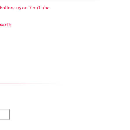
act Us