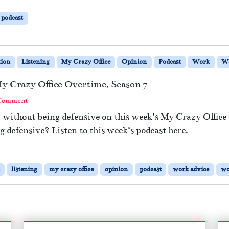
podcast
ion
Listening
My Crazy Office
Opinion
Podcast
Work
Wo
y Crazy Office Overtime, Season 7
 Comment
g without being defensive on this week’s My Crazy Offic
 defensive? Listen to this week’s podcast here.
listening
my crazy office
opinion
podcast
work advice
wo