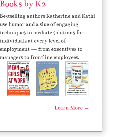
Books by K2
Bestselling authors Katherine and Kathi
use humor and a slue of engaging
techniques to mediate solutions for
individuals at every level of
employment — from executives to
managers to frontline employees.
Learn More →