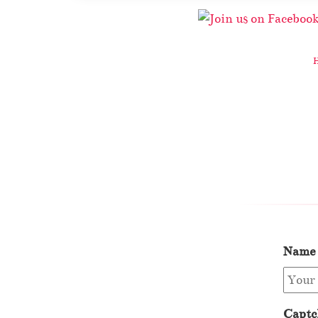
Name
Captc