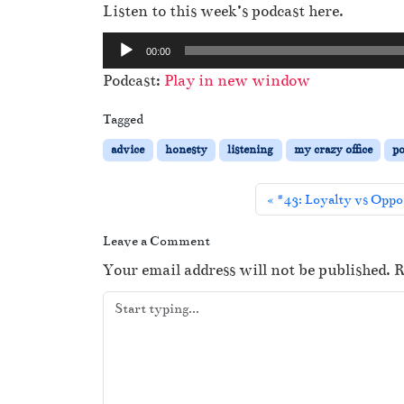
Listen to this week’s podcast here.
A
00:00
u
Podcast:
Play in new window
d
i
Tagged
o
advice
honesty
listening
my crazy office
po
P
l
#43: Loyalty vs Oppo
a
y
Leave a Comment
e
Your email address will not be published.
R
r