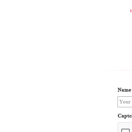
Name
Captc