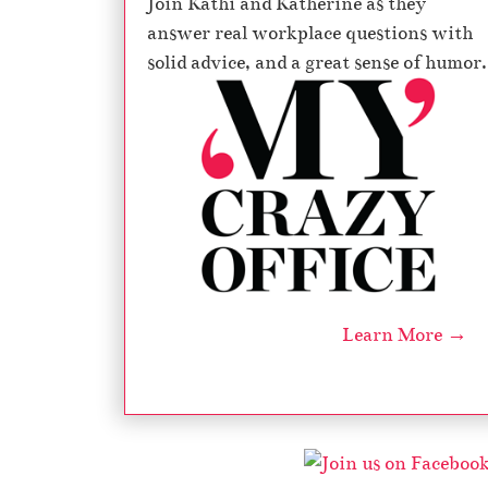
Join Kathi and Katherine as they
answer real workplace questions with
solid advice, and a great sense of humor.
Learn More →