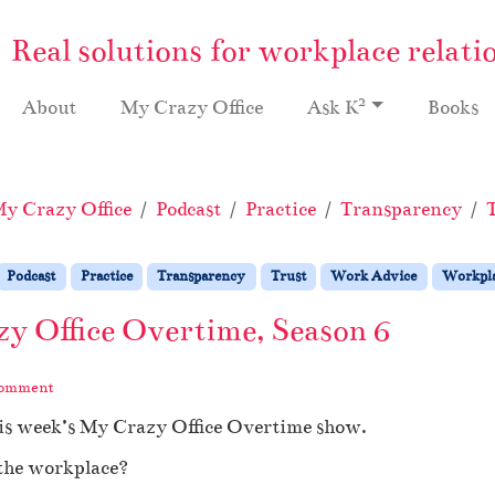
Real solutions for workplace relati
2
About
My Crazy Office
Ask K
Books
y Crazy Office
Podcast
Practice
Transparency
Podcast
Practice
Transparency
Trust
Work Advice
Workpla
zy Office Overtime, Season 6
comment
his week’s My Crazy Office Overtime show.
 the workplace?