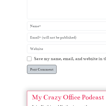
Save my name, email, and website in t
My Crazy Office Podcast