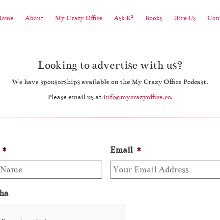
2
Home
About
My Crazy Office
Ask K
Books
Hire Us
Cont
Looking to advertise with us?
We have sponsorships available on the My Crazy Office Podcast.
Please email us at
info@mycrazyoffice.co
.
*
Email
*
ha