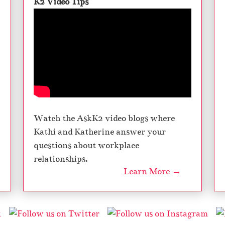
K2 Video Tips
Watch the AskK2 video blogs where
Kathi and Katherine answer your
questions about workplace
relationships.
Learn More →