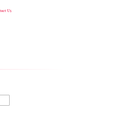
act Us