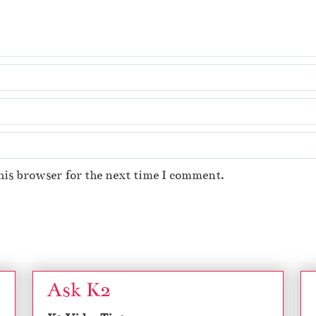
his browser for the next time I comment.
Ask K2