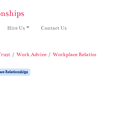
onships
Hire Us
Contact Us
Trust
Work Advice
Workplace Relationships
Pract
ce Relationships