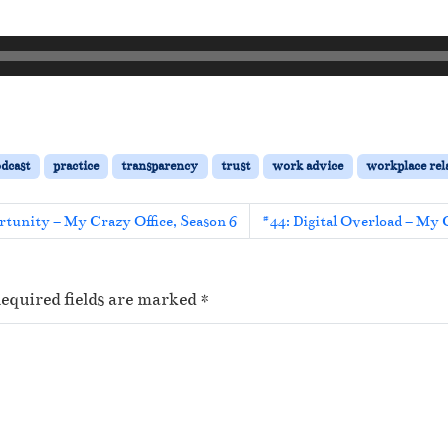
dcast
practice
transparency
trust
work advice
workplace rel
rtunity – My Crazy Office, Season 6
#44: Digital Overload – My 
equired fields are marked
*