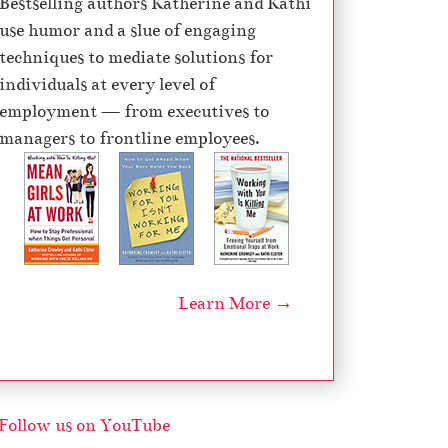
Bestselling authors Katherine and Kathi
e
use humor and a slue of engaging
c
techniques to mediate solutions for
r
individuals at every level of
e
employment — from executives to
a
managers to frontline employees.
s
e
v
o
l
u
Learn More →
m
e
.