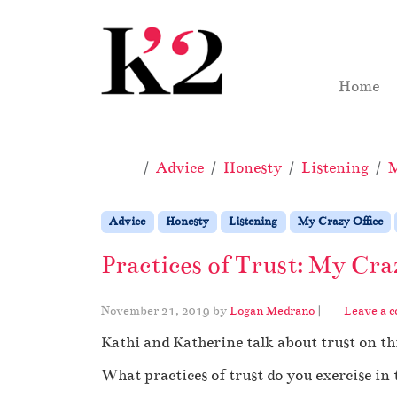
Skip to content
Skip to footer
Home
Home
Advice
Honesty
Listening
M
Advice
Honesty
Listening
My Crazy Office
Practices of Trust: My Cra
November 21, 2019
by
Logan Medrano
|
Leave a 
Kathi and Katherine talk about trust on t
What practices of trust do you exercise in