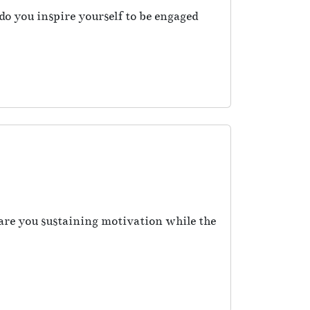
o you inspire yourself to be engaged
re you sustaining motivation while the