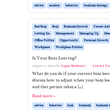
advice
anxiety
behavior
business therapy
Bad Boss
Boss
Business Growth
Career Adv
Letting Go
Management
Managing Up
Mea
Office Politics
Opportunity
Personal Growth
Workplace
Workplace Politics
Is Your Boss Leaving?
August 2, 2022
by
Logan Medrano
|
Leave a C
What do you do if your current boss leav
discuss how to adjust when your boss lea
and that person takes a […]
Read more »
advice
behavior
boss
business
business 