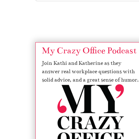
Page navigation
My Crazy Office Podcast
Join Kathi and Katherine as they
answer real workplace questions with
solid advice, and a great sense of humor.