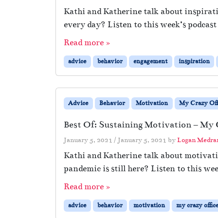
Kathi and Katherine talk about inspirat
every day? Listen to this week’s podcast
Read more »
advice
behavior
engagement
inspiration
Advice
Behavior
Motivation
My Crazy Off
Best Of: Sustaining Motivation – My 
January 5, 2021
/
January 5, 2021
by
Logan Medra
Kathi and Katherine talk about motivat
pandemic is still here? Listen to this we
Read more »
advice
behavior
motivation
my crazy offic