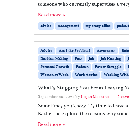
someone who currently supervises a ver
Read more »
advice
management
my crazy office
podcas
Advice
Am I the Problem?
Awareness
Beh
Decision Making
Fear
Job
Job Hunting
Personal Growth
Podcast
Power Struggle
Women at Work
Work Advice
Working With 
What’s Stopping You From Leaving Y
September 20, 2022
by
Logan Medrano
|
Leave
Sometimes you know it’s time to leave a
Katherine explore the reasons why some p
Read more »