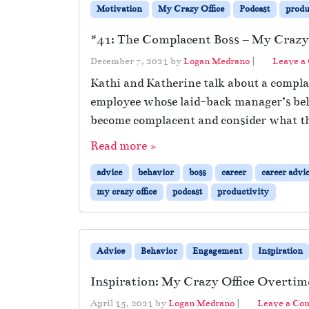
Motivation
My Crazy Office
Podcast
produ
#41: The Complacent Boss – My Crazy 
December 7, 2021
by
Logan Medrano
|
Leave a
Kathi and Katherine talk about a complac
employee whose laid-back manager’s beh
become complacent and consider what th
Read more »
advice
behavior
boss
career
career advi
my crazy office
podcast
productivity
Advice
Behavior
Engagement
Inspiration
Inspiration: My Crazy Office Overtim
April 15, 2021
by
Logan Medrano
|
Leave a C