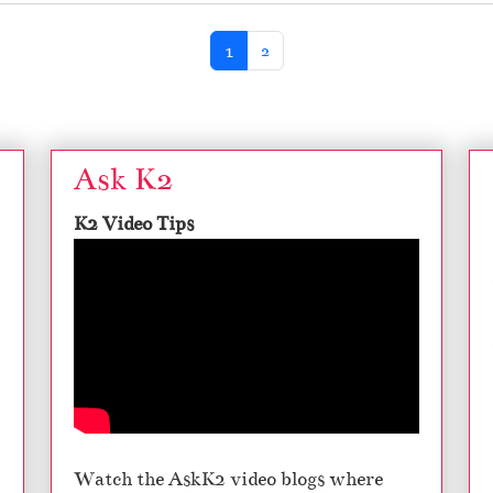
Current Page
Page
1
2
Ask K2
K2 Video Tips
Watch the AskK2 video blogs where