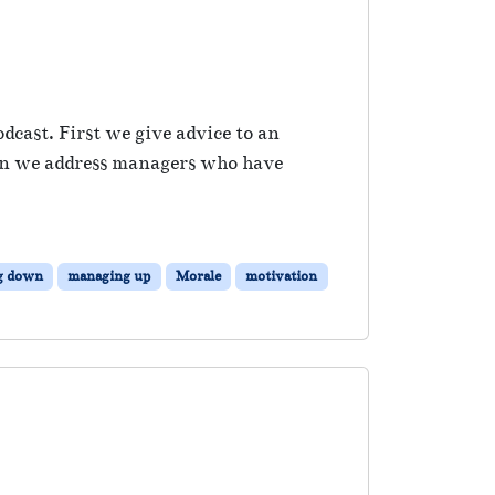
dcast. First we give advice to an
hen we address managers who have
g down
managing up
Morale
motivation