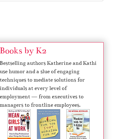
Books by K2
Bestselling authors Katherine and Kathi
use humor and a slue of engaging
techniques to mediate solutions for
individuals at every level of
employment — from executives to
managers to frontline employees.