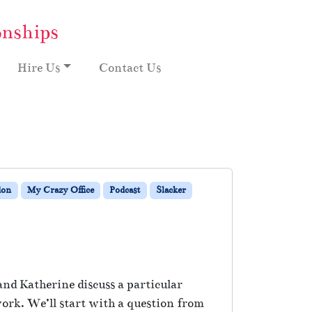
onships
Hire Us
Contact Us
ion
My Crazy Office
Podcast
Slacker
nd Katherine discuss a particular
ork. We’ll start with a question from