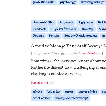
professionalism
psychology
working with you 
Accountability
Advocacy
Assistance
Bad B
Feedback
High Performance
Honesty
Mana
Podcast
Politics
Positive Reinforcement
pr
Afraid to Manage Your Staff Becaus
July 19, 2022
/
July 19, 2022
by
Logan Medrano
|
Sometimes, the more you know about your 
Katherine discuss how challenging it ca
challenges outside of work.
Read more »
advice
behavior
career
career advice
co
work advice
workplace relationships