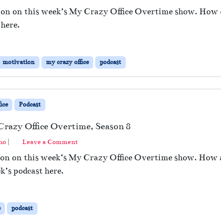
ion on this week’s My Crazy Office Overtime show. How d
 here.
motivation
my crazy office
podcast
ice
Podcast
Crazy Office Overtime, Season 8
no
|
Leave a Comment
ion on this week’s My Crazy Office Overtime show. How a
ek’s podcast here.
e
podcast