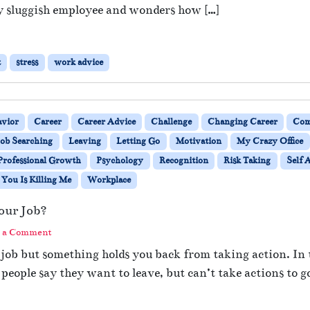
y sluggish employee and wonders how […]
t
stress
work advice
avior
Career
Career Advice
Challenge
Changing Career
Com
Job Searching
Leaving
Letting Go
Motivation
My Crazy Office
Professional Growth
Psychology
Recognition
Risk Taking
Self 
You Is Killing Me
Workplace
our Job?
 a Comment
 job but something holds you back from taking action. In 
eople say they want to leave, but can’t take actions to g