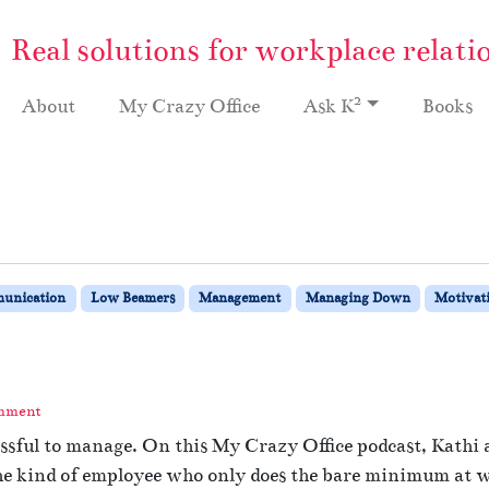
Real solutions for workplace relati
2
About
My Crazy Office
Ask K
Books
unication
Low Beamers
Management
Managing Down
Motivat
omment
sful to manage. On this My Crazy Office podcast, Kathi a
he kind of employee who only does the bare minimum at w