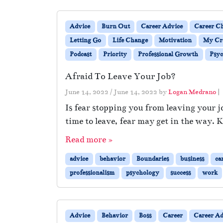
Advice
Burn Out
Career Advice
Career Ch
Letting Go
Life Change
Motivation
My Cra
Podcast
Priority
Professional Growth
Psyc
Afraid To Leave Your Job?
June 14, 2022
/
June 14, 2022
by
Logan Medrano
|
Is fear stopping you from leaving your jo
time to leave, fear may get in the way. K
Read more »
advice
behavior
Boundaries
business
ca
professionalism
psychology
success
work
Advice
Behavior
Boss
Career
Career Ad