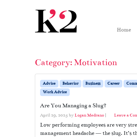
Skip to content
Skip to footer
Home
Category:
Motivation
Advice
Behavior
Business
Career
Comm
Work Advice
Are You Managing a Slug?
April 29, 2025
by
Logan Medrano
|
Leave a C
Low performing employees are very stres
management headache — the slug. It’s t