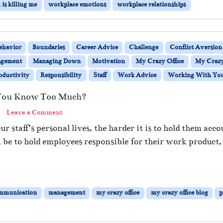
is killing me
workplace emotions
workplace relationships
ehavior
Boundaries
Career Advice
Challenge
Conflict Aversion
gement
Managing Down
Motivation
My Crazy Office
My Crazy 
oductivity
Responsibility
Staff
Work Advice
Working With You 
e You Know Too Much?
Leave a Comment
staff’s personal lives, the harder it is to hold them acco
n be to hold employees responsible for their work produc
mmunication
management
my crazy office
my crazy office blog
p