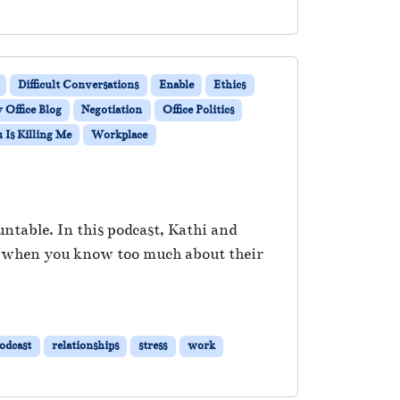
Difficult Conversations
Enable
Ethics
Office Blog
Negotiation
Office Politics
Is Killing Me
Workplace
untable. In this podcast, Kathi and
t, when you know too much about their
odcast
relationships
stress
work