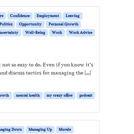
re
Confidence
Employment
Leaving
Politics
Opportunity
Personal Growth
ncertainty
Well-Being
Work
Work Advice
 not so easy to do. Even if you know it’s
and discuss tactics for managing the […]
rowth
mental health
my crazy office
podcast
aging Down
Managing Up
Morale