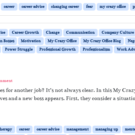
career
career advice
changing career
fear
my crazy office
p
ice
Career Growth
Change
Communication
Company Culture
n Bosses
Motivation
My Crazy Office
My Crazy Office Blog
Neg
Power Struggle
Professional Growth
Professionalism
Work Adv
omment
es for another job? It’s not always clear. In this My Craz
ves and a new boss appears. First, they consider a situati
therapy
career
career advice
management
managing up
menta