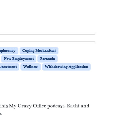
placency
Coping Mechanisms
New Employment
Paranoia
Assessment
Wellness
Withdrawing Application
this My Crazy Office podcast, Kathi and
o.