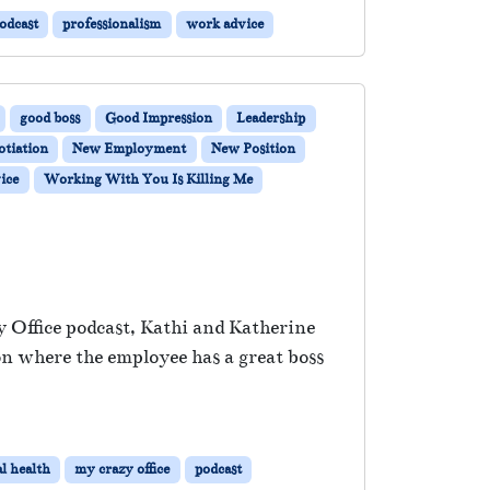
odcast
professionalism
work advice
good boss
Good Impression
Leadership
otiation
New Employment
New Position
ice
Working With You Is Killing Me
y Office podcast, Kathi and Katherine
on where the employee has a great boss
l health
my crazy office
podcast