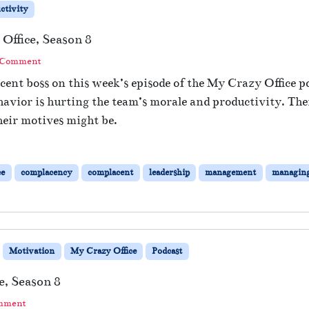
ctivity
Office, Season 8
 Comment
ent boss on this week’s episode of the My Crazy Office po
avior is hurting the team’s morale and productivity. T
eir motives might be.
ce
complacency
complacent
leadership
management
managin
Motivation
My Crazy Office
Podcast
e, Season 8
omment