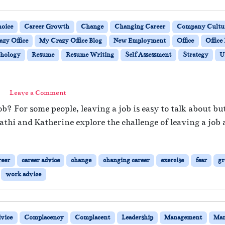
oice
Career Growth
Change
Changing Career
Company Cultu
zy Office
My Crazy Office Blog
New Employment
Office
Office 
hology
Resume
Resume Writing
Self Assessment
Strategy
U
Leave a Comment
b? For some people, leaving a job is easy to talk about but
athi and Katherine explore the challenge of leaving a job 
reer
career advice
change
changing career
exercise
fear
g
work advice
vice
Complacency
Complacent
Leadership
Management
Man