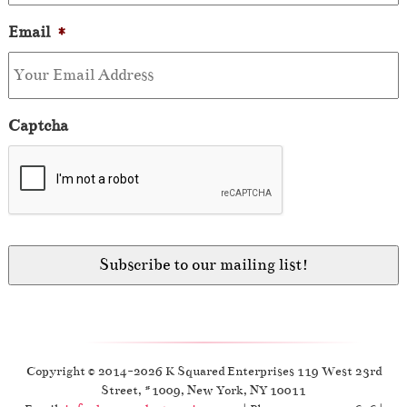
Email
*
Captcha
Copyright © 2014-2026 K Squared Enterprises 119 West 23rd
Street, #1009, New York, NY 10011