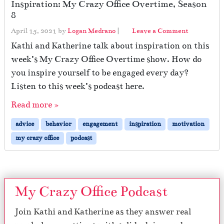
Inspiration: My Crazy Office Overtime, Season
8
April 15, 2021
by
Logan Medrano
|
Leave a Comment
Kathi and Katherine talk about inspiration on this
week’s My Crazy Office Overtime show. How do
you inspire yourself to be engaged every day?
Listen to this week’s podcast here.
Read more »
advice
behavior
engagement
inspiration
motivation
my crazy office
podcast
My Crazy Office Podcast
Join Kathi and Katherine as they answer real