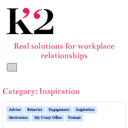
Skip to content
Skip to footer
Real solutions for workplace
relationships
Menu
Category:
Inspiration
Advice
Behavior
Engagement
Inspiration
Motivation
My Crazy Office
Podcast