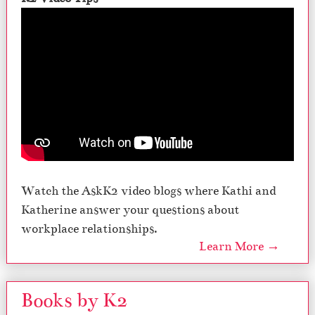
Watch the AskK2 video blogs where Kathi and
Katherine answer your questions about
workplace relationships.
Learn More →
Books by K2