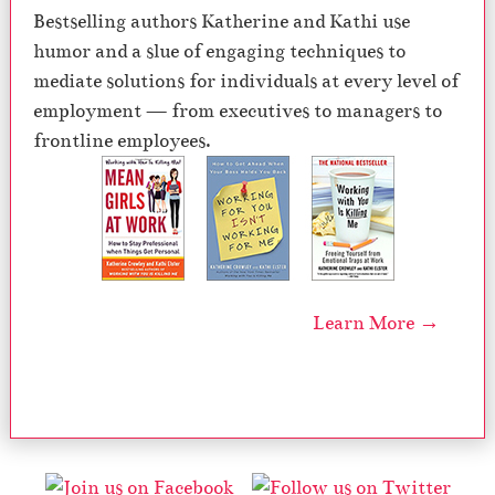
Bestselling authors Katherine and Kathi use
humor and a slue of engaging techniques to
mediate solutions for individuals at every level of
employment — from executives to managers to
frontline employees.
Learn More →