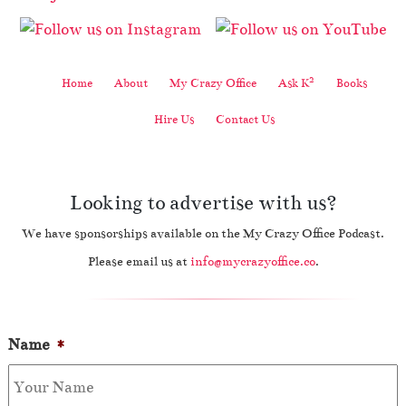
2
Home
About
My Crazy Office
Ask K
Books
Hire Us
Contact Us
Looking to advertise with us?
We have sponsorships available on the My Crazy Office Podcast.
Please email us at
info@mycrazyoffice.co
.
Name
*