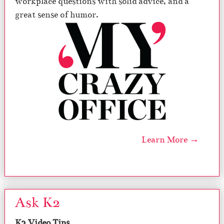
workplace questions with solid advice, and a
great sense of humor.
Learn More →
Ask K2
K2 Video Tips