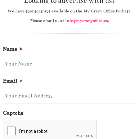
Looking to advertise with us?
We have sponsorships available on the My Crazy Office Podcast.
Please email us at
info@mycrazyoffice.co
.
Name
*
Email
*
Captcha