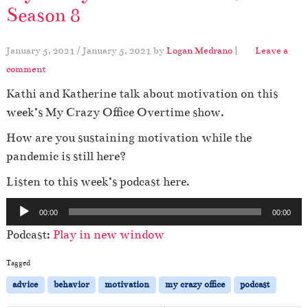
Season 8
January 5, 2021
/
January 5, 2021
by
Logan Medrano
|
Leave a
comment
Kathi and Katherine talk about motivation on this
week’s My Crazy Office Overtime show.
How are you sustaining motivation while the
pandemic is still here?
Listen to this week’s podcast here.
A
00:00
00:00
u
Podcast:
Play in new window
d
i
Tagged
o
advice
behavior
motivation
my crazy office
podcast
P