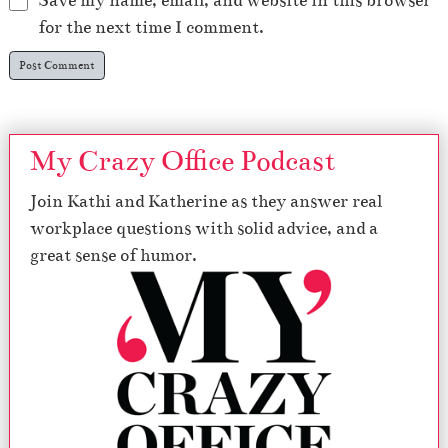
Save my name, email, and website in this browser
for the next time I comment.
My Crazy Office Podcast
Join Kathi and Katherine as they answer real
workplace questions with solid advice, and a
great sense of humor.