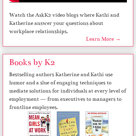
Watch the AskK2 video blogs where Kathi and
Katherine answer your questions about
workplace relationships.
Learn More →
Books by K2
Bestselling authors Katherine and Kathi use
humor and a slue of engaging techniques to
mediate solutions for individuals at every level of
employment — from executives to managers to
frontline employees.