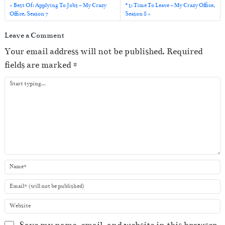
l
Best Of: Applying To Jobs – My Crazy
#1: Time To Leave – My Crazy Office,
Office, Season 7
Season 8
a
y
Leave a Comment
e
Your email address will not be published.
Required
r
fields are marked
*