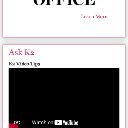
Learn More →
Ask K2
K2 Video Tips