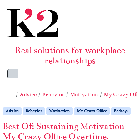
Skip to content
Skip to footer
Real solutions for workplace
relationships
Menu
Home
Advice
Behavior
Motivation
My Crazy Offi
Advice
Behavior
Motivation
My Crazy Office
Podcast
Best Of: Sustaining Motivation –
My Crazy Office Overtime,