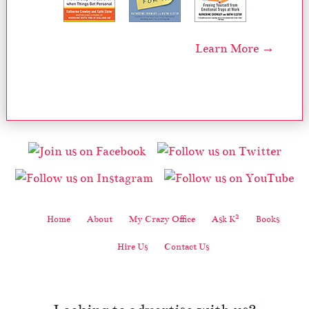
Learn More →
2
Home
About
My Crazy Office
Ask K
Books
Hire Us
Contact Us