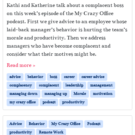
Kathi and Katherine talk about a complacent boss
on this week’s episode of the My Crazy Office
podcast. First we give advice to an employee whose
laid-back manager’s behavior is hurting the team’s
morale and productivity. Then we address
managers who have become complacent and
consider what their motives might be.
Read more »
advice
behavior
boss
career
career advice
complacency
complacent
leadership
management
managing down
managing up
Morale
motivation
my crazy office
podcast
productivity
Advice
Behavior
My Crazy Office
Podcast
productivity
Remote Work