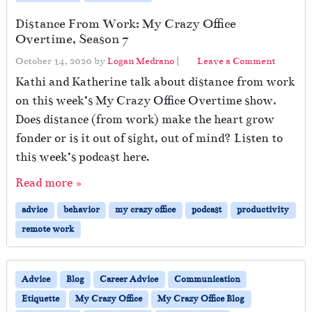
Distance From Work: My Crazy Office
Overtime, Season 7
October 14, 2020
by
Logan Medrano
|
Leave a Comment
Kathi and Katherine talk about distance from work
on this week’s My Crazy Office Overtime show.
Does distance (from work) make the heart grow
fonder or is it out of sight, out of mind? Listen to
this week’s podcast here.
Read more »
advice
behavior
my crazy office
podcast
productivity
remote work
Advice
Blog
Career Advice
Communication
Etiquette
My Crazy Office
My Crazy Office Blog