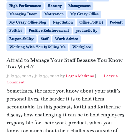
High Performance
Honesty
Management
Managing Down
Motivation
My Crazy Office
My Crazy Office Blog
Negotiation
Office Politics
Podcast
Politics
Positive Reinforcement
productivity
Responsibility
Staff
Work Advice
Working With You Is Killing Me
Workplace
Afraid to Manage Your Staff Because You Know
Too Much?
July 19, 2022
/
July 19, 2022
by
Logan Medrano
|
Leave a
Comment
Sometimes, the more you know about your staff’s
personal lives, the harder it is to hold them
accountable. In this podcast, Kathi and Katherine
discuss how challenging it can be to hold employees
responsible for their work product, when you
know too much about their challenges outside of