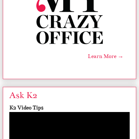
Learn More →
Ask K2
K2 Video Tips