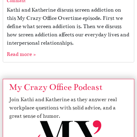
Comment
Kathi and Katherine discuss screen addiction on
this My Crazy Office Overtime episode. First we
define what screen addiction is. Then we discuss
how screen addiction affects our everyday lives and
interpersonal relationships.
Read more »
My Crazy Office Podcast
Join Kathi and Katherine as they answer real
workplace questions with solid advice, and a
great sense of humor.