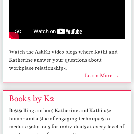
Watch the AskK2 video blogs where Kathi and
Katherine answer your questions about
workplace relationships.
Learn More →
Books by K2
Bestselling authors Katherine and Kathi use
humor and a slue of engaging techniques to
mediate solutions for individuals at every level of