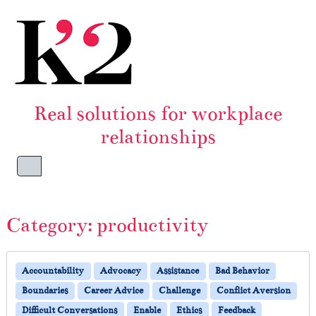
Skip to content
Skip to footer
Real solutions for workplace
relationships
Menu
Category:
productivity
Accountability
Advocacy
Assistance
Bad Behavior
Boundaries
Career Advice
Challenge
Conflict Aversion
Difficult Conversations
Enable
Ethics
Feedback