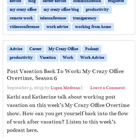
advice
blog
career advice
communication
etiquette
my crazy office
my crazy office blog
productivity
remote work
teleconference
transparency
videoconference
work advice
working from home
Advice
Career
My Crazy Office
Podcast
productivity
Vacation
Work
Work Advice
Post Vacation Back To Work: My Crazy Office
Overtime, Season 6
September 5, 2019
by
Logan Medrano
|
Leave a Comment
Kathi and Katherine talk about working post
vacation on this week’s My Crazy Office Overtime
show. How can you get yourself back into the flow
of work after vacation? Listen to this week’s
podcast here.