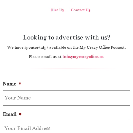
Hire Us
Contact Us
Looking to advertise with us?
We have sponsorships available on the My Crazy Office Podcast.
Please email us at
info@mycrazyoffice.co
.
Name
*
Email
*