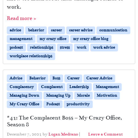
work.
Read more »
advice
behavior
career
career advice
communication
management
my crazy office
my crazy office blog
podcast
relationships
stress
work
work advice
workplace relationships
Advice
Behavior
Boss
Career
Career Advice
Complacency
Complacent
Leadership
Management
Managing Down
Managing Up
Morale
Motivation
My Crazy Office
Podcast
productivity
#41: The Complacent Boss – My Crazy Office,
Season 8
December 7, 2021
by
Logan Medrano
|
Leave a Comment