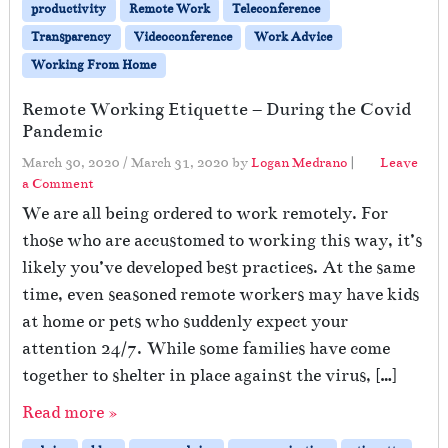
productivity
Remote Work
Teleconference
Transparency
Videoconference
Work Advice
Working From Home
Remote Working Etiquette – During the Covid
Pandemic
March 30, 2020
/
March 31, 2020
by
Logan Medrano
|
Leave
a Comment
We are all being ordered to work remotely. For
those who are accustomed to working this way, it’s
likely you’ve developed best practices. At the same
time, even seasoned remote workers may have kids
at home or pets who suddenly expect your
attention 24/7. While some families have come
together to shelter in place against the virus, […]
Read more »