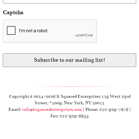
Captcha
Copyright © 2014-2026 K Squared Enterprises 119 West 23rd
Street, #1009, New York, NY 10011
Email:
info@ksquaredenterprises.com
| Phone: 212-929-7676 |
Fax: 212-929-6655