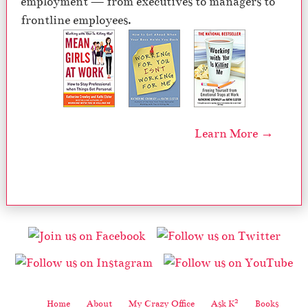
employment — from executives to managers to
frontline employees.
Learn More →
2
Home
About
My Crazy Office
Ask K
Books