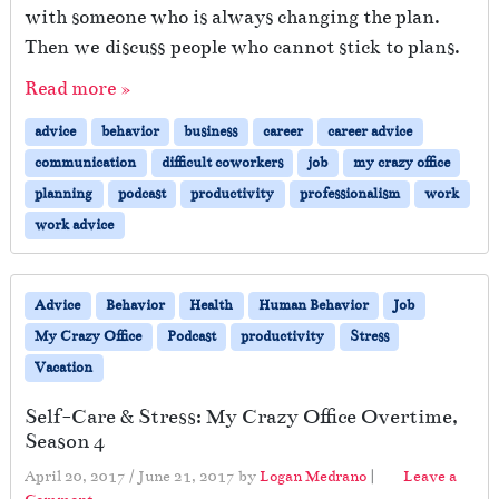
with someone who is always changing the plan.
Then we discuss people who cannot stick to plans.
Read more »
advice
behavior
business
career
career advice
communication
difficult coworkers
job
my crazy office
planning
podcast
productivity
professionalism
work
work advice
Advice
Behavior
Health
Human Behavior
Job
My Crazy Office
Podcast
productivity
Stress
Vacation
Self-Care & Stress: My Crazy Office Overtime,
Season 4
April 20, 2017
/
June 21, 2017
by
Logan Medrano
|
Leave a