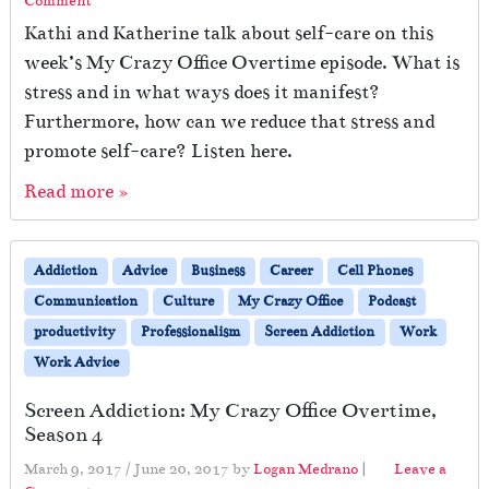
Comment
Kathi and Katherine talk about self-care on this
week’s My Crazy Office Overtime episode. What is
stress and in what ways does it manifest?
Furthermore, how can we reduce that stress and
promote self-care? Listen here.
Read more »
Addiction
Advice
Business
Career
Cell Phones
Communication
Culture
My Crazy Office
Podcast
productivity
Professionalism
Screen Addiction
Work
Work Advice
Screen Addiction: My Crazy Office Overtime,
Season 4
March 9, 2017
/
June 20, 2017
by
Logan Medrano
|
Leave a