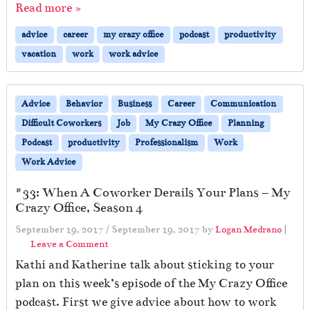
Read more »
advice
career
my crazy office
podcast
productivity
vacation
work
work advice
Advice
Behavior
Business
Career
Communication
Difficult Coworkers
Job
My Crazy Office
Planning
Podcast
productivity
Professionalism
Work
Work Advice
#33: When A Coworker Derails Your Plans – My
Crazy Office, Season 4
September 19, 2017
/
September 19, 2017
by
Logan Medrano
|
Leave a Comment
Kathi and Katherine talk about sticking to your
plan on this week’s episode of the My Crazy Office
podcast. First we give advice about how to work