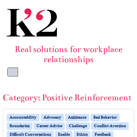
Skip to content
Skip to footer
Real solutions for workplace
relationships
Menu
Category:
Positive Reinforcement
Accountability
Advocacy
Assistance
Bad Behavior
Boundaries
Career Advice
Challenge
Conflict Aversion
Difficult Conversations
Enable
Ethics
Feedback