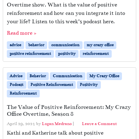
Overtime show. What is the value of positive
reinforcement and how can you integrate it into
your life? Listen to this week’s podcast here.
Read more »
advice
behavior
communication
my crazy office
positive reinforcement
positivity
reinforcement
Advice
Behavior
Communication
My Crazy Office
Podcast
Positive Reinforcement
Positivity
Reinforcement
The Value of Positive Reinforcement: My Crazy
Office Overtime, Season 8
April 29, 2021
by
Logan Medrano
|
Leave a Comment
Kathi and Katherine talk about positive