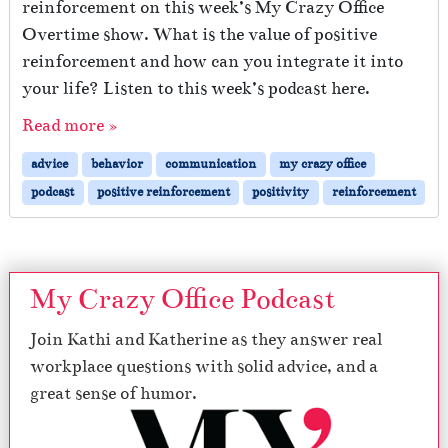
reinforcement on this week’s My Crazy Office
Overtime show. What is the value of positive
reinforcement and how can you integrate it into
your life? Listen to this week’s podcast here.
Read more »
advice
behavior
communication
my crazy office
podcast
positive reinforcement
positivity
reinforcement
My Crazy Office Podcast
Join Kathi and Katherine as they answer real
workplace questions with solid advice, and a
great sense of humor.