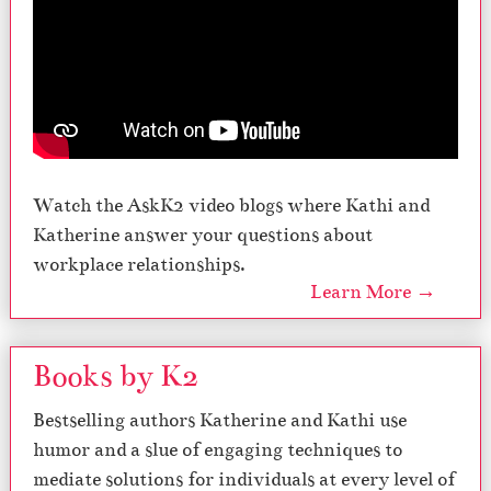
Watch the AskK2 video blogs where Kathi and
Katherine answer your questions about
workplace relationships.
Learn More →
Books by K2
Bestselling authors Katherine and Kathi use
humor and a slue of engaging techniques to
mediate solutions for individuals at every level of