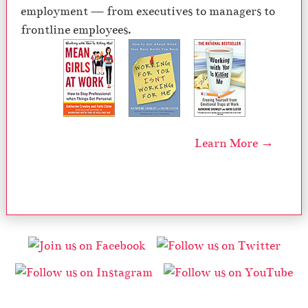
employment — from executives to managers to
frontline employees.
Learn More →