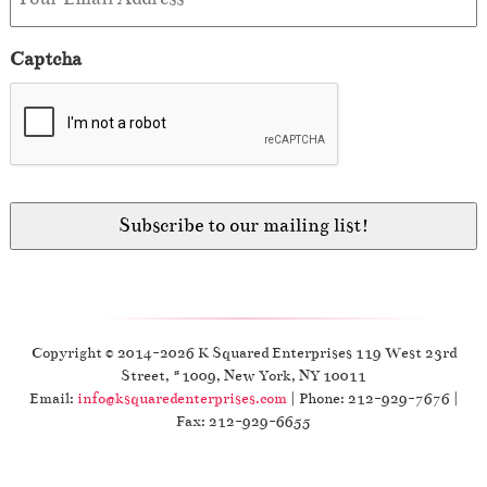
Captcha
Copyright © 2014-2026 K Squared Enterprises 119 West 23rd
Street, #1009, New York, NY 10011
Email:
info@ksquaredenterprises.com
| Phone: 212-929-7676 |
Fax: 212-929-6655