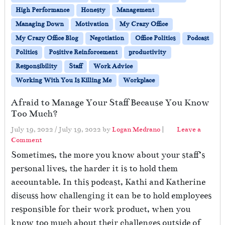
High Performance
Honesty
Management
Managing Down
Motivation
My Crazy Office
My Crazy Office Blog
Negotiation
Office Politics
Podcast
Politics
Positive Reinforcement
productivity
Responsibility
Staff
Work Advice
Working With You Is Killing Me
Workplace
Afraid to Manage Your Staff Because You Know
Too Much?
July 19, 2022
/
July 19, 2022
by
Logan Medrano
|
Leave a
Comment
Sometimes, the more you know about your staff’s
personal lives, the harder it is to hold them
accountable. In this podcast, Kathi and Katherine
discuss how challenging it can be to hold employees
responsible for their work product, when you
know too much about their challenges outside of