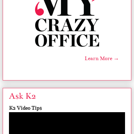
Learn More →
Ask K2
K2 Video Tips