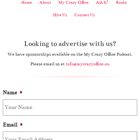
2
Home
About
My Crazy Office
Ask K
Books
Hire Us
Contact Us
Looking to advertise with us?
We have sponsorships available on the My Crazy Office Podcast.
Please email us at
info@mycrazyoffice.co
.
Name
*
Email
*