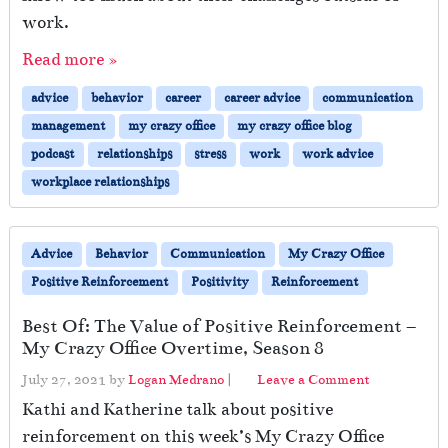
work.
Read more »
advice
behavior
career
career advice
communication
management
my crazy office
my crazy office blog
podcast
relationships
stress
work
work advice
workplace relationships
Advice
Behavior
Communication
My Crazy Office
Positive Reinforcement
Positivity
Reinforcement
Best Of: The Value of Positive Reinforcement –
My Crazy Office Overtime, Season 8
July 27, 2021
by
Logan Medrano
|
Leave a Comment
Kathi and Katherine talk about positive
reinforcement on this week’s My Crazy Office