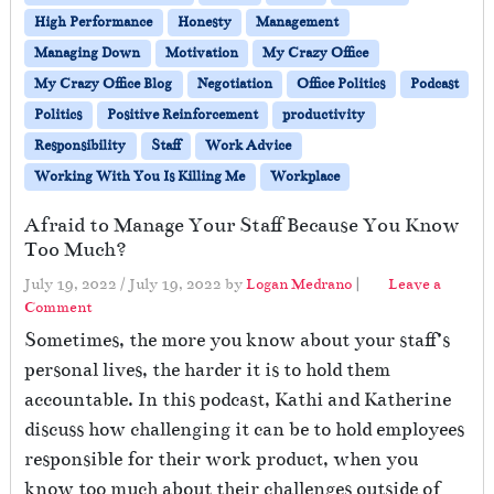
High Performance
Honesty
Management
Managing Down
Motivation
My Crazy Office
My Crazy Office Blog
Negotiation
Office Politics
Podcast
Politics
Positive Reinforcement
productivity
Responsibility
Staff
Work Advice
Working With You Is Killing Me
Workplace
Afraid to Manage Your Staff Because You Know
Too Much?
July 19, 2022
/
July 19, 2022
by
Logan Medrano
|
Leave a
Comment
Sometimes, the more you know about your staff’s
personal lives, the harder it is to hold them
accountable. In this podcast, Kathi and Katherine
discuss how challenging it can be to hold employees
responsible for their work product, when you
know too much about their challenges outside of