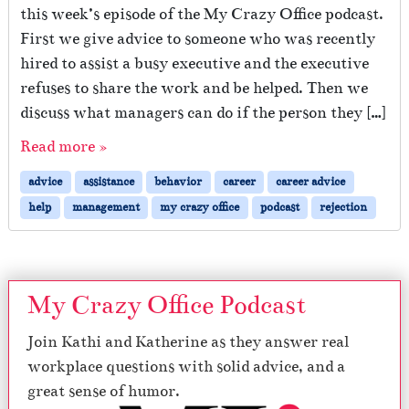
this week’s episode of the My Crazy Office podcast.
First we give advice to someone who was recently
hired to assist a busy executive and the executive
refuses to share the work and be helped. Then we
discuss what managers can do if the person they […]
Read more »
advice
assistance
behavior
career
career advice
help
management
my crazy office
podcast
rejection
My Crazy Office Podcast
Join Kathi and Katherine as they answer real
workplace questions with solid advice, and a
great sense of humor.