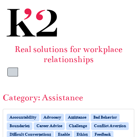
Skip to content
Skip to footer
Real solutions for workplace
relationships
Menu
Category:
Assistance
Accountability
Advocacy
Assistance
Bad Behavior
Boundaries
Career Advice
Challenge
Conflict Aversion
Difficult Conversations
Enable
Ethics
Feedback