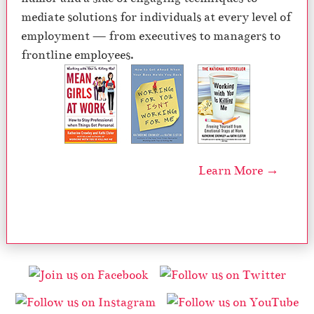
mediate solutions for individuals at every level of
employment — from executives to managers to
frontline employees.
Learn More →