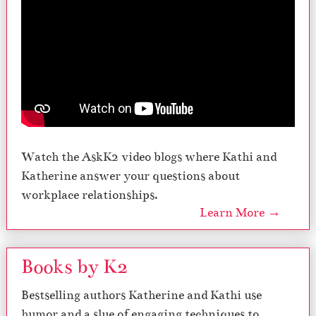
Watch the AskK2 video blogs where Kathi and
Katherine answer your questions about
workplace relationships.
Learn More →
Books by K2
Bestselling authors Katherine and Kathi use
humor and a slue of engaging techniques to