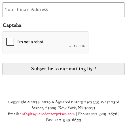
Captcha
Copyright © 2014-2026 K Squared Enterprises 119 West 23rd
Street, #1009, New York, NY 10011
Email:
info@ksquaredenterprises.com
| Phone: 212-929-7676 |
Fax: 212-929-6655