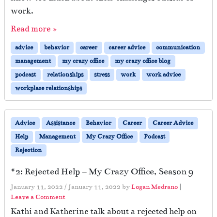
work.
Read more »
advice
behavior
career
career advice
communication
management
my crazy office
my crazy office blog
podcast
relationships
stress
work
work advice
workplace relationships
Advice
Assistance
Behavior
Career
Career Advice
Help
Management
My Crazy Office
Podcast
Rejection
#2: Rejected Help – My Crazy Office, Season 9
January 11, 2022
/
January 11, 2022
by
Logan Medrano
|
Leave a Comment
Kathi and Katherine talk about a rejected help on