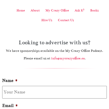
2
Home
About
My Crazy Office
Ask K
Books
Hire Us
Contact Us
Looking to advertise with us?
We have sponsorships available on the My Crazy Office Podcast.
Please email us at
info@mycrazyoffice.co
.
Name
*
Email
*