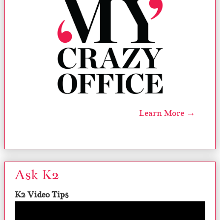
Learn More →
Ask K2
K2 Video Tips