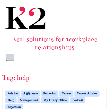
Skip to content
Skip to footer
Real solutions for workplace
relationships
Menu
Tag:
help
Advice
Assistance
Behavior
Career
Career Advice
Help
Management
My Crazy Office
Podcast
Rejection