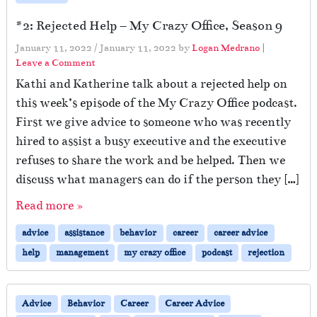
#2: Rejected Help – My Crazy Office, Season 9
January 11, 2022
/
January 11, 2022
by
Logan Medrano
|
Leave a Comment
Kathi and Katherine talk about a rejected help on
this week’s episode of the My Crazy Office podcast.
First we give advice to someone who was recently
hired to assist a busy executive and the executive
refuses to share the work and be helped. Then we
discuss what managers can do if the person they […]
Read more »
advice
assistance
behavior
career
career advice
help
management
my crazy office
podcast
rejection
Advice
Behavior
Career
Career Advice