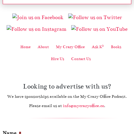
2
Home
About
My Crazy Office
Ask K
Books
Hire Us
Contact Us
Looking to advertise with us?
We have sponsorships available on the My Crazy Office Podcast.
Please email us at
info@mycrazyoffice.co
.
Name
*