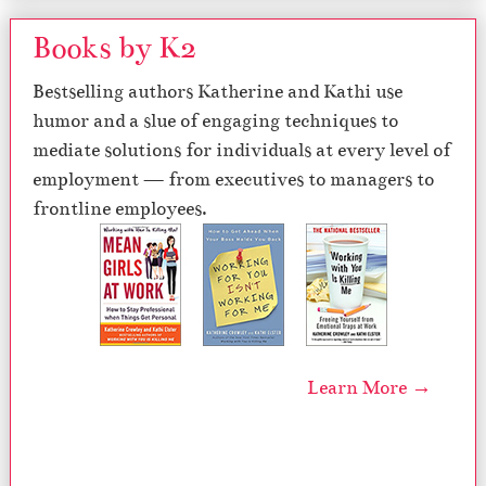
Books by K2
Bestselling authors Katherine and Kathi use
humor and a slue of engaging techniques to
mediate solutions for individuals at every level of
employment — from executives to managers to
frontline employees.
Learn More →