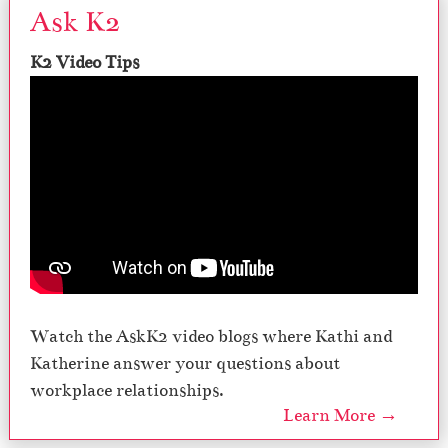
Ask K2
K2 Video Tips
Watch the AskK2 video blogs where Kathi and
Katherine answer your questions about
workplace relationships.
Learn More →