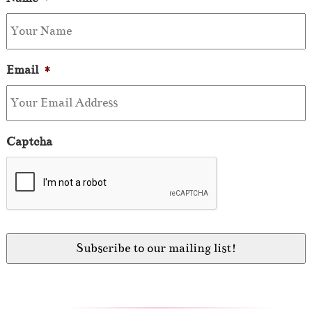
Email
*
Captcha