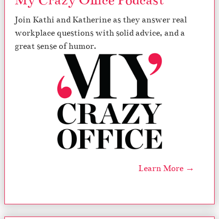
My Crazy Office Podcast
Join Kathi and Katherine as they answer real
workplace questions with solid advice, and a
great sense of humor.
Learn More →