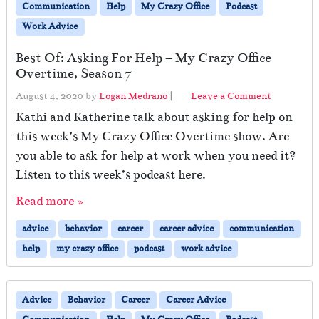
Communication
Help
My Crazy Office
Podcast
Work Advice
Best Of: Asking For Help – My Crazy Office
Overtime, Season 7
August 4, 2020
by
Logan Medrano
|
Leave a Comment
Kathi and Katherine talk about asking for help on
this week’s My Crazy Office Overtime show. Are
you able to ask for help at work when you need it?
Listen to this week’s podcast here.
Read more »
advice
behavior
career
career advice
communication
help
my crazy office
podcast
work advice
Advice
Behavior
Career
Career Advice