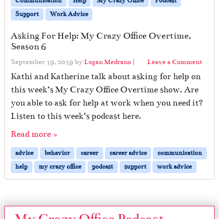
Communication
Help
My Crazy Office
Podcast
Support
Work Advice
Asking For Help: My Crazy Office Overtime,
Season 6
September 19, 2019
by
Logan Medrano
|
Leave a Comment
Kathi and Katherine talk about asking for help on
this week’s My Crazy Office Overtime show. Are
you able to ask for help at work when you need it?
Listen to this week’s podcast here.
Read more »
advice
behavior
career
career advice
communication
help
my crazy office
podcast
support
work advice