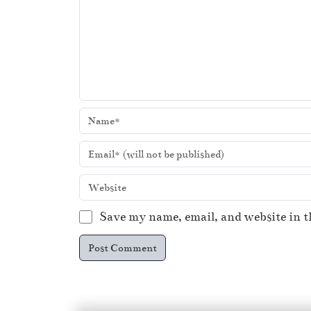
Save my name, email, and website in t