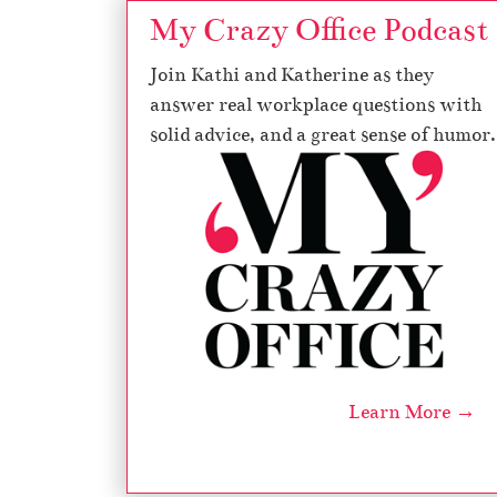
My Crazy Office Podcast
Join Kathi and Katherine as they
answer real workplace questions with
solid advice, and a great sense of humor.
Learn More →