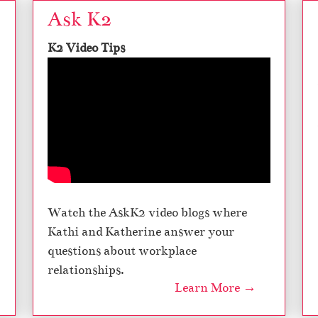
Ask K2
K2 Video Tips
Watch the AskK2 video blogs where
Kathi and Katherine answer your
questions about workplace
relationships.
Learn More →