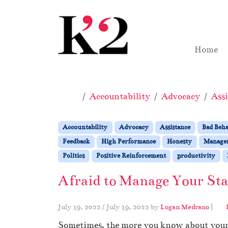
Skip to content
Skip to footer
Home
Home
Accountability
Advocacy
Assi
Accountability
Advocacy
Assistance
Bad Beh
Feedback
High Performance
Honesty
Manage
Politics
Positive Reinforcement
productivity
Afraid to Manage Your St
July 19, 2022
/
July 19, 2022
by
Logan Medrano
|
Sometimes, the more you know about your st