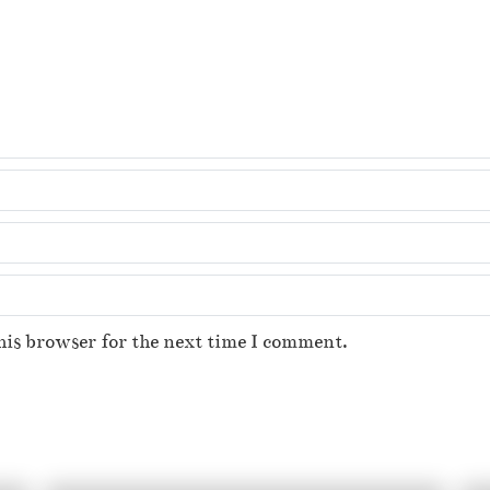
his browser for the next time I comment.