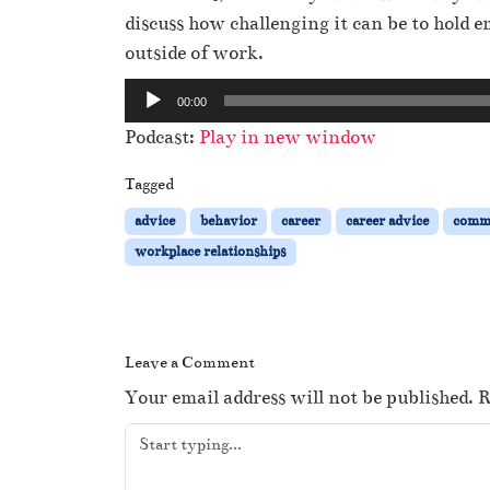
discuss how challenging it can be to hold
outside of work.
A
00:00
u
Podcast:
Play in new window
d
i
Tagged
o
advice
behavior
career
career advice
comm
P
workplace relationships
l
a
y
e
Leave a Comment
r
Your email address will not be published.
R