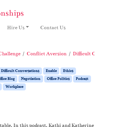
onships
Hire Us
Contact Us
Challenge
Conflict Aversion
Difficult Conversations
Difficult Conversations
Enable
Ethics
fice Blog
Negotiation
Office Politics
Podcast
Workplace
table. In this podcast, Kathi and Katherine