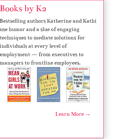
Books by K2
d
e
Bestselling authors Katherine and Kathi
c
use humor and a slue of engaging
r
techniques to mediate solutions for
e
individuals at every level of
a
employment — from executives to
s
managers to frontline employees.
e
v
o
l
u
m
Learn More →
e
.