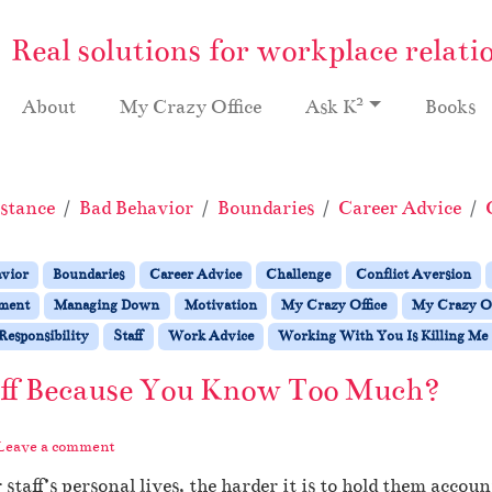
Real solutions for workplace relati
2
About
My Crazy Office
Ask K
Books
stance
Bad Behavior
Boundaries
Career Advice
avior
Boundaries
Career Advice
Challenge
Conflict Aversion
ment
Managing Down
Motivation
My Crazy Office
My Crazy Of
Responsibility
Staff
Work Advice
Working With You Is Killing Me
aff Because You Know Too Much?
Leave a comment
aff’s personal lives, the harder it is to hold them accoun