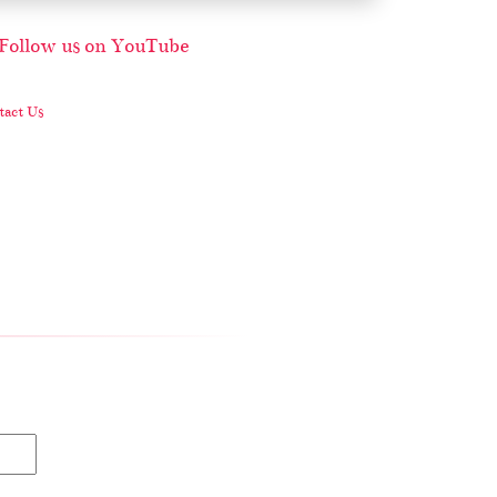
act Us