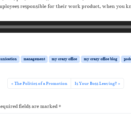
 employees responsible for their work product, when you k
unication
management
my crazy office
my crazy office blog
podc
The Politics of a Promotion
Is Your Boss Leaving?
equired fields are marked
*