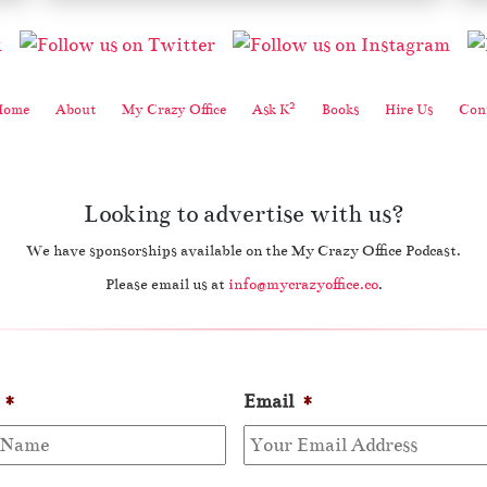
2
Home
About
My Crazy Office
Ask K
Books
Hire Us
Cont
Looking to advertise with us?
We have sponsorships available on the My Crazy Office Podcast.
Please email us at
info@mycrazyoffice.co
.
*
Email
*