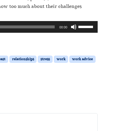
now too much about their challenges
U
00:00
s
e
U
p
ast
relationships
stress
work
work advice
/
D
o
w
n
A
r
r
o