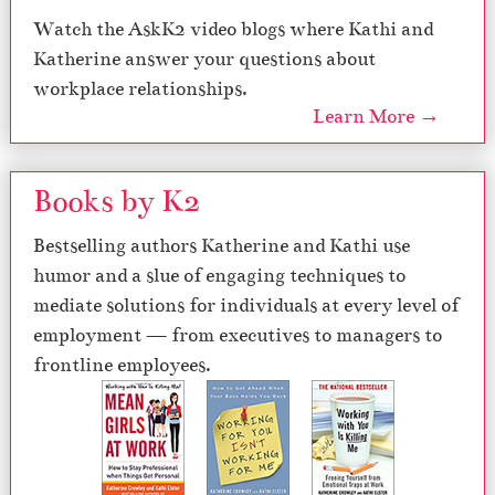
Watch the AskK2 video blogs where Kathi and
Katherine answer your questions about
workplace relationships.
Learn More →
Books by K2
Bestselling authors Katherine and Kathi use
humor and a slue of engaging techniques to
mediate solutions for individuals at every level of
employment — from executives to managers to
frontline employees.