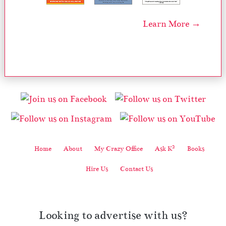
Learn More →
2
Home
About
My Crazy Office
Ask K
Books
Hire Us
Contact Us
Looking to advertise with us?