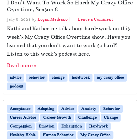
I Don’t Want To Work So Hard: My Crazy Office
Overtime, Season 8
July 8, 2021
by
Logan Medrano
|
Leave a Comment
Kathi and Katherine talk about hard-work on this
week’s My Crazy Office Overtime show. Have you
learned that you don’t want to work so hard?
Listen to this week’s podcast here.
Read more »
advice
behavior
change
hardwork
my crazy office
podcast
Acceptance
Adapting
Advice
Anxiety
Behavior
Career Advice
Career Growth
Challenge
Change
Compassion
Emotion
Exhaustion
Hardwork
Healthy Habit
Human Behavior
My Crazy Office