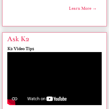
Learn More →
Ask K2
K2 Video Tips