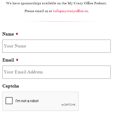
We have sponsorships available on the My Crazy Office Podcast.
Please email us at
info@mycrazyoffice.co
.
Name
*
Email
*
Captcha