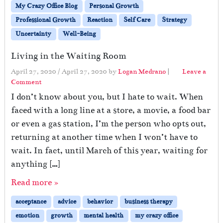
My Crazy Office Blog
Personal Growth
Professional Growth
Reaction
Self Care
Strategy
Uncertainty
Well-Being
Living in the Waiting Room
April 27, 2020
/
April 27, 2020
by
Logan Medrano
|
Leave a
Comment
I don’t know about you, but I hate to wait. When
faced with a long line at a store, a movie, a food bar
or even a gas station, I’m the person who opts out,
returning at another time when I won’t have to
wait. In fact, until March of this year, waiting for
anything […]
Read more »
acceptance
advice
behavior
business therapy
emotion
growth
mental health
my crazy office