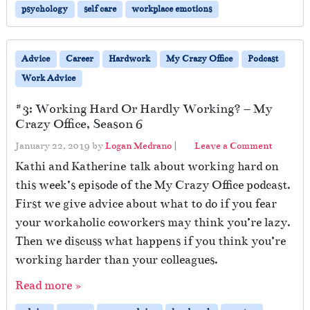
psychology
self care
workplace emotions
Advice
Career
Hardwork
My Crazy Office
Podcast
Work Advice
#3: Working Hard Or Hardly Working? – My
Crazy Office, Season 6
January 22, 2019
by
Logan Medrano
|
Leave a Comment
Kathi and Katherine talk about working hard on
this week’s episode of the My Crazy Office podcast.
First we give advice about what to do if you fear
your workaholic coworkers may think you’re lazy.
Then we discuss what happens if you think you’re
working harder than your colleagues.
Read more »