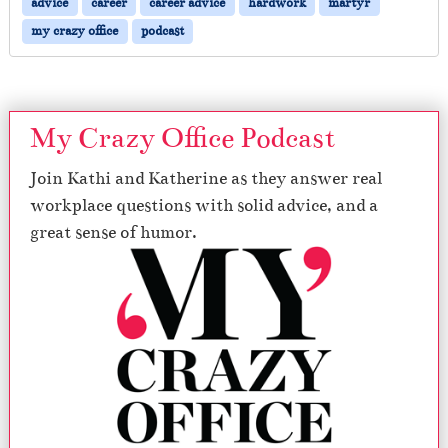
advice
career
career advice
hardwork
martyr
my crazy office
podcast
My Crazy Office Podcast
Join Kathi and Katherine as they answer real
workplace questions with solid advice, and a
great sense of humor.