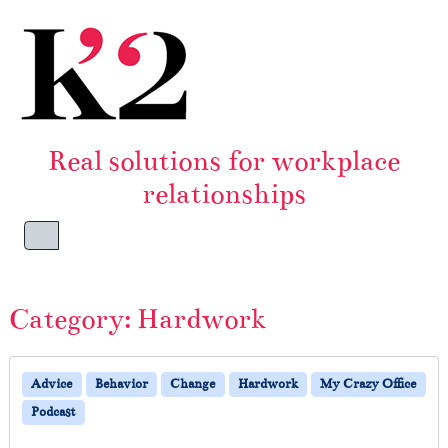
Skip to content
Skip to footer
Real solutions for workplace
relationships
Menu
Category:
Hardwork
Advice
Behavior
Change
Hardwork
My Crazy Office
Podcast