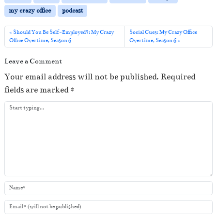
P
my crazy office
podcast
l
a
Should You Be Self-Employed?: My Crazy
Social Cues: My Crazy Office
Office Overtime, Season 6
Overtime, Season 6
y
e
Leave a Comment
r
Your email address will not be published.
Required
fields are marked
*