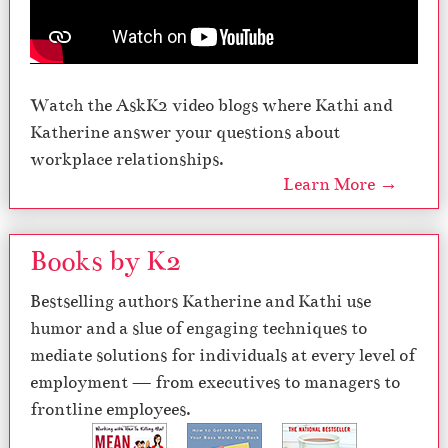
Watch the AskK2 video blogs where Kathi and
Katherine answer your questions about
workplace relationships.
Learn More →
Books by K2
Bestselling authors Katherine and Kathi use
humor and a slue of engaging techniques to
mediate solutions for individuals at every level of
employment — from executives to managers to
frontline employees.