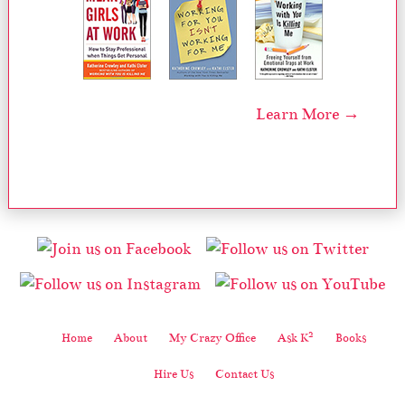
Learn More →
2
Home
About
My Crazy Office
Ask K
Books
Hire Us
Contact Us