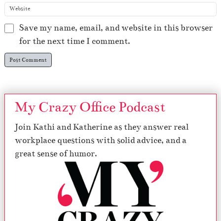
Save my name, email, and website in this browser
for the next time I comment.
My Crazy Office Podcast
Join Kathi and Katherine as they answer real
workplace questions with solid advice, and a
great sense of humor.