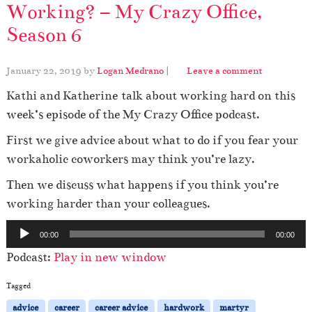
Working? – My Crazy Office,
Season 6
January 22, 2019
by
Logan Medrano
|
Leave a comment
Kathi and Katherine talk about working hard on this
week’s episode of the My Crazy Office podcast.
First we give advice about what to do if you fear your
workaholic coworkers may think you’re lazy.
Then we discuss what happens if you think you’re
working harder than your colleagues.
A
00:00
00:00
u
Podcast:
Play in new window
d
i
Tagged
o
advice
career
career advice
hardwork
martyr