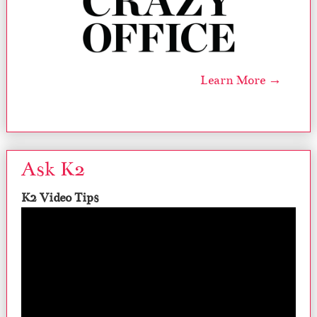
Learn More →
Ask K2
K2 Video Tips