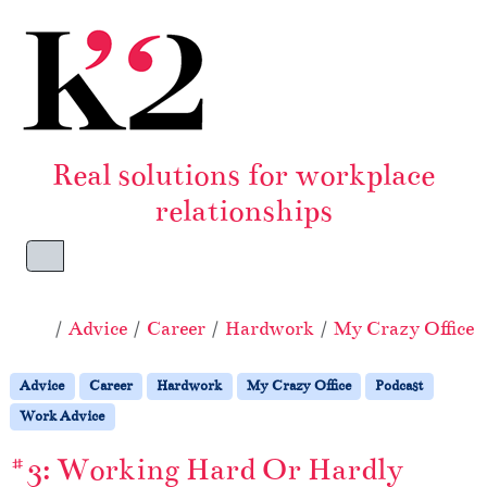
Skip to content
Skip to footer
Real solutions for workplace
relationships
Menu
Home
Advice
Career
Hardwork
My Crazy Office
Advice
Career
Hardwork
My Crazy Office
Podcast
Work Advice
#3: Working Hard Or Hardly