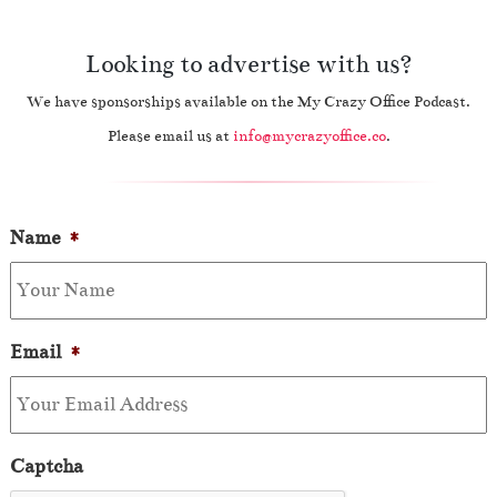
Looking to advertise with us?
We have sponsorships available on the My Crazy Office Podcast.
Please email us at
info@mycrazyoffice.co
.
Name
*
Email
*
Captcha