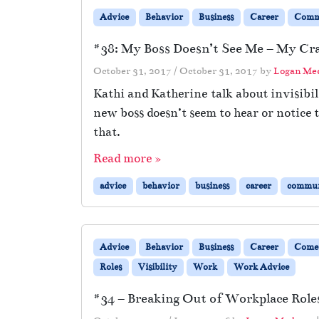
Advice
Behavior
Business
Career
Comm
#38: My Boss Doesn’t See Me – My Cra
October 31, 2017
/
October 31, 2017
by
Logan Me
Kathi and Katherine talk about invisibil
new boss doesn’t seem to hear or notice
that.
Read more »
advice
behavior
business
career
commun
Advice
Behavior
Business
Career
Come
Roles
Visibility
Work
Work Advice
#34 – Breaking Out of Workplace Roles