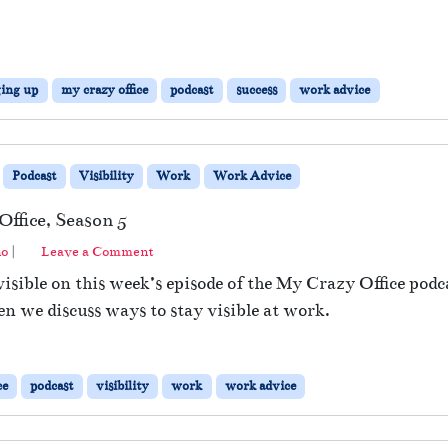
ing up
my crazy office
podcast
success
work advice
Podcast
Visibility
Work
Work Advice
ffice, Season 5
no
|
Leave a Comment
isible on this week’s episode of the My Crazy Office podc
en we discuss ways to stay visible at work.
ce
podcast
visibility
work
work advice