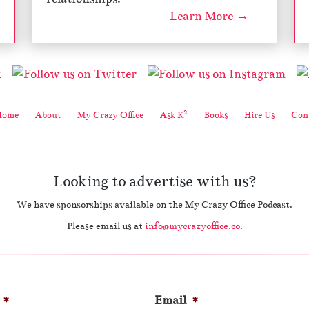
Learn More →
2
Home
About
My Crazy Office
Ask K
Books
Hire Us
Cont
Looking to advertise with us?
We have sponsorships available on the My Crazy Office Podcast.
Please email us at
info@mycrazyoffice.co
.
*
Email
*