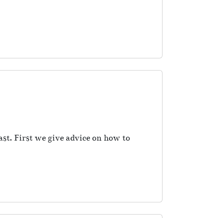
ast. First we give advice on how to