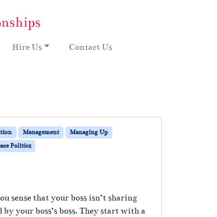
onships
Hire Us
Contact Us
tion
Management
Managing Up
ce Politics
ou sense that your boss isn’t sharing
 by your boss’s boss. They start with a