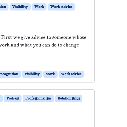
tion
Visibility
Work
Work Advice
. First we give advice to someone whose
 work and what you can do to change
recognition
visibility
work
work advice
e
Podcast
Professionalism
Relationships