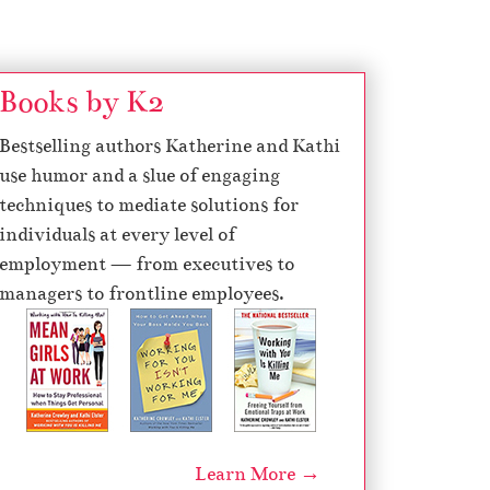
Books by K2
Bestselling authors Katherine and Kathi
use humor and a slue of engaging
techniques to mediate solutions for
individuals at every level of
employment — from executives to
managers to frontline employees.
Learn More →