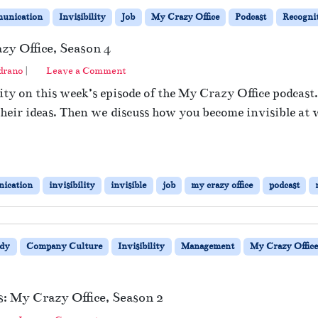
unication
Invisibility
Job
My Crazy Office
Podcast
Recogni
zy Office, Season 4
drano
|
Leave a Comment
ity on this week’s episode of the My Crazy Office podcast
 their ideas. Then we discuss how you become invisible at
ication
invisibility
invisible
job
my crazy office
podcast
dy
Company Culture
Invisibility
Management
My Crazy Offic
: My Crazy Office, Season 2