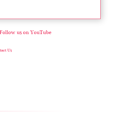
act Us