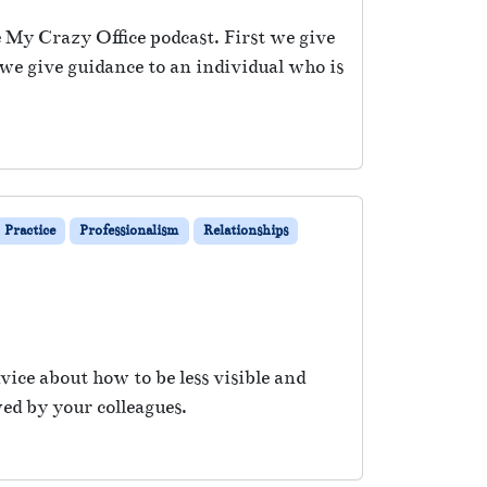
e My Crazy Office podcast. First we give
n we give guidance to an individual who is
Practice
Professionalism
Relationships
vice about how to be less visible and
ed by your colleagues.