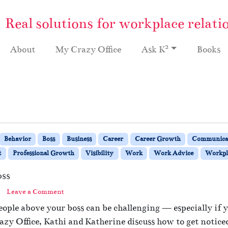
Real solutions for workplace relati
2
About
My Crazy Office
Ask K
Books
Behavior
Boss
Business
Career
Career Growth
Communica
t
Professional Growth
Visibility
Work
Work Advice
Workpla
oss
Leave a Comment
eople above your boss can be challenging — especially if y
azy Office, Kathi and Katherine discuss how to get noticed