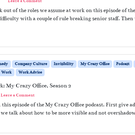
|
Leave a Comment
 out of the roles we assume at work on this episode of th
ifficulty with a couple of rule breaking senior staff. The
medy
Company Culture
Invisibility
My Crazy Office
Podcast
Work
Work Advice
rk: My Crazy Office, Season 2
Leave a Comment
 this episode of the My Crazy Office podcast. First give ad
we talk about how to be more visible and not overshadow