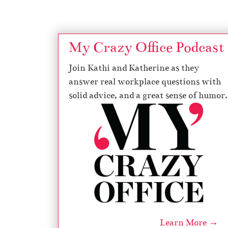
My Crazy Office Podcast
Join Kathi and Katherine as they
answer real workplace questions with
solid advice, and a great sense of humor.
Learn More →