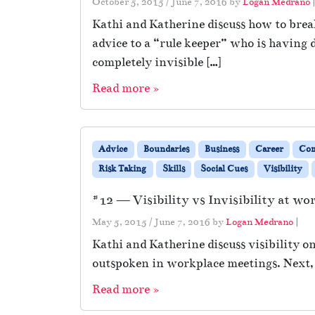
October 5, 2015
/
June 7, 2016
by
Logan Medrano
Kathi and Katherine discuss how to break
advice to a “rule keeper” who is having d
completely invisible […]
Read more »
Advice
Boundaries
Business
Career
Co
Risk Taking
Skills
Social Cues
Visibility
#12 — Visibility vs Invisibility at wo
May 5, 2015
/
June 7, 2016
by
Logan Medrano
|
Kathi and Katherine discuss visibility on
outspoken in workplace meetings. Next, 
Read more »