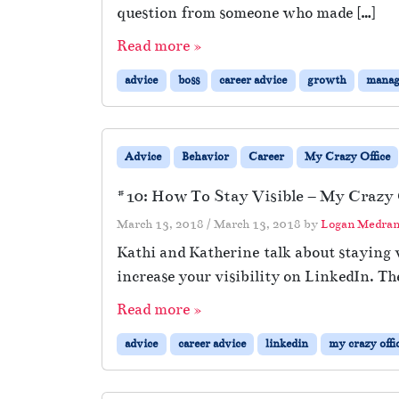
question from someone who made […]
Read more »
advice
boss
career advice
growth
manag
Advice
Behavior
Career
My Crazy Office
#10: How To Stay Visible – My Crazy O
March 13, 2018
/
March 13, 2018
by
Logan Medra
Kathi and Katherine talk about staying v
increase your visibility on LinkedIn. Th
Read more »
advice
career advice
linkedin
my crazy offi