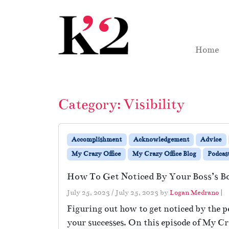
Skip to content
Skip to footer
Home
Category:
Visibility
Accomplishment
Acknowledgement
Advice
My Crazy Office
My Crazy Office Blog
Podcas
How To Get Noticed By Your Boss’s B
July 25, 2023
/
July 25, 2023
by
Logan Medrano
|
Figuring out how to get noticed by the p
your successes. On this episode of My Cr