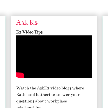
Ask K2
K2 Video Tips
Watch the AskK2 video blogs where
Kathi and Katherine answer your
questions about workplace
relationships.