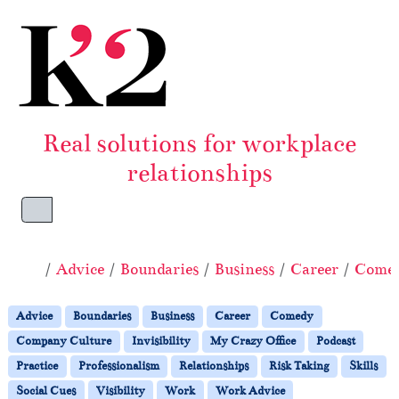
Skip to content
Skip to footer
Real solutions for workplace
relationships
Menu
Home
Advice
Boundaries
Business
Career
Come
Advice
Boundaries
Business
Career
Comedy
Company Culture
Invisibility
My Crazy Office
Podcast
Practice
Professionalism
Relationships
Risk Taking
Skills
Social Cues
Visibility
Work
Work Advice