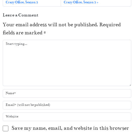
o
Crazy Office, Season 2
Crazy Office, Season 2
P
Leave a Comment
l
Your email address will not be published.
Required
a
fields are marked
*
y
e
r
Save my name, email, and website in this browser