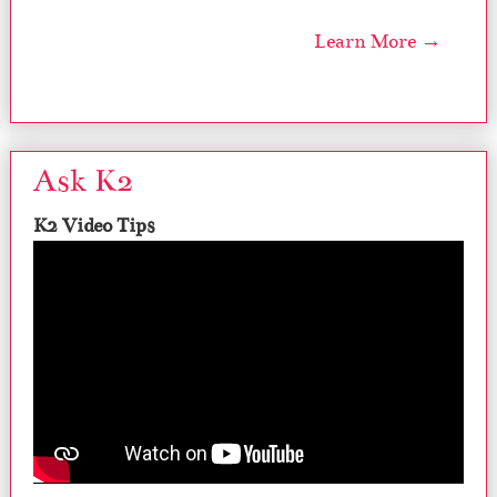
Learn More →
Ask K2
K2 Video Tips