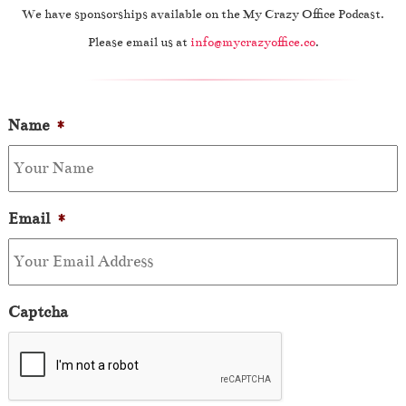
We have sponsorships available on the My Crazy Office Podcast.
Please email us at
info@mycrazyoffice.co
.
Name
*
Email
*
Captcha