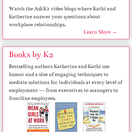
Watch the AskK2 video blogs where Kathi and
Katherine answer your questions about
workplace relationships.
Learn More →
Books by K2
Bestselling authors Katherine and Kathi use
humor and a slue of engaging techniques to
mediate solutions for individuals at every level of
employment — from executives to managers to
frontline employees.