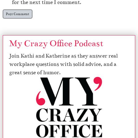
for the next time I comment.
My Crazy Office Podcast
Join Kathi and Katherine as they answer real
workplace questions with solid advice, and a
great sense of humor.