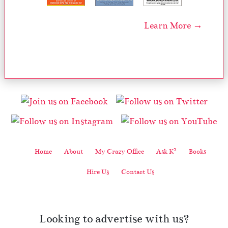
Learn More →
2
Home
About
My Crazy Office
Ask K
Books
Hire Us
Contact Us
Looking to advertise with us?