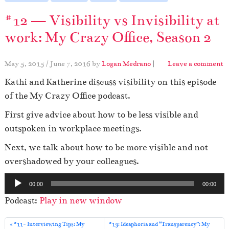
#12 — Visibility vs Invisibility at
work: My Crazy Office, Season 2
May 5, 2015
/
June 7, 2016
by
Logan Medrano
|
Leave a comment
Kathi and Katherine discuss visibility on this episode
of the My Crazy Office podcast.
First give advice about how to be less visible and
outspoken in workplace meetings.
Next, we talk about how to be more visible and not
overshadowed by your colleagues.
A
00:00
00:00
u
Podcast:
Play in new window
d
i
#11- Interviewing Tips: My
#13: Ideaphoria and “Transparency”: My