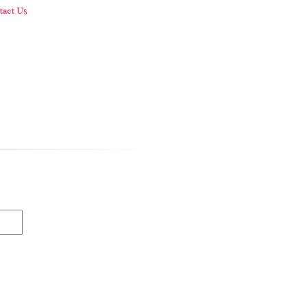
act Us