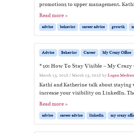
promotions to upper management. Kathi
Read more »
advice
behavior
career advice
growth
m
Advice
Behavior
Career
My Crazy Office
#10: How To Stay Visible – My Crazy O
March 13, 2018
/
March 13, 2018
by
Logan Medra
Kathi and Katherine talk about staying v
increase your visibility on LinkedIn. Th
Read more »
advice
career advice
linkedin
my crazy offi