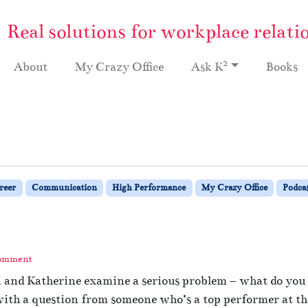
Real solutions for workplace relati
2
About
My Crazy Office
Ask K
Books
reer
Communication
High Performance
My Crazy Office
Podca
Comment
i and Katherine examine a serious problem – what do you d
th a question from someone who’s a top performer at thei