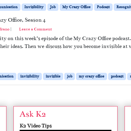
unication
Invisibility
Job
My Crazy Office
Podcast
Recogni
zy Office, Season 4
drano
|
Leave a Comment
ity on this week’s episode of the My Crazy Office podcast
 their ideas. Then we discuss how you become invisible at
ication
invisibility
invisible
job
my crazy office
podcast
Ask K2
K2 Video Tips