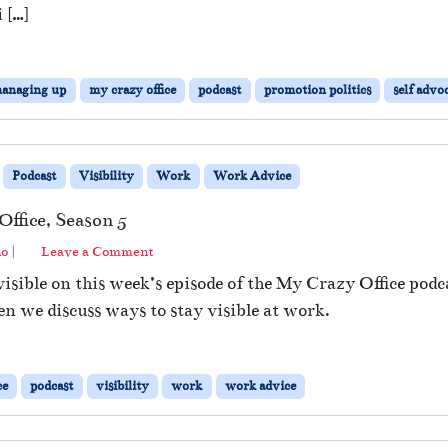
 […]
anaging up
my crazy office
podcast
promotion politics
self advo
Podcast
Visibility
Work
Work Advice
ffice, Season 5
no
|
Leave a Comment
isible on this week’s episode of the My Crazy Office podc
en we discuss ways to stay visible at work.
ce
podcast
visibility
work
work advice