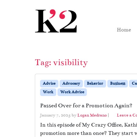
Skip to content
Skip to footer
Home
Tag:
visibility
Advice
Advocacy
Behavior
Business
Ca
Work
Work Advice
Passed Over for a Promotion Again?
January 7, 2025
by
Logan Medrano
|
Leave a 
In this episode of My Crazy Office, Kath
promotion more than once? They start wi