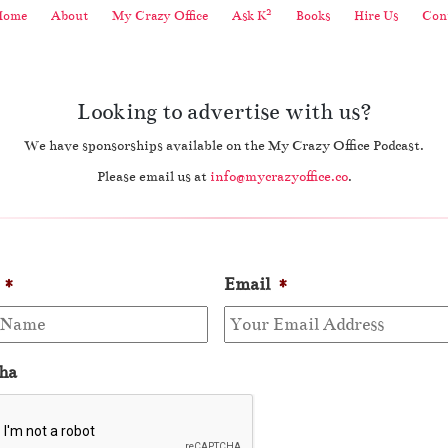
2
Home
About
My Crazy Office
Ask K
Books
Hire Us
Cont
Looking to advertise with us?
We have sponsorships available on the My Crazy Office Podcast.
Please email us at
info@mycrazyoffice.co
.
*
Email
*
ha