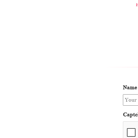
Name
Captc