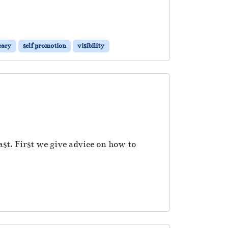
cacy
self promotion
visibility
ast. First we give advice on how to