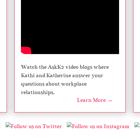
Watch the AskK2 video blogs where
Kathi and Katherine answer your
questions about workplace
relationships.
Learn More →