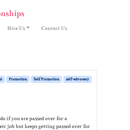
onships
Hire Us
Contact Us
st
Promotion
Self Promotion
self-advocacy
o if you are passed over for a
r job but keeps getting passed over for