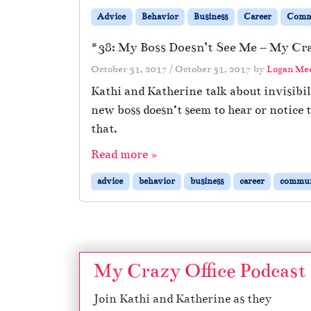
Advice
Behavior
Business
Career
Comm
#38: My Boss Doesn’t See Me – My Cra
October 31, 2017
/
October 31, 2017
by
Logan Me
Kathi and Katherine talk about invisibil
new boss doesn’t seem to hear or notice
that.
Read more »
advice
behavior
business
career
commun
My Crazy Office Podcast
Join Kathi and Katherine as they