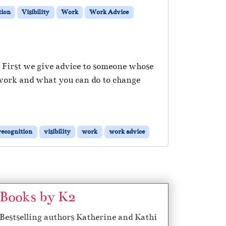
tion
Visibility
Work
Work Advice
. First we give advice to someone whose
 work and what you can do to change
recognition
visibility
work
work advice
Books by K2
Bestselling authors Katherine and Kathi