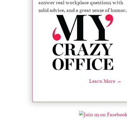
answer real workplace questions with
solid advice, and a great sense of humor.
Learn More →