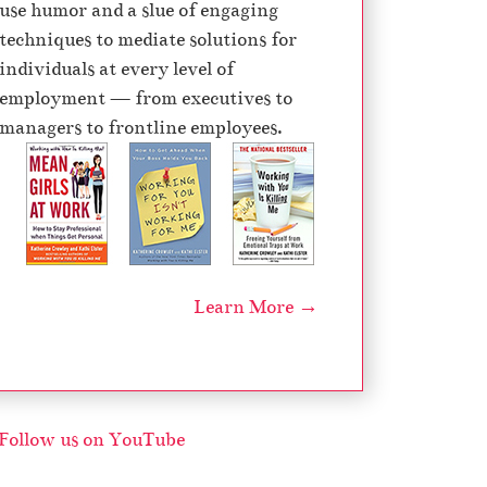
use humor and a slue of engaging
techniques to mediate solutions for
individuals at every level of
employment — from executives to
managers to frontline employees.
Learn More →