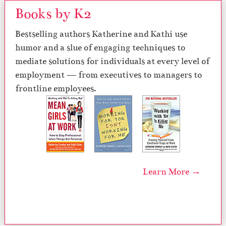
Books by K2
Bestselling authors Katherine and Kathi use
humor and a slue of engaging techniques to
mediate solutions for individuals at every level of
employment — from executives to managers to
frontline employees.
Learn More →