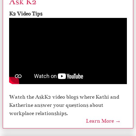
Ask K2
K2 Video Tips
Watch the AskK2 video blogs where Kathi and
Katherine answer your questions about
workplace relationships.
Learn More →