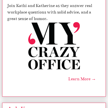
Join Kathi and Katherine as they answer real
workplace questions with solid advice, and a
great sense of humor.
Learn More →