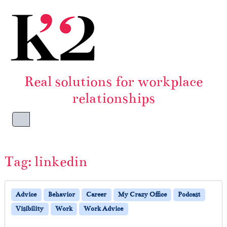
Skip to content
Skip to footer
Real solutions for workplace
relationships
Menu
Tag:
linkedin
Advice
Behavior
Career
My Crazy Office
Podcast
Visibility
Work
Work Advice