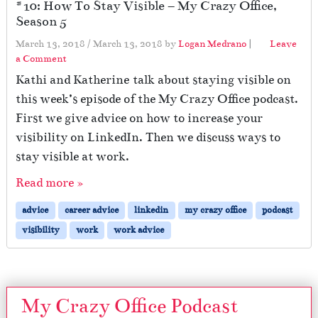
#10: How To Stay Visible – My Crazy Office,
Season 5
March 13, 2018
/
March 13, 2018
by
Logan Medrano
|
Leave
a Comment
Kathi and Katherine talk about staying visible on
this week’s episode of the My Crazy Office podcast.
First we give advice on how to increase your
visibility on LinkedIn. Then we discuss ways to
stay visible at work.
Read more »
advice
career advice
linkedin
my crazy office
podcast
visibility
work
work advice
My Crazy Office Podcast