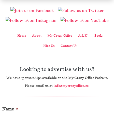
2
Home
About
My Crazy Office
Ask K
Books
Hire Us
Contact Us
Looking to advertise with us?
We have sponsorships available on the My Crazy Office Podcast.
Please email us at
info@mycrazyoffice.co
.
Name
*