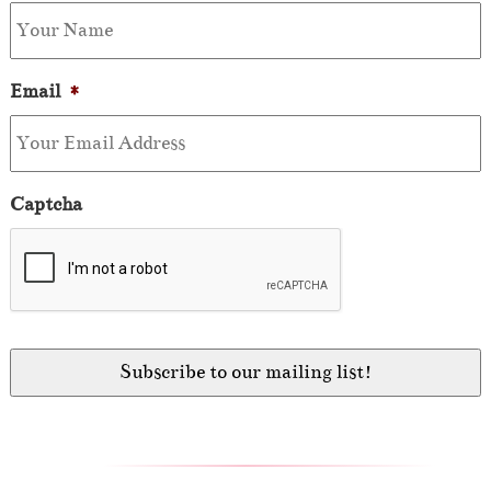
Email
*
Captcha