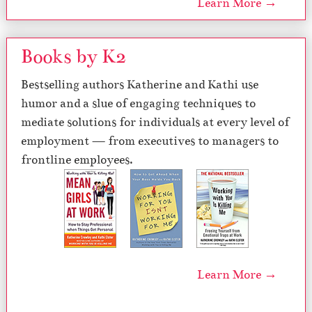
Learn More →
Books by K2
Bestselling authors Katherine and Kathi use
humor and a slue of engaging techniques to
mediate solutions for individuals at every level of
employment — from executives to managers to
frontline employees.
Learn More →