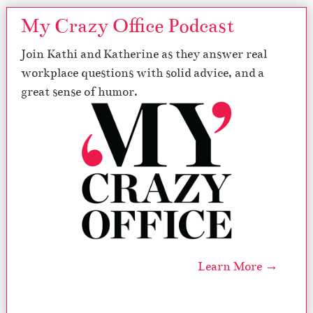
My Crazy Office Podcast
Join Kathi and Katherine as they answer real
workplace questions with solid advice, and a
great sense of humor.
Learn More →