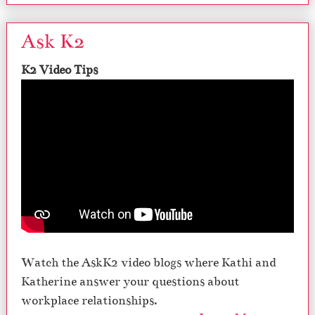
Ask K2
K2 Video Tips
Watch the AskK2 video blogs where Kathi and
Katherine answer your questions about
workplace relationships.