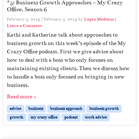
#5: Business Growth Approaches – My Crazy
Office, Season 6
February 5, 2019
/
February 5, 2019
by
Logan Medrano
|
Leave a Comment
Kathi and Katherine talk about approaches to
business growth on this week’s episode of the My
Crazy Office podcast. First we give advice about
how to deal with a boss who only focuses on
maintaining existing clients. Then we discuss how
to handle a boss only focused on bringing in new
business.
Read more »
advice
business
business approach
business growth
growth
my crazy office
podcast
work advice