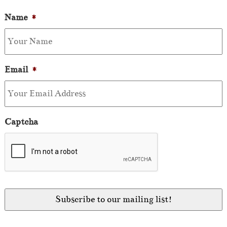
Name
*
Email
*
Captcha