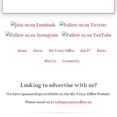
2
Home
About
My Crazy Office
Ask K
Books
Hire Us
Contact Us
Looking to advertise with us?
We have sponsorships available on the My Crazy Office Podcast.
Please email us at
info@mycrazyoffice.co
.