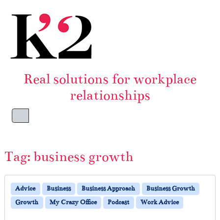
Skip to content
Skip to footer
Real solutions for workplace
relationships
Menu
Tag:
business growth
Advice
Business
Business Approach
Business Growth
Growth
My Crazy Office
Podcast
Work Advice