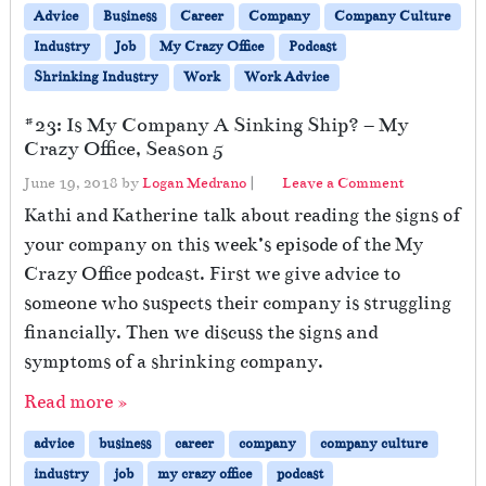
Advice
Business
Career
Company
Company Culture
Industry
Job
My Crazy Office
Podcast
Shrinking Industry
Work
Work Advice
#23: Is My Company A Sinking Ship? – My
Crazy Office, Season 5
June 19, 2018
by
Logan Medrano
|
Leave a Comment
Kathi and Katherine talk about reading the signs of
your company on this week’s episode of the My
Crazy Office podcast. First we give advice to
someone who suspects their company is struggling
financially. Then we discuss the signs and
symptoms of a shrinking company.
Read more »
advice
business
career
company
company culture
industry
job
my crazy office
podcast