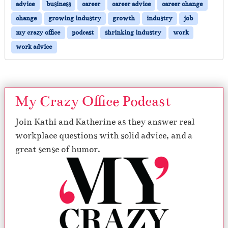
advice
business
career
career advice
career change
change
growing industry
growth
industry
job
my crazy office
podcast
shrinking industry
work
work advice
My Crazy Office Podcast
Join Kathi and Katherine as they answer real
workplace questions with solid advice, and a
great sense of humor.