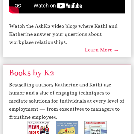
Watch the AskK2 video blogs where Kathi and
Katherine answer your questions about
workplace relationships.
Learn More →
Books by K2
Bestselling authors Katherine and Kathi use
humor and a slue of engaging techniques to
mediate solutions for individuals at every level of
employment — from executives to managers to
frontline employees.