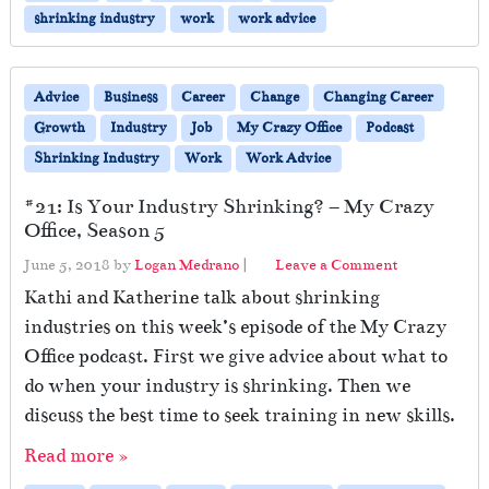
shrinking industry
work
work advice
Advice
Business
Career
Change
Changing Career
Growth
Industry
Job
My Crazy Office
Podcast
Shrinking Industry
Work
Work Advice
#21: Is Your Industry Shrinking? – My Crazy
Office, Season 5
June 5, 2018
by
Logan Medrano
|
Leave a Comment
Kathi and Katherine talk about shrinking
industries on this week’s episode of the My Crazy
Office podcast. First we give advice about what to
do when your industry is shrinking. Then we
discuss the best time to seek training in new skills.
Read more »