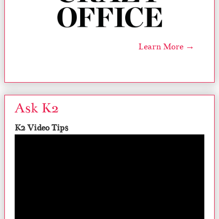
Learn More →
Ask K2
K2 Video Tips