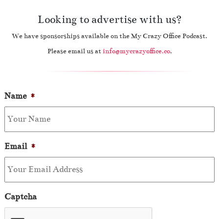
Looking to advertise with us?
We have sponsorships available on the My Crazy Office Podcast.
Please email us at
info@mycrazyoffice.co
.
Name
*
Email
*
Captcha