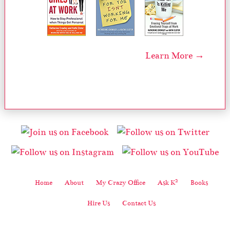
Learn More →
2
Home
About
My Crazy Office
Ask K
Books
Hire Us
Contact Us