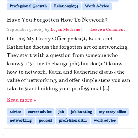
Professional Growth
Relationships
Work Advice
Have You Forgotten How To Network?
September 9, 2025
by
Logan Medrano
|
Leave a Comment
On this My Crazy Office podcast, Kathi and
Katherine discuss the forgotten art of networking.
They start with a question from someone who
knows it’s time to change jobs but doesn’t know
how to network. Kathi and Katherine discuss the
value of networking, and offer simple steps you can
take to start building your professional […]
Read more »
advice
career advice
job
job hunting
my crazy office
networkimg
podcast
professionalism
work advice