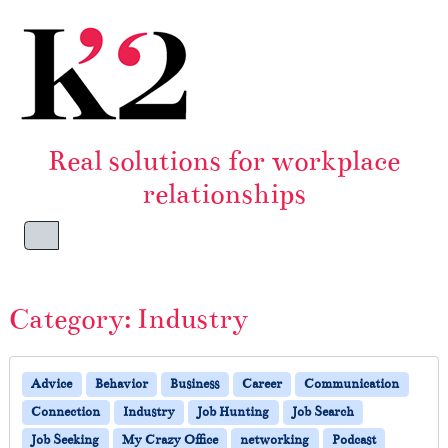
Skip to content
Skip to footer
Real solutions for workplace
relationships
Menu
Category:
Industry
Advice
Behavior
Business
Career
Communication
Connection
Industry
Job Hunting
Job Search
Job Seeking
My Crazy Office
networking
Podcast