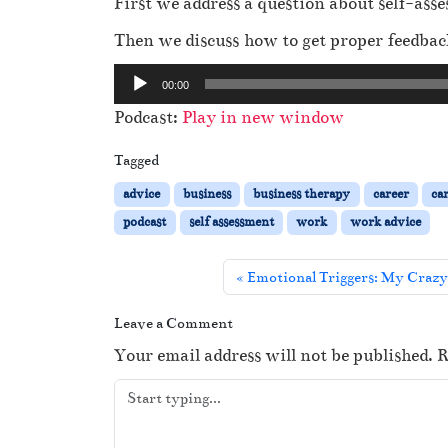
First we address a question about self-as
Then we discuss how to get proper feedbac
A
00:00
u
Podcast:
Play in new window
d
i
Tagged
o
advice
business
business therapy
career
ca
P
podcast
self assessment
work
work advice
l
a
Emotional Triggers: My Crazy
y
e
Leave a Comment
r
Your email address will not be published.
R