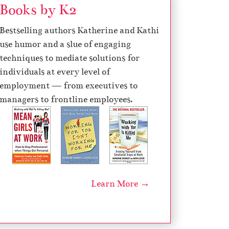
Books by K2
d
e
Bestselling authors Katherine and Kathi
c
use humor and a slue of engaging
r
techniques to mediate solutions for
e
individuals at every level of
a
employment — from executives to
s
managers to frontline employees.
e
v
o
l
u
m
Learn More →
e
.