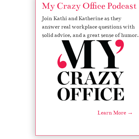
My Crazy Office Podcast
Join Kathi and Katherine as they
answer real workplace questions with
solid advice, and a great sense of humor.
Learn More →