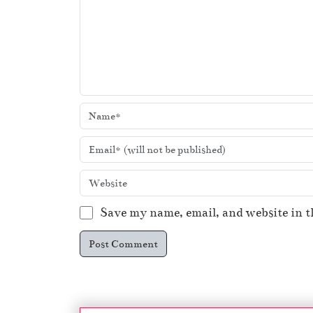
Save my name, email, and website in t