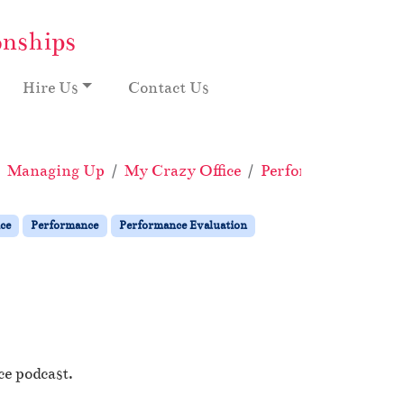
onships
Hire Us
Contact Us
Managing Up
My Crazy Office
Performance
Perf
ce
Performance
Performance Evaluation
ce podcast.