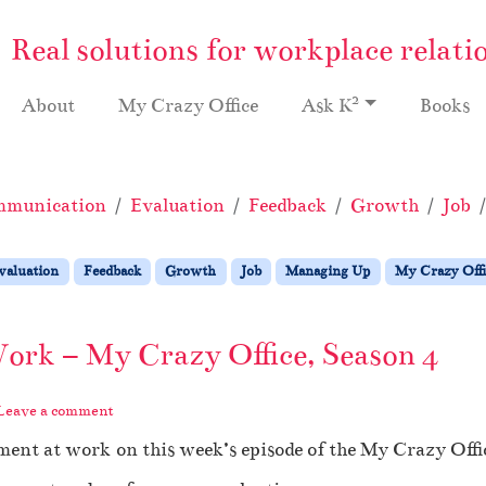
Real solutions for workplace relati
2
About
My Crazy Office
Ask K
Books
munication
Evaluation
Feedback
Growth
Job
valuation
Feedback
Growth
Job
Managing Up
My Crazy Offi
ork – My Crazy Office, Season 4
Leave a comment
ment at work on this week’s episode of the My Crazy Offi