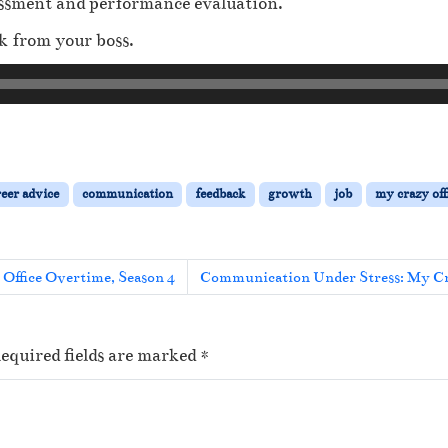
sessment and performance evaluation.
k from your boss.
reer advice
communication
feedback
growth
job
my crazy off
 Office Overtime, Season 4
Communication Under Stress: My Cra
equired fields are marked
*