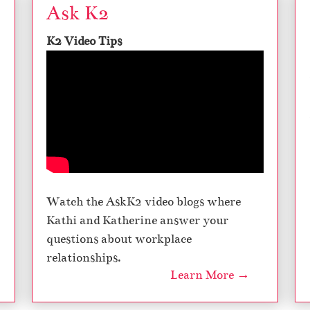
Ask K2
K2 Video Tips
Watch the AskK2 video blogs where
Kathi and Katherine answer your
questions about workplace
relationships.
Learn More →