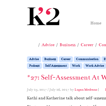
Skip to content
Skip to footer
Home
Home
Advice
Business
Career
Com
Advice
Business
Career
Communication
E
Podcast
Self Assessment
Work
Work Advice
#27: Self-Assessment At W
July 25, 2017
/
July 26, 2017
by
Logan Medrano
|
Kathi and Katherine talk about self-assess