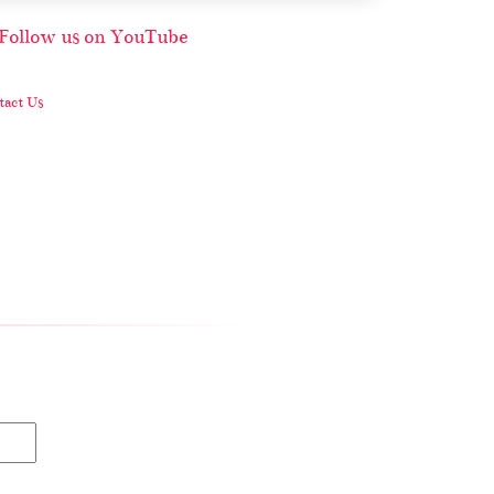
act Us