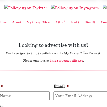
2
Home
About
My Crazy Office
Ask K
Books
Hire Us
Cont
Looking to advertise with us?
We have sponsorships available on the My Crazy Office Podcast.
Please email us at
info@mycrazyoffice.co
.
*
Email
*