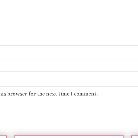
his browser for the next time I comment.