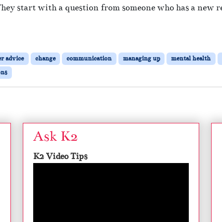
They start with a question from someone who has a new re
er advice
change
communication
managing up
mental health
ons
Ask K2
K2 Video Tips