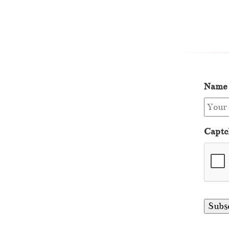
Name
Captc