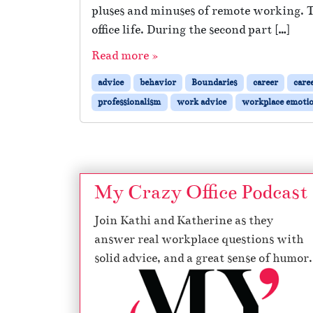
pluses and minuses of remote working. 
office life. During the second part […]
Read more »
advice
behavior
Boundaries
career
care
professionalism
work advice
workplace emoti
My Crazy Office Podcast
Join Kathi and Katherine as they
answer real workplace questions with
solid advice, and a great sense of humor.