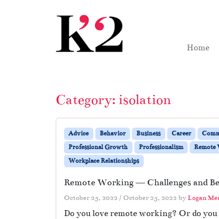
Skip to content
Skip to footer
Home
Category:
isolation
Advice
Behavior
Business
Career
Comm
Professional Growth
Professionalism
Remote
Workplace Relationships
Remote Working — Challenges and Be
October 25, 2022
/
October 25, 2022
by
Logan Me
Do you love remote working? Or do you y