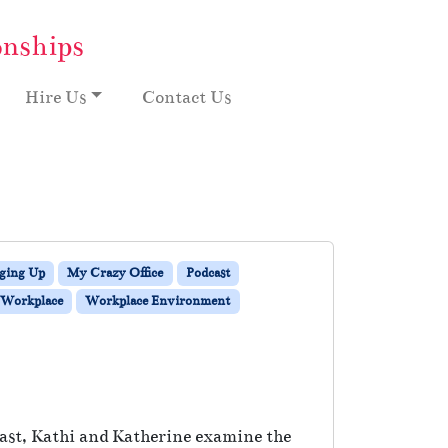
onships
Hire Us
Contact Us
ging Up
My Crazy Office
Podcast
Workplace
Workplace Environment
cast, Kathi and Katherine examine the