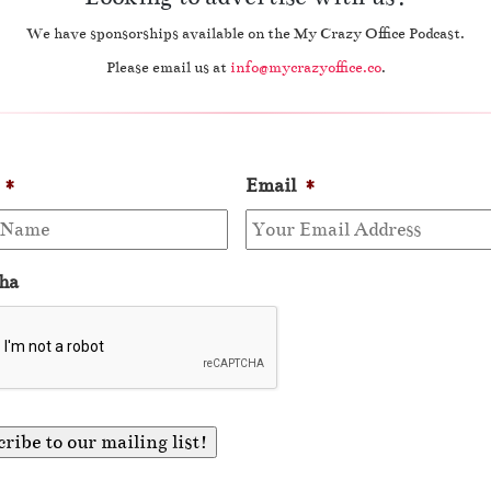
We have sponsorships available on the My Crazy Office Podcast.
Please email us at
info@mycrazyoffice.co
.
*
Email
*
ha