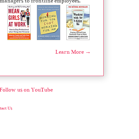
managers to frontline employees.
Learn More →
act Us