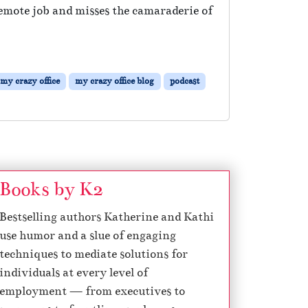
mote job and misses the camaraderie of
my crazy office
my crazy office blog
podcast
Books by K2
Bestselling authors Katherine and Kathi
use humor and a slue of engaging
techniques to mediate solutions for
individuals at every level of
employment — from executives to