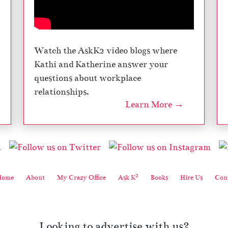
Watch the AskK2 video blogs where
Kathi and Katherine answer your
questions about workplace
relationships.
Learn More →
2
Home
About
My Crazy Office
Ask K
Books
Hire Us
Cont
Looking to advertise with us?