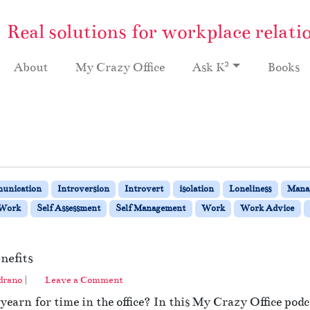
Real solutions for workplace relati
2
About
My Crazy Office
Ask K
Books
unication
Introversion
Introvert
isolation
Loneliness
Mana
 Work
Self Assessment
Self Management
Work
Work Advice
nefits
drano
|
Leave a Comment
earn for time in the office? In this My Crazy Office pod