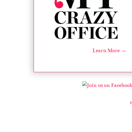
Learn More →