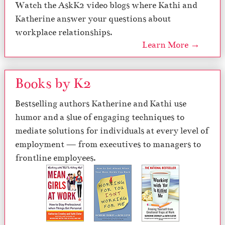
Watch the AskK2 video blogs where Kathi and
Katherine answer your questions about
workplace relationships.
Learn More →
Books by K2
Bestselling authors Katherine and Kathi use
humor and a slue of engaging techniques to
mediate solutions for individuals at every level of
employment — from executives to managers to
frontline employees.