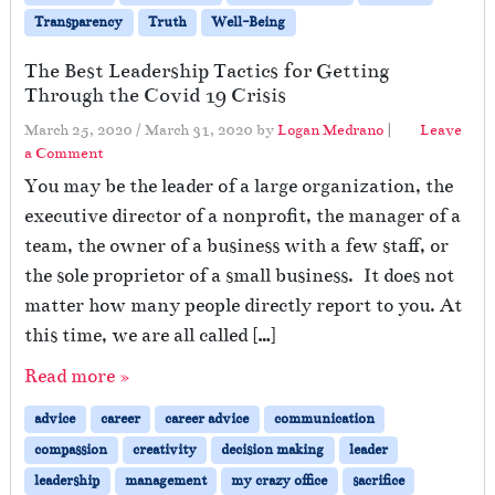
Transparency
Truth
Well-Being
The Best Leadership Tactics for Getting
Through the Covid 19 Crisis
March 25, 2020
/
March 31, 2020
by
Logan Medrano
|
Leave
a Comment
You may be the leader of a large organization, the
executive director of a nonprofit, the manager of a
team, the owner of a business with a few staff, or
the sole proprietor of a small business. It does not
matter how many people directly report to you. At
this time, we are all called […]
Read more »
advice
career
career advice
communication
compassion
creativity
decision making
leader
leadership
management
my crazy office
sacrifice