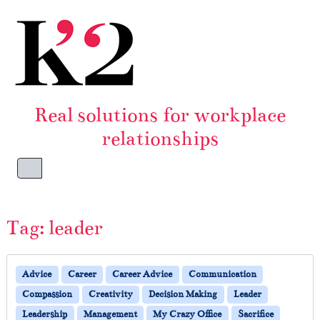
Skip to content
Skip to footer
Real solutions for workplace
relationships
Menu
Tag:
leader
Advice
Career
Career Advice
Communication
Compassion
Creativity
Decision Making
Leader
Leadership
Management
My Crazy Office
Sacrifice