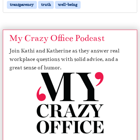
transparency
truth
well-being
My Crazy Office Podcast
Join Kathi and Katherine as they answer real
workplace questions with solid advice, and a
great sense of humor.