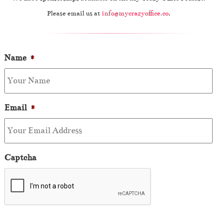
Please email us at
info@mycrazyoffice.co
.
Name
*
Email
*
Captcha