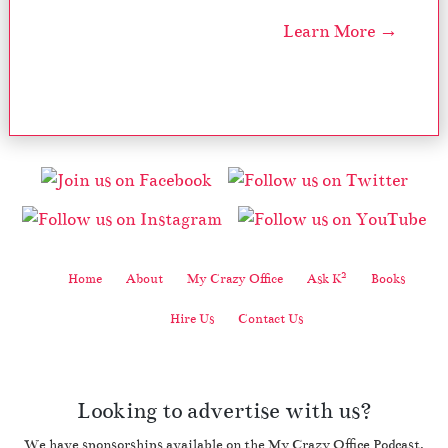
Learn More →
2
Home
About
My Crazy Office
Ask K
Books
Hire Us
Contact Us
Looking to advertise with us?
We have sponsorships available on the My Crazy Office Podcast.