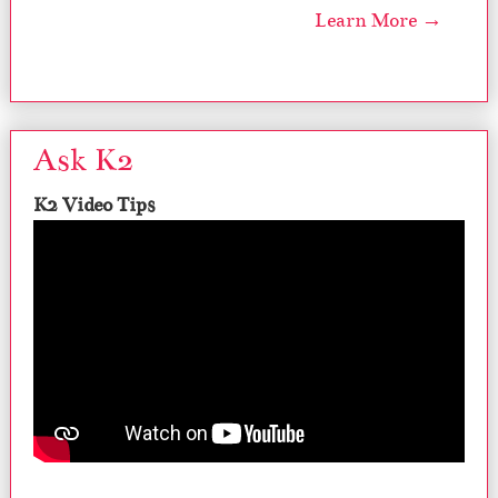
Learn More →
Ask K2
K2 Video Tips