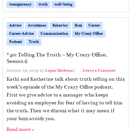
transparency
truth
well-being
Advice
Avoidance
Behavior
Boss
Career
Career Advice
Communication
My Crazy Office
Podcast
Truth
#40: Telling The Truth – My Crazy Office,
Season 6
October 29, 2019
by
Logan Medrano
|
Leave a Comment
Kathi and Katherine talk about truth telling on this
week’s episode of the My Crazy Office podcast.
First we give advice to a manager who keeps
avoiding an employee for fear of having to tell him
the truth. Then we discuss what it may mean if
your boss avoids you.
Read more »