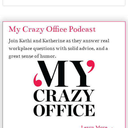
My Crazy Office Podcast
Join Kathi and Katherine as they answer real
workplace questions with solid advice, and a
great sense of humor.
Learn More →