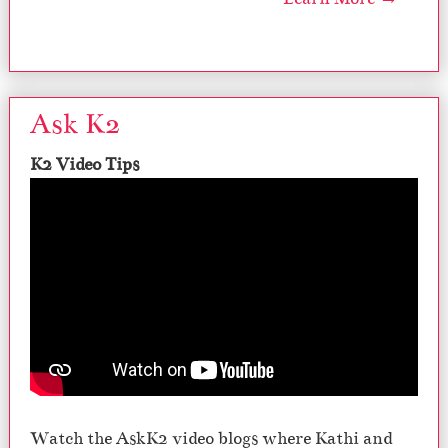
Ask K2
K2 Video Tips
Watch the AskK2 video blogs where Kathi and