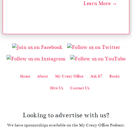
Learn More →
2
Home
About
My Crazy Office
Ask K
Books
Hire Us
Contact Us
Looking to advertise with us?
We have sponsorships available on the My Crazy Office Podcast.