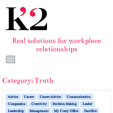
Skip to content
Skip to footer
Real solutions for workplace
relationships
Menu
Category:
Truth
Advice
Career
Career Advice
Communication
Compassion
Creativity
Decision Making
Leader
Leadership
Management
My Crazy Office
Sacrifice