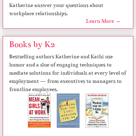
Katherine answer your questions about
workplace relationships.
Learn More →
Books by K2
Bestselling authors Katherine and Kathi use
humor and a slue of engaging techniques to
mediate solutions for individuals at every level of
employment — from executives to managers to
frontline employees.