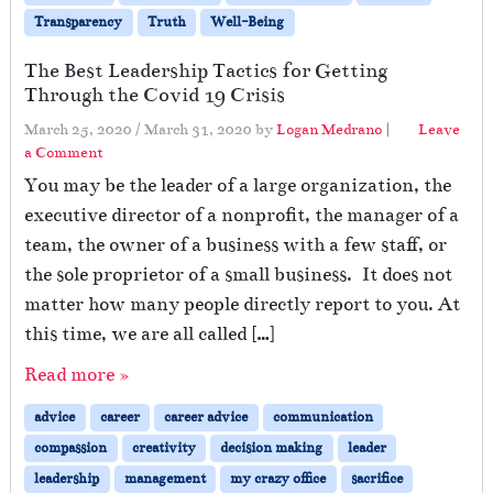
Transparency
Truth
Well-Being
The Best Leadership Tactics for Getting
Through the Covid 19 Crisis
March 25, 2020
/
March 31, 2020
by
Logan Medrano
|
Leave
a Comment
You may be the leader of a large organization, the
executive director of a nonprofit, the manager of a
team, the owner of a business with a few staff, or
the sole proprietor of a small business. It does not
matter how many people directly report to you. At
this time, we are all called […]
Read more »
advice
career
career advice
communication
compassion
creativity
decision making
leader
leadership
management
my crazy office
sacrifice