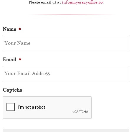
Please email us at
info@mycrazyoffice.co
.
Name
*
Email
*
Captcha