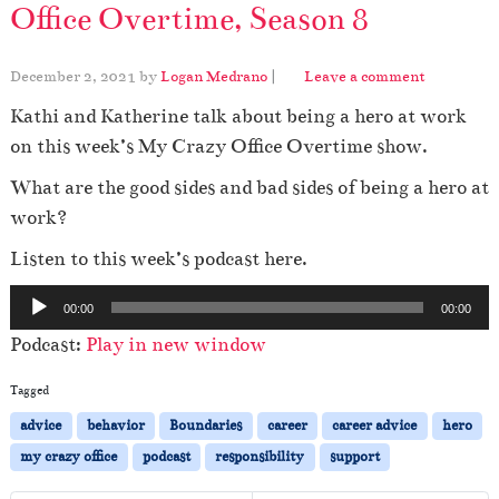
Office Overtime, Season 8
December 2, 2021
by
Logan Medrano
|
Leave a comment
Kathi and Katherine talk about being a hero at work
on this week’s My Crazy Office Overtime show.
What are the good sides and bad sides of being a hero at
work?
Listen to this week’s podcast here.
A
00:00
00:00
u
Podcast:
Play in new window
d
i
Tagged
o
advice
behavior
Boundaries
career
career advice
hero
P
my crazy office
podcast
responsibility
support
l