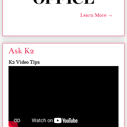
Learn More →
Ask K2
K2 Video Tips