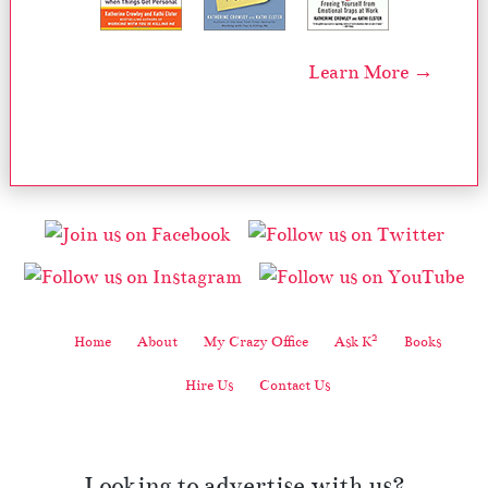
Learn More →
2
Home
About
My Crazy Office
Ask K
Books
Hire Us
Contact Us
Looking to advertise with us?