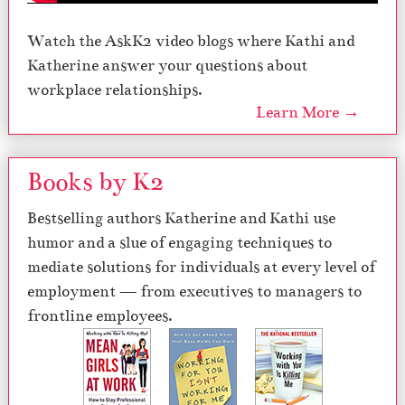
Watch the AskK2 video blogs where Kathi and
Katherine answer your questions about
workplace relationships.
Learn More →
Books by K2
Bestselling authors Katherine and Kathi use
humor and a slue of engaging techniques to
mediate solutions for individuals at every level of
employment — from executives to managers to
frontline employees.