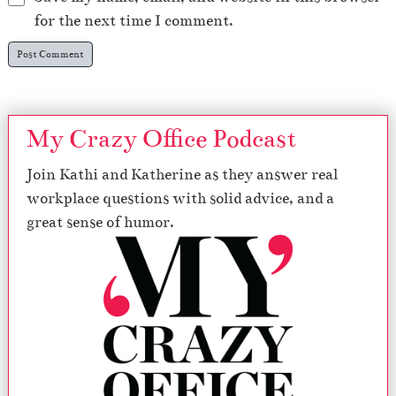
for the next time I comment.
My Crazy Office Podcast
Join Kathi and Katherine as they answer real
workplace questions with solid advice, and a
great sense of humor.