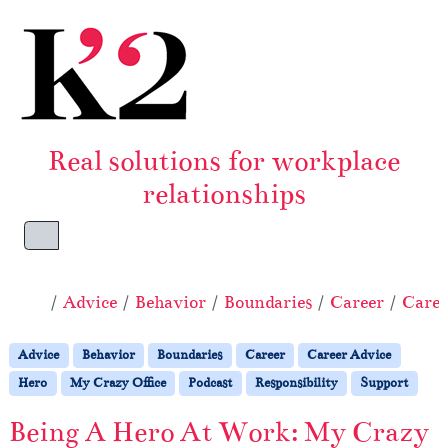
Skip to content
Skip to footer
Real solutions for workplace
relationships
Menu
Home
Advice
Behavior
Boundaries
Career
Caree
Advice
Behavior
Boundaries
Career
Career Advice
Hero
My Crazy Office
Podcast
Responsibility
Support
Being A Hero At Work: My Crazy