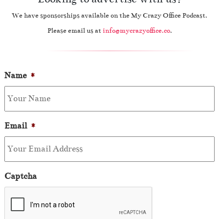
We have sponsorships available on the My Crazy Office Podcast.
Please email us at
info@mycrazyoffice.co
.
Name
*
Email
*
Captcha