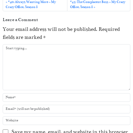
a
#40: Always Wanting More – My
#41: The Complacent Boss – My Crazy
Crazy Office, Season 8
Office, Season 8
y
e
Leave a Comment
r
Your email address will not be published.
Required
fields are marked
*
Save my name, email, and website in this browser