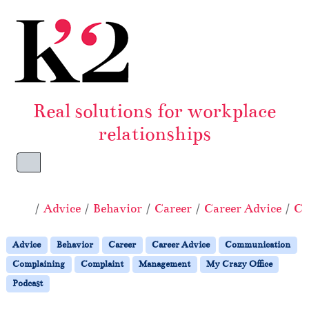
Skip to content
Skip to footer
Real solutions for workplace
relationships
Menu
Home
Advice
Behavior
Career
Career Advice
Co
Advice
Behavior
Career
Career Advice
Communication
Complaining
Complaint
Management
My Crazy Office
Podcast