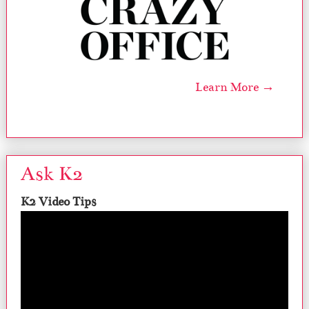
Learn More →
Ask K2
K2 Video Tips