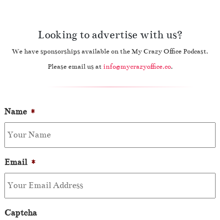
Looking to advertise with us?
We have sponsorships available on the My Crazy Office Podcast.
Please email us at
info@mycrazyoffice.co
.
Name
*
Email
*
Captcha