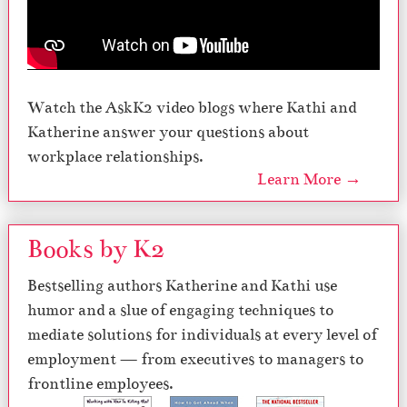
Watch the AskK2 video blogs where Kathi and
Katherine answer your questions about
workplace relationships.
Learn More →
Books by K2
Bestselling authors Katherine and Kathi use
humor and a slue of engaging techniques to
mediate solutions for individuals at every level of
employment — from executives to managers to
frontline employees.