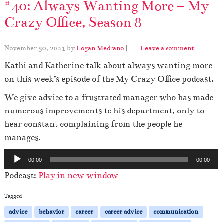
#40: Always Wanting More – My
Crazy Office, Season 8
November 30, 2021
by
Logan Medrano
|
Leave a comment
Kathi and Katherine talk about always wanting more
on this week’s episode of the My Crazy Office podcast.
We give advice to a frustrated manager who has made
numerous improvements to his department, only to
hear constant complaining from the people he
manages.
A
00:00
00:00
u
Podcast:
Play in new window
d
i
Tagged
o
advice
behavior
career
career advice
communication