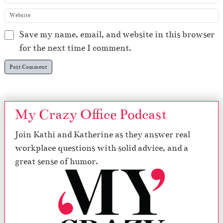
Save my name, email, and website in this browser
for the next time I comment.
My Crazy Office Podcast
Join Kathi and Katherine as they answer real
workplace questions with solid advice, and a
great sense of humor.