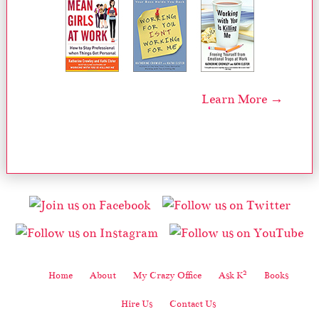
Learn More →
2
Home
About
My Crazy Office
Ask K
Books
Hire Us
Contact Us