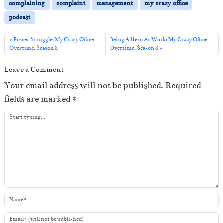
P
complaining
complaint
management
my crazy office
l
podcast
a
y
Power Struggle: My Crazy Office
Being A Hero At Work: My Crazy Office
Overtime, Season 8
Overtime, Season 8
e
r
Leave a Comment
Your email address will not be published.
Required
fields are marked
*