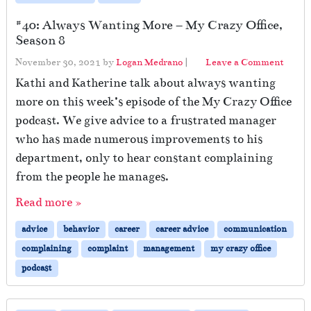
#40: Always Wanting More – My Crazy Office,
Season 8
November 30, 2021
by
Logan Medrano
|
Leave a Comment
Kathi and Katherine talk about always wanting
more on this week’s episode of the My Crazy Office
podcast. We give advice to a frustrated manager
who has made numerous improvements to his
department, only to hear constant complaining
from the people he manages.
Read more »
advice
behavior
career
career advice
communication
complaining
complaint
management
my crazy office
podcast