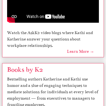
Watch the AskK2 video blogs where Kathi and
Katherine answer your questions about
workplace relationships.
Learn More →
Books by K2
Bestselling authors Katherine and Kathi use
humor and a slue of engaging techniques to
mediate solutions for individuals at every level of
employment — from executives to managers to
frontline employees.