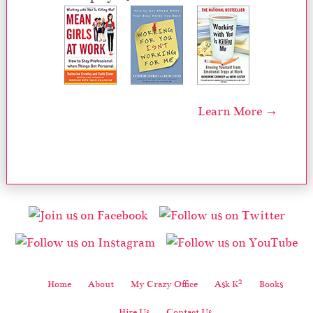
Learn More →
2
Home
About
My Crazy Office
Ask K
Books
Hire Us
Contact Us