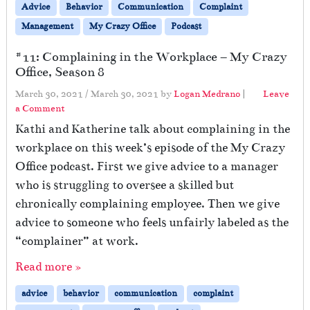
Advice
Behavior
Communication
Complaint
Management
My Crazy Office
Podcast
#11: Complaining in the Workplace – My Crazy
Office, Season 8
March 30, 2021
/
March 30, 2021
by
Logan Medrano
|
Leave
a Comment
Kathi and Katherine talk about complaining in the
workplace on this week’s episode of the My Crazy
Office podcast. First we give advice to a manager
who is struggling to oversee a skilled but
chronically complaining employee. Then we give
advice to someone who feels unfairly labeled as the
“complainer” at work.
Read more »
advice
behavior
communication
complaint