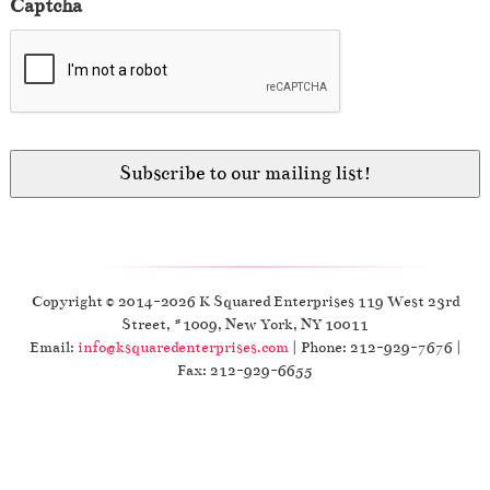
Captcha
Copyright © 2014-2026 K Squared Enterprises 119 West 23rd
Street, #1009, New York, NY 10011
Email:
info@ksquaredenterprises.com
| Phone: 212-929-7676 |
Fax: 212-929-6655