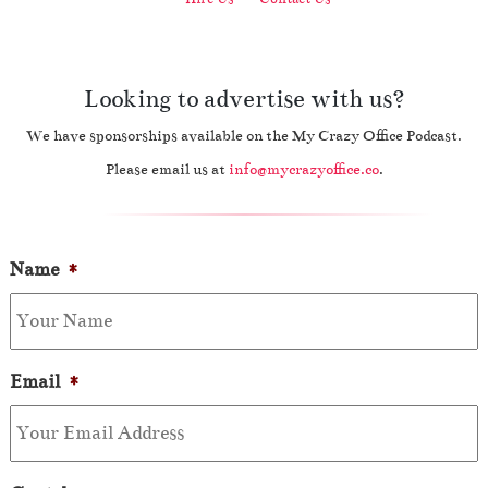
Looking to advertise with us?
We have sponsorships available on the My Crazy Office Podcast.
Please email us at
info@mycrazyoffice.co
.
Name
*
Email
*