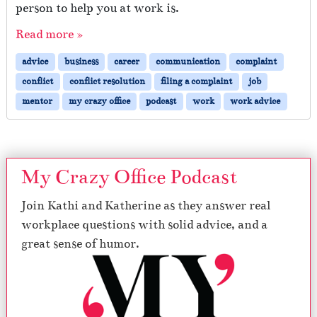
person to help you at work is.
Read more »
advice
business
career
communication
complaint
conflict
conflict resolution
filing a complaint
job
mentor
my crazy office
podcast
work
work advice
My Crazy Office Podcast
Join Kathi and Katherine as they answer real
workplace questions with solid advice, and a
great sense of humor.