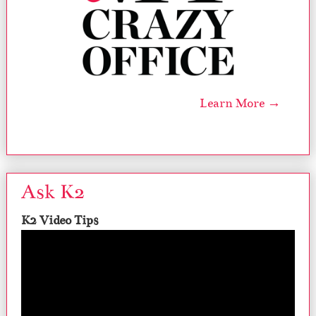
Learn More →
Ask K2
K2 Video Tips