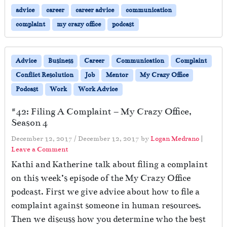
advice
career
career advice
communication
complaint
my crazy office
podcast
Advice
Business
Career
Communication
Complaint
Conflict Resolution
Job
Mentor
My Crazy Office
Podcast
Work
Work Advice
#42: Filing A Complaint – My Crazy Office,
Season 4
December 12, 2017
/
December 12, 2017
by
Logan Medrano
|
Leave a Comment
Kathi and Katherine talk about filing a complaint
on this week’s episode of the My Crazy Office
podcast. First we give advice about how to file a
complaint against someone in human resources.
Then we discuss how you determine who the best