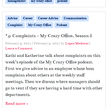
management
my crazy office
podcast
Advice
Career
Career Advice
Communication
Complaint
My Crazy Office
Podcast
#4: Complaints – My Crazy Office, Season 8
February 9, 2021
/
February 9, 2021
by
Logan Medrano
|
Leave a Comment
Kathi and Katherine talk about complaints on this
week’s episode of the My Crazy Office podcast.
First we give advice to an employee whose boss
complains about others at the weekly staff
meetings. Then we discuss where managers should
go to vent if they are having a hard time with other
departments.
Read more »