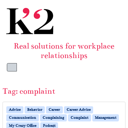
Skip to content
Skip to footer
Real solutions for workplace
relationships
Menu
Tag:
complaint
Advice
Behavior
Career
Career Advice
Communication
Complaining
Complaint
Management
My Crazy Office
Podcast