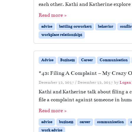
each other. Kathi and Katherine explore
Read more »
advice
battling coworkers
behavior
conflic
workplace relationships
Advice
Business
Career
Communication
#42: Filing A Complaint – My Crazy Of
December 12, 2017
/
December 12, 2017
by
Logan
Kathi and Katherine talk about filing a 
file a complaint against someone in hum
Read more »
advice
business
career
communication
work advice