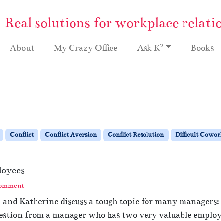
Real solutions for workplace relati
2
About
My Crazy Office
Ask K
Books
Conflict
Conflict Aversion
Conflict Resolution
Difficult Cowor
loyees
Comment
hi and Katherine discuss a tough topic for many managers
uestion from a manager who has two very valuable employ