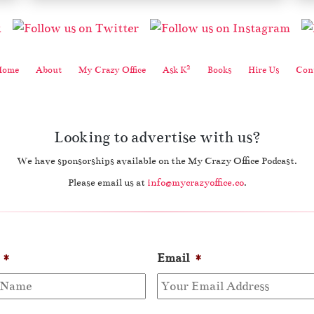
2
Home
About
My Crazy Office
Ask K
Books
Hire Us
Cont
Looking to advertise with us?
We have sponsorships available on the My Crazy Office Podcast.
Please email us at
info@mycrazyoffice.co
.
*
Email
*