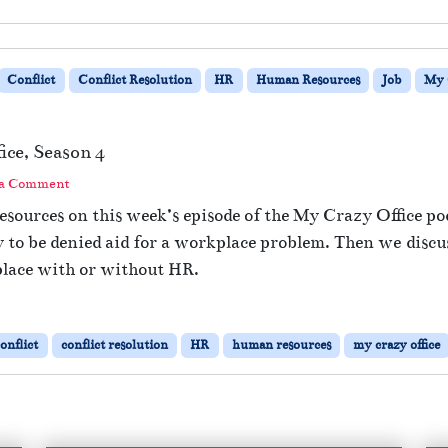
Conflict
Conflict Resolution
HR
Human Resources
Job
My 
ce, Season 4
 a Comment
sources on this week’s episode of the My Crazy Office po
 to be denied aid for a workplace problem. Then we discu
place with or without HR.
onflict
conflict resolution
HR
human resources
my crazy office