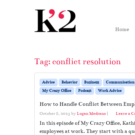
Skip to content
Skip to footer
Home
Tag:
conflict resolution
Advice
Behavior
Business
Communication
My Crazy Office
Podcast
Work Advice
How to Handle Conflict Between Emp
October 8, 2025
by
Logan Medrano
|
Leave a 
In this episode of My Crazy Office, Kat
employees at work. They start with a q