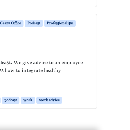
Crazy Office
Podcast
Professionalism
dcast. We give advice to an employee
ss how to integrate healthy
podcast
work
work advice