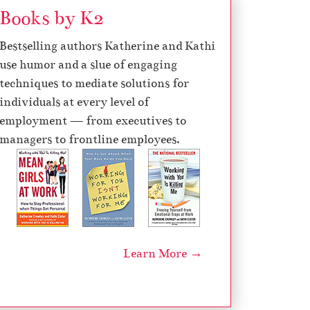
Books by K2
Bestselling authors Katherine and Kathi
use humor and a slue of engaging
techniques to mediate solutions for
individuals at every level of
employment — from executives to
managers to frontline employees.
Learn More →