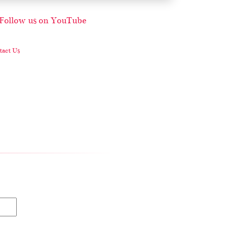
act Us