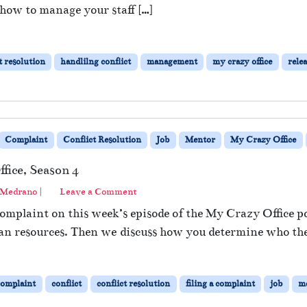
 how to manage your staff […]
t resolution
handlilng conflict
management
my crazy office
relea
Complaint
Conflict Resolution
Job
Mentor
My Crazy Office
fice, Season 4
 Medrano
|
Leave a Comment
complaint on this week’s episode of the My Crazy Office p
an resources. Then we discuss how you determine who the 
complaint
conflict
conflict resolution
filing a complaint
job
m