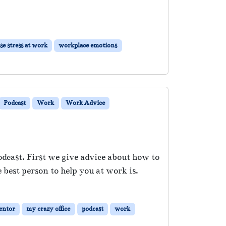
se stress at work
workplace emotions
Podcast
Work
Work Advice
odcast. First we give advice about how to
best person to help you at work is.
entor
my crazy office
podcast
work