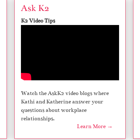
Ask K2
K2 Video Tips
Watch the AskK2 video blogs where
Kathi and Katherine answer your
questions about workplace
relationships.
Learn More →