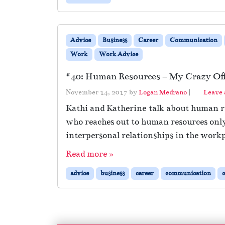
Advice
Business
Career
Communication
Work
Work Advice
#40: Human Resources – My Crazy Offi
November 14, 2017
by
Logan Medrano
|
Leave
Kathi and Katherine talk about human re
who reaches out to human resources only
interpersonal relationships in the work
Read more »
advice
business
career
communication
c