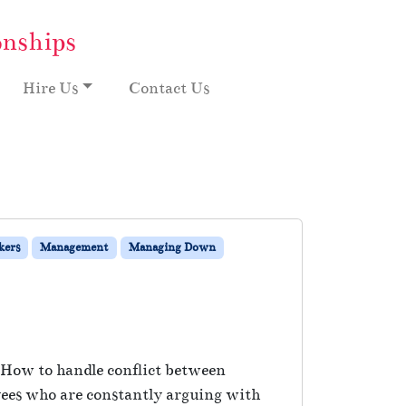
onships
Hire Us
Contact Us
kers
Management
Managing Down
: How to handle conflict between
ees who are constantly arguing with