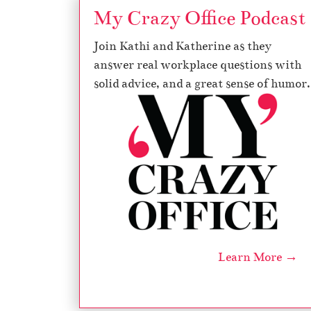
My Crazy Office Podcast
Join Kathi and Katherine as they
answer real workplace questions with
solid advice, and a great sense of humor.
Learn More →