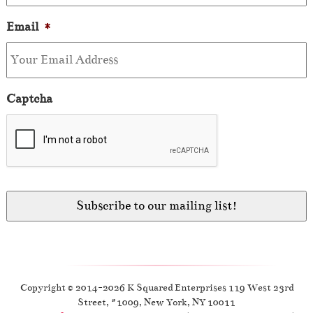
Email
*
Captcha
Copyright © 2014-2026 K Squared Enterprises 119 West 23rd
Street, #1009, New York, NY 10011