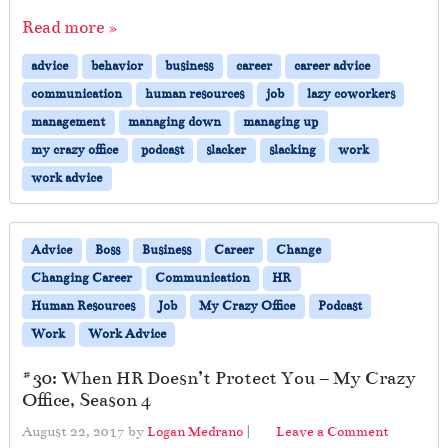
Read more »
advice
behavior
business
career
career advice
communication
human resources
job
lazy coworkers
management
managing down
managing up
my crazy office
podcast
slacker
slacking
work
work advice
Advice
Boss
Business
Career
Change
Changing Career
Communication
HR
Human Resources
Job
My Crazy Office
Podcast
Work
Work Advice
#30: When HR Doesn’t Protect You – My Crazy
Office, Season 4
August 22, 2017
by
Logan Medrano
|
Leave a Comment