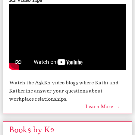
K2 Video Tips
Watch the AskK2 video blogs where Kathi and
Katherine answer your questions about
workplace relationships.
Learn More →
Books by K2