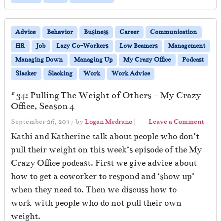
Advice
Behavior
Business
Career
Communication
HR
Job
Lazy Co-Workers
Low Beamers
Management
Managing Down
Managing Up
My Crazy Office
Podcast
Slacker
Slacking
Work
Work Advice
#34: Pulling The Weight of Others – My Crazy
Office, Season 4
September 26, 2017
by
Logan Medrano
|
Leave a Comment
Kathi and Katherine talk about people who don’t
pull their weight on this week’s episode of the My
Crazy Office podcast. First we give advice about
how to get a coworker to respond and ‘show up’
when they need to. Then we discuss how to
work with people who do not pull their own
weight.