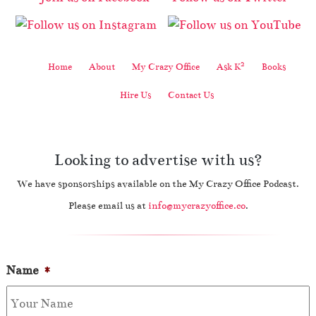
2
Home
About
My Crazy Office
Ask K
Books
Hire Us
Contact Us
Looking to advertise with us?
We have sponsorships available on the My Crazy Office Podcast.
Please email us at
info@mycrazyoffice.co
.
Name
*