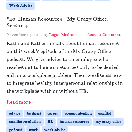
Work Advice
#40: Human Resources – My Crazy Office,
Season 4
November 14, 2017
by
Logan Medrano
|
Leave a Comment
Kathi and Katherine talk about human resources
on this week’s episode of the My Crazy Office
podcast. We give advice to an employee who
reaches out to human resources only to be denied
aid for a workplace problem. Then we discuss how
to integrate healthy interpersonal relationships in
the workplace with or without HR.
Read more »
advice
business
career
communication
conflict
conflict resolution
HR
human resources
my crazy office
podcast
work
work advice