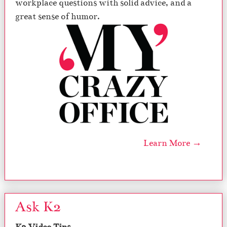
workplace questions with solid advice, and a
great sense of humor.
Learn More →
Ask K2