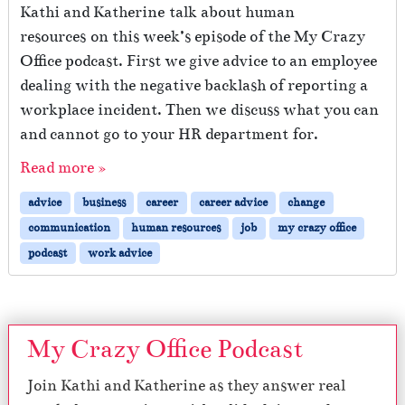
Kathi and Katherine talk about human
resources on this week’s episode of the My Crazy
Office podcast. First we give advice to an employee
dealing with the negative backlash of reporting a
workplace incident. Then we discuss what you can
and cannot go to your HR department for.
Read more »
advice
business
career
career advice
change
communication
human resources
job
my crazy office
podcast
work advice
My Crazy Office Podcast
Join Kathi and Katherine as they answer real