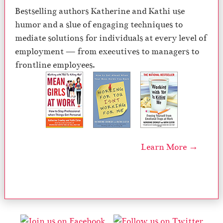
Bestselling authors Katherine and Kathi use
humor and a slue of engaging techniques to
mediate solutions for individuals at every level of
employment — from executives to managers to
frontline employees.
Learn More →