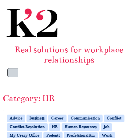
Skip to content
Skip to footer
Real solutions for workplace
relationships
Menu
Category:
HR
Advice
Business
Career
Communication
Conflict
Conflict Resolution
HR
Human Resources
Job
My Crazy Office
Podcast
Professionalism
Work