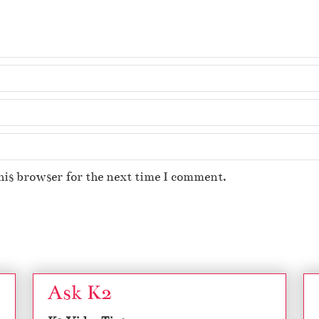
his browser for the next time I comment.
Ask K2