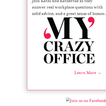
Join Kathi and Katherine as they
answer real workplace questions with
solid advice, and a great sense of humor.
Learn More →