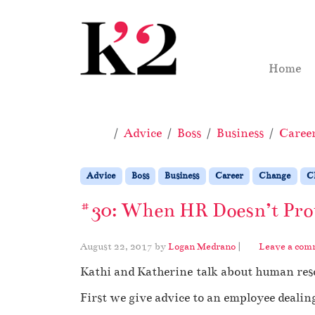
Skip to content
Skip to footer
Home
Home
Advice
Boss
Business
Caree
Advice
Boss
Business
Career
Change
C
#30: When HR Doesn’t Prot
August 22, 2017
by
Logan Medrano
|
Leave a com
Kathi and Katherine talk about human reso
First we give advice to an employee dealin