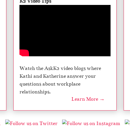
K2 Video Tips
Watch the AskK2 video blogs where
Kathi and Katherine answer your
questions about workplace
relationships.
Learn More →