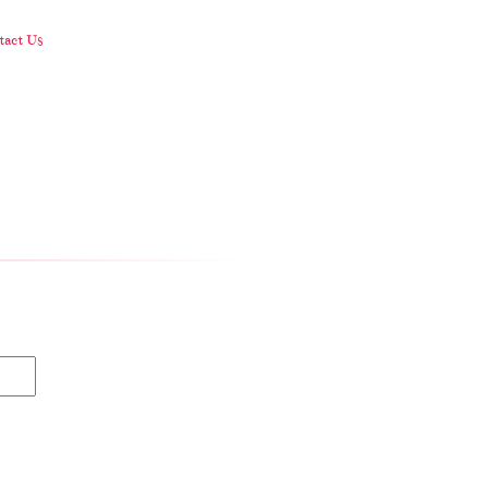
act Us