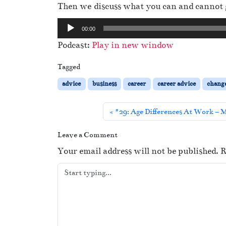
Then we discuss what you can and cannot 
A
00:00
u
Podcast:
Play in new window
d
i
Tagged
o
advice
business
career
career advice
chang
P
l
#29: Age Differences At Work – M
a
y
Leave a Comment
e
Your email address will not be published.
R
r