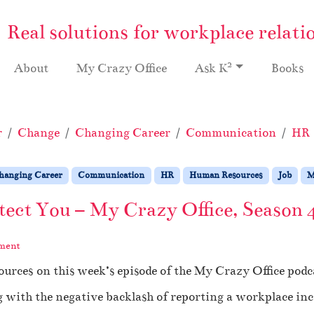
Real solutions for workplace relati
2
About
My Crazy Office
Ask K
Books
r
Change
Changing Career
Communication
HR
hanging Career
Communication
HR
Human Resources
Job
M
ect You – My Crazy Office, Season 
ment
urces on this week’s episode of the My Crazy Office podc
g with the negative backlash of reporting a workplace inc