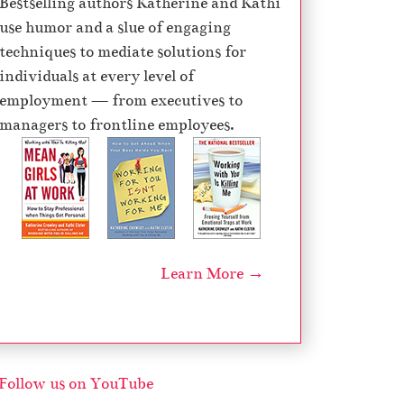
Bestselling authors Katherine and Kathi
e
use humor and a slue of engaging
c
techniques to mediate solutions for
r
individuals at every level of
e
employment — from executives to
a
managers to frontline employees.
s
e
v
o
l
u
Learn More →
m
e
.