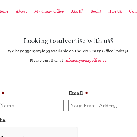
2
Home
About
My Crazy Office
Ask K
Books
Hire Us
Cont
Looking to advertise with us?
We have sponsorships available on the My Crazy Office Podcast.
Please email us at
info@mycrazyoffice.co
.
*
Email
*
ha