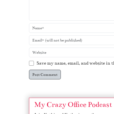
Save my name, email, and website in t
My Crazy Office Podcast