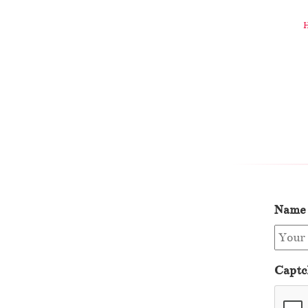
Name
Captc