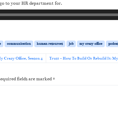
go to your HR department for.
e
communication
human resources
job
my crazy office
podcas
y Crazy Office, Season 4
Trust – How To Build Or Rebuild It: M
equired fields are marked
*