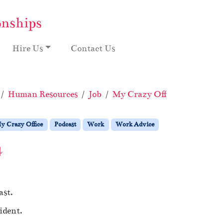
onships
Hire Us
Contact Us
Human Resources
Job
My Crazy Office
Podcast
y Crazy Office
Podcast
Work
Work Advice
4
ast.
ident.