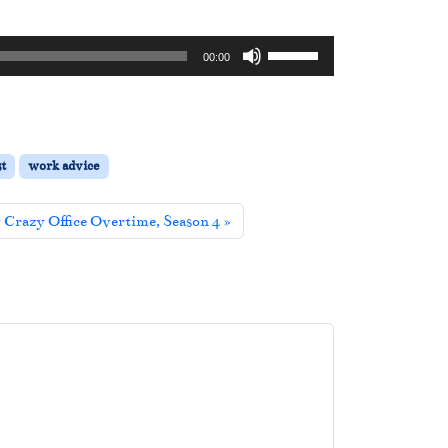
U
00:00
s
e
U
p
t
work advice
/
D
y Crazy Office Overtime, Season 4
o
w
n
A
r
r
o
w