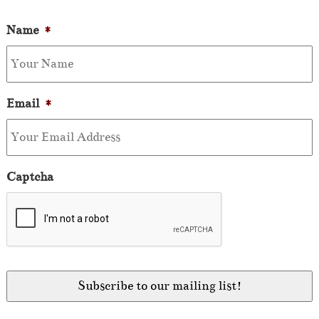
Name
*
Email
*
Captcha