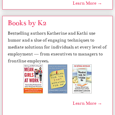
Learn More →
Books by K2
Bestselling authors Katherine and Kathi use
humor and a slue of engaging techniques to
mediate solutions for individuals at every level of
employment — from executives to managers to
frontline employees.
Learn More →