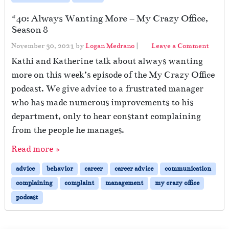
#40: Always Wanting More – My Crazy Office,
Season 8
November 30, 2021
by
Logan Medrano
|
Leave a Comment
Kathi and Katherine talk about always wanting
more on this week’s episode of the My Crazy Office
podcast. We give advice to a frustrated manager
who has made numerous improvements to his
department, only to hear constant complaining
from the people he manages.
Read more »
advice
behavior
career
career advice
communication
complaining
complaint
management
my crazy office
podcast