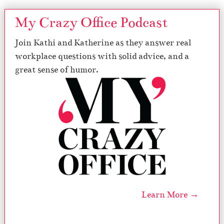
My Crazy Office Podcast
Join Kathi and Katherine as they answer real
workplace questions with solid advice, and a
great sense of humor.
Learn More →