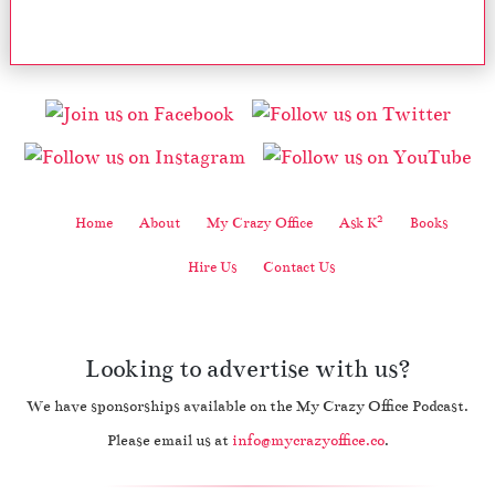
2
Home
About
My Crazy Office
Ask K
Books
Hire Us
Contact Us
Looking to advertise with us?
We have sponsorships available on the My Crazy Office Podcast.
Please email us at
info@mycrazyoffice.co
.