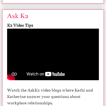
Ask K2
K2 Video Tips
Watch the AskK2 video blogs where Kathi and
Katherine answer your questions about
workplace relationships.