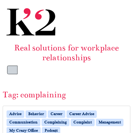
Skip to content
Skip to footer
Real solutions for workplace
relationships
Menu
Tag:
complaining
Advice
Behavior
Career
Career Advice
Communication
Complaining
Complaint
Management
My Crazy Office
Podcast